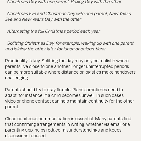
· Christmas Day with one parent, Boxing Day with the other
· Christmas Eve and Christmas Day with one parent, New Year’s
Eve and New Year’s Day with the other
· Alternating the full Christmas period each year
· Splitting Christmas Day, for example, waking up with one parent
and joining the other later for lunch or celebrations
Practicality is key. Splitting the day may only be realistic where
parents live close to one another. Longer uninterrupted periods
can be more suitable where distance or logistics make handovers
challenging.
Parents should try to stay flexible. Plans sometimes need to
adapt, for instance, if a child becomes unwell. In such cases,
video or phone contact can help maintain continuity for the other
parent.
Clear, courteous communication is essential. Many parents find
that confirming arrangements in writing, whether via email or a
parenting app, helps reduce misunderstandings and keeps
discussions focused.