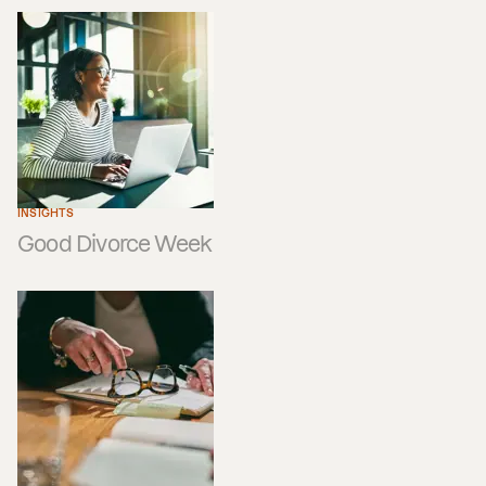
INSIGHTS
Good Divorce Week