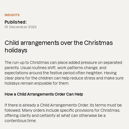
INSIGHTS
Published:
01 December 2023
Child arrangements over the Christmas
holidays
The run-up to Christmas can place added pressure on separated
parents. Usual routines shift, work patterns change, and
expectations around the festive period often heighten. Having
clear plans for the children can help reduce stress and make sure
holidays remain enjoyable for them.
How a Child Arrangements Order Can Help
If there is already a Child Arrangements Order, its terms must be
followed. Many orders include specific provisions for Christmas,
offering clarity and certainty at what can otherwise be a
contentious time.