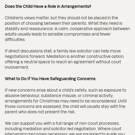
Does the Child Have a Role in Arrangements?
Children’s views matter, but they should not be placed in the
position of choosing between their parents. What they need is
stability and reassurance. A calm, cooperative approach between
adults usually leads to sensible compromises and fewer
difficulties.
If direct discussions stall, a family law solicitor can help move
negotiations forward. Mediation is another constructive option,
offering a neutral space to reach an agreement without court
involvement.
What to Do If You Have Safeguarding Concerns
If new concerns arise about a child’s safety, such as exposure to
abusive behaviour, substance misuse, or criminal activity,
arrangements for Christmas may need to be reconsidered. Until
those concerns are assessed, the child will usually stay with the
parent who does not present the risk.
We can support you with a full range of non-court processes,
including mediation and solicitor‑led negotiation. Where court
intervention becomes necessary, we are equipped to guide you