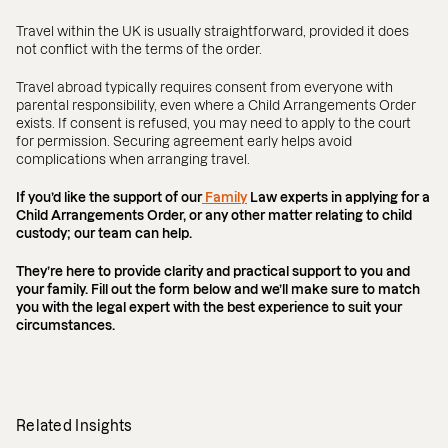
Travel within the UK is usually straightforward, provided it does
not conflict with the terms of the order.
Travel abroad typically requires consent from everyone with
parental responsibility, even where a Child Arrangements Order
exists. If consent is refused, you may need to apply to the court
for permission. Securing agreement early helps avoid
complications when arranging travel.
If you’d like the support of our
Family
Law experts in applying for a
Child Arrangements Order, or any other matter relating to child
custody; our team can help.
They’re here to provide clarity and practical support to you and
your family. Fill out the form below and we’ll make sure to match
you with the legal expert with the best experience to suit your
circumstances.
Related Insights