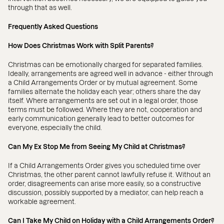
through that as well.
Frequently Asked Questions
How Does Christmas Work with Split Parents?
Christmas can be emotionally charged for separated families.
Ideally, arrangements are agreed well in advance - either through
a Child Arrangements Order or by mutual agreement. Some
families alternate the holiday each year; others share the day
itself. Where arrangements are set out in a legal order, those
terms must be followed. Where they are not, cooperation and
early communication generally lead to better outcomes for
everyone, especially the child.
Can My Ex Stop Me from Seeing My Child at Christmas?
If a Child Arrangements Order gives you scheduled time over
Christmas, the other parent cannot lawfully refuse it. Without an
order, disagreements can arise more easily, so a constructive
discussion, possibly supported by a mediator, can help reach a
workable agreement.
Can I Take My Child on Holiday with a Child Arrangements Order?