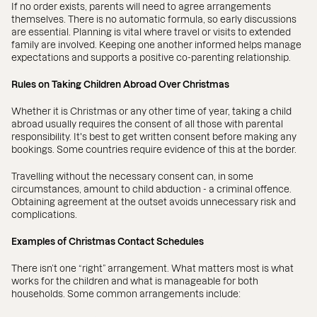
If no order exists, parents will need to agree arrangements
themselves. There is no automatic formula, so early discussions
are essential. Planning is vital where travel or visits to extended
family are involved. Keeping one another informed helps manage
expectations and supports a positive co-parenting relationship.
Rules on Taking Children Abroad Over Christmas
Whether it is Christmas or any other time of year, taking a child
abroad usually requires the consent of all those with parental
responsibility. It's best to get written consent before making any
bookings. Some countries require evidence of this at the border.
Travelling without the necessary consent can, in some
circumstances, amount to child abduction - a criminal offence.
Obtaining agreement at the outset avoids unnecessary risk and
complications.
Examples of Christmas Contact Schedules
There isn’t one “right” arrangement. What matters most is what
works for the children and what is manageable for both
households. Some common arrangements include: