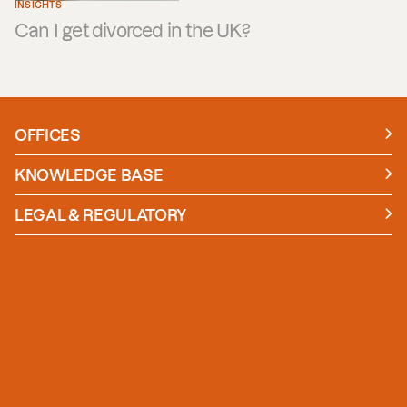
INSIGHTS
Can I get divorced in the UK?
OFFICES
Manchester
London
KNOWLEDGE BASE
News
Insights
LEGAL & REGULATORY
Case studies
Policies and Procedures
Guides
Secure Payment