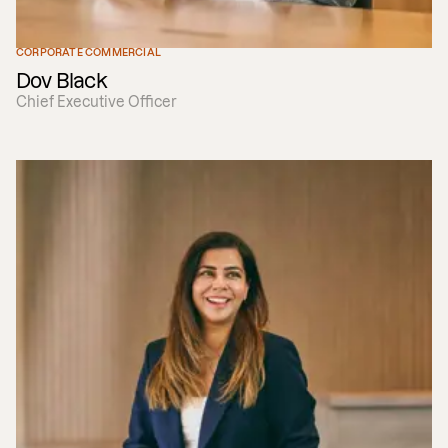
CORPORATE COMMERCIAL
Dov Black
Chief Executive Officer