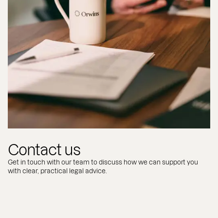
Contact us
Get in touch with our team to discuss how we can support you
with clear, practical legal advice.