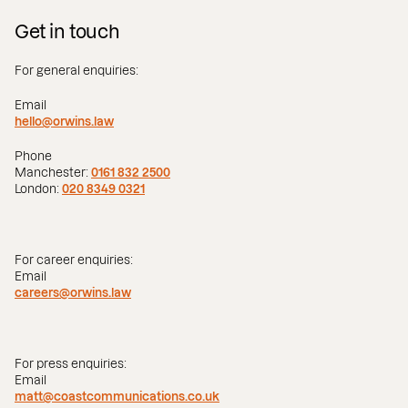
Get in touch
For general enquiries:
Email
hello@orwins.law
Phone
Manchester:
0161 832 2500
London:
020 8349 0321
For career enquiries:
Email
careers@orwins.law
For press enquiries:
Email
matt@coastcommunications.co.uk