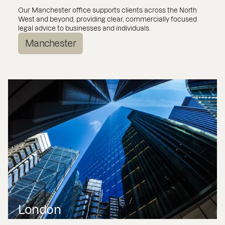
Our Manchester office supports clients across the North
West and beyond, providing clear, commercially focused
legal advice to businesses and individuals.
Manchester
London