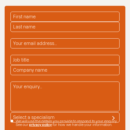
FIRST NAME
*
LAST NAME
*
EMAIL ADDRESS
*
JOB TITLE
COMPANY NAME
*
ENQUIRY
*
SPECIALISM
*
DATA CONSENT
We will use the details you provide to respond to your enquiry.
See our
privacy policy
for how we handle your information.