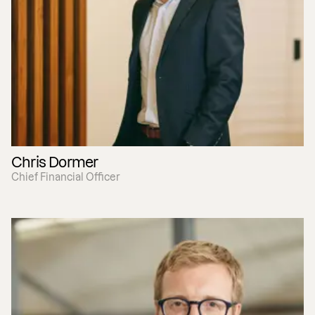
Chris Dormer
Chief Financial Officer