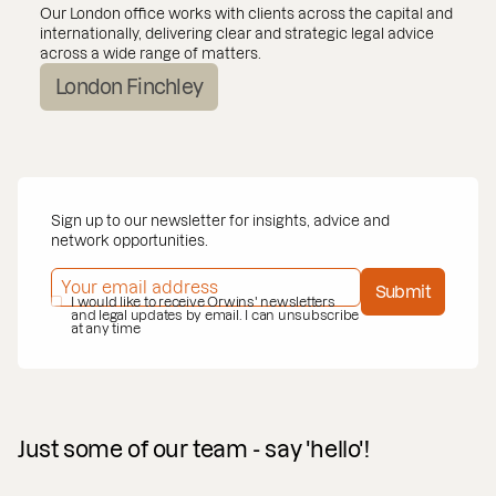
Our London office works with clients across the capital and
internationally, delivering clear and strategic legal advice
across a wide range of matters.
London Finchley
Sign up to our newsletter for insights, advice and
network opportunities.
EMAIL ADDRESS
*
Submit
PRIVACY POLICY
I would like to receive Orwins' newsletters
*
and legal updates by email. I can unsubscribe
at any time
Just some of our team - say 'hello'!