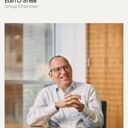
Eoin O'Shea
Group Chairman