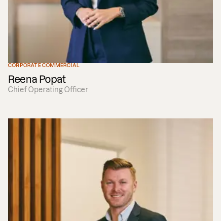
CORPORATE COMMERCIAL
Reena Popat
Chief Operating Officer