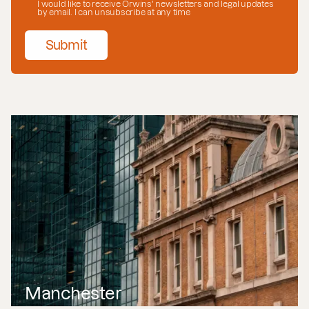
I would like to receive Orwins' newsletters and legal updates
by email. I can unsubscribe at any time
Submit
Manchester