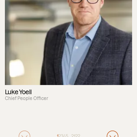
Luke Yoell
Chief People Officer
1
2
3
4
5
…
21
22