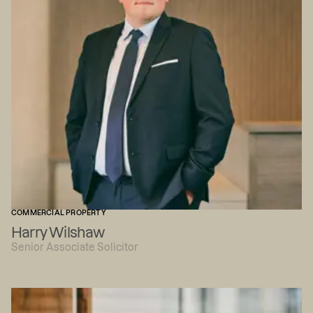
COMMERCIAL PROPERTY
Harry Wilshaw
Senior Associate Solicitor