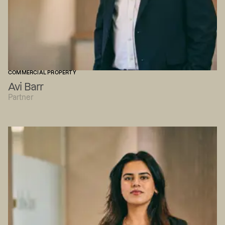
COMMERCIAL PROPERTY
Avi Barr
Partner