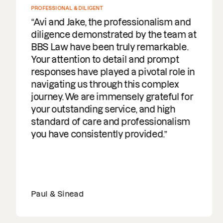
PROFESSIONAL & DILIGENT
Avi and Jake, the professionalism and
diligence demonstrated by the team at
BBS Law have been truly remarkable.
Your attention to detail and prompt
responses have played a pivotal role in
navigating us through this complex
journey. We are immensely grateful for
your outstanding service, and high
standard of care and professionalism
you have consistently provided.
Paul & Sinead