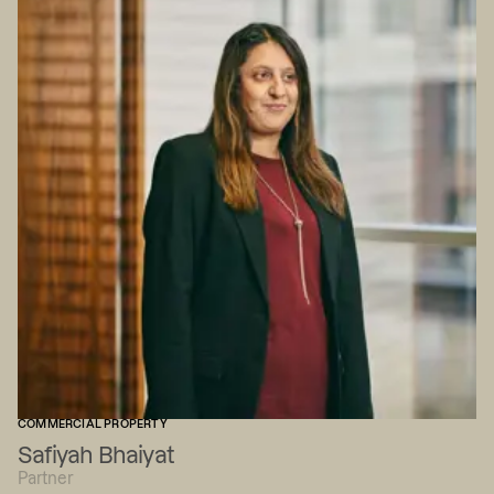
COMMERCIAL PROPERTY
Safiyah Bhaiyat
Partner