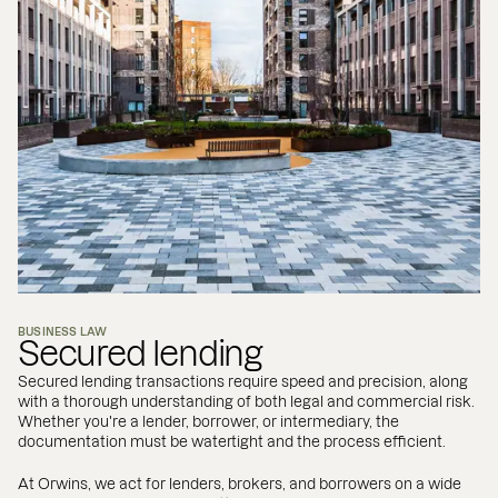
BUSINESS LAW
Secured lending
Secured lending transactions require speed and precision, along
with a thorough understanding of both legal and commercial risk.
Whether you're a lender, borrower, or intermediary, the
documentation must be watertight and the process efficient.
At Orwins, we act for lenders, brokers, and borrowers on a wide