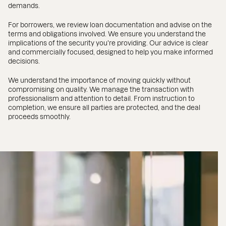
demands.
For borrowers, we review loan documentation and advise on the
terms and obligations involved. We ensure you understand the
implications of the security you're providing. Our advice is clear
and commercially focused, designed to help you make informed
decisions.
We understand the importance of moving quickly without
compromising on quality. We manage the transaction with
professionalism and attention to detail. From instruction to
completion, we ensure all parties are protected, and the deal
proceeds smoothly.