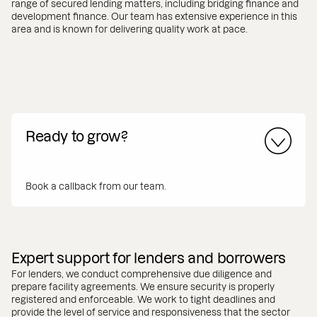
range of secured lending matters, including bridging finance and
development finance. Our team has extensive experience in this
area and is known for delivering quality work at pace.
Ready to grow?
Book a callback from our team.
Expert support for lenders and borrowers
For lenders, we conduct comprehensive due diligence and
prepare facility agreements. We ensure security is properly
registered and enforceable. We work to tight deadlines and
provide the level of service and responsiveness that the sector