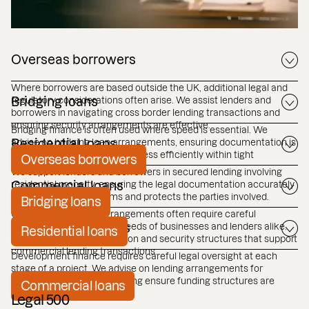
Overseas borrowers
Where borrowers are based outside the UK, additional legal and
regulatory considerations often arise. We assist lenders and
Bridging loans
borrowers in navigating cross border lending transactions and
ensuring security arrangements are effective.
Bridging finance is often used where speed is essential. We
advise on bridging loan arrangements, ensuring documentation is
Residential loans
robust, and transactions progress efficiently within tight
Overseas borrowers
timeframes.
We support lenders and borrowers in secured lending involving
residential property, ensuring the legal documentation accurately
Commercial loans
reflects the agreed terms and protects the parties involved.
Bridging loans
Commercial lending arrangements often require careful
structuring to reflect the needs of businesses and lenders alike.
Development loans
Residential loans
We advise on documentation and security structures that support
commercial lending transactions.
Development finance requires careful legal oversight at each
stage of a project. We advise on lending arrangements for
development projects, helping ensure funding structures are
Commercial loans
clear and legally robust.
Legal 500