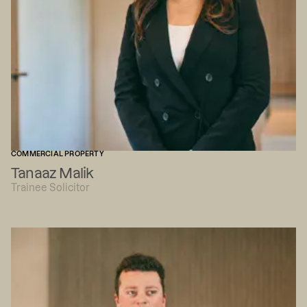
COMMERCIAL PROPERTY
Tanaaz Malik
Trainee Solicitor