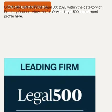
Development loans
Orwins are ranked in the Legal 500 2026 within the category of:
Property finance. View the full Orwins Legal 500 department
profile
here
.