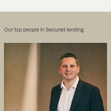
Our top people in Secured lending