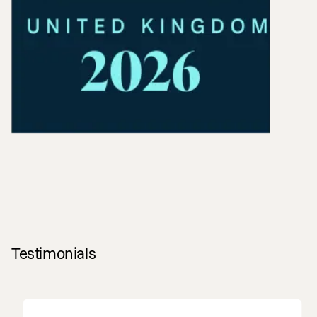
Testimonials