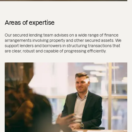
Areas of expertise
Our secured lending team advises on a wide range of finance
arrangements involving property and other secured assets. We
support lenders and borrowers in structuring transactions that
are clear, robust and capable of progressing efficiently.