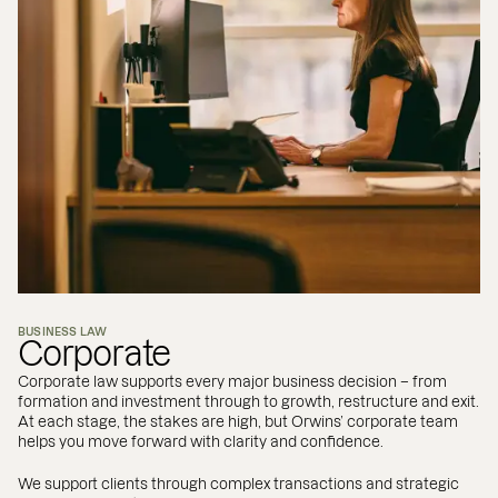
BUSINESS LAW
Corporate
Corporate law supports every major business decision – from
formation and investment through to growth, restructure and exit.
At each stage, the stakes are high, but Orwins’ corporate team
helps you move forward with clarity and confidence.
We support clients through complex transactions and strategic