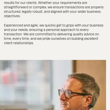
results for our clients. Whether your requirements are
straightforward or complex, we ensure transactions are properly
structured, legally robust, and aligned with your wider business
objectives.
Experienced and agile, we quickly get to grips with your business
and your needs, ensuring a personal approach to every
transaction. We are committed to delivering quality advice on
time, every time, and we pride ourselves on building excellent
client relationships.