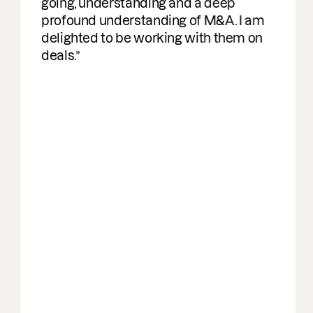
going, understanding and a deep
profound understanding of M&A. I am
delighted to be working with them on
deals.