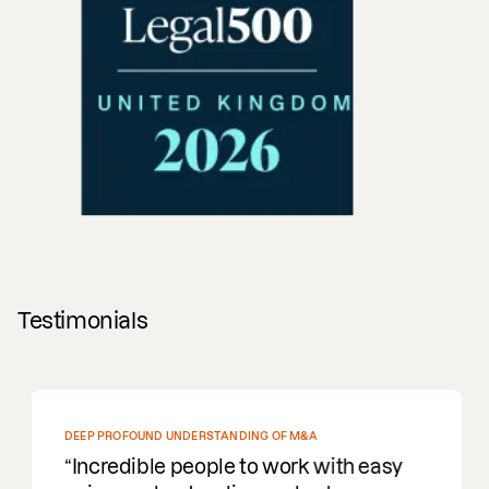
Testimonials
DEEP PROFOUND UNDERSTANDING OF M&A
Incredible people to work with easy