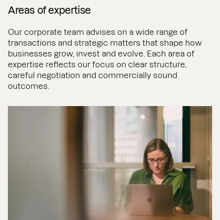
Areas of expertise
Our corporate team advises on a wide range of
transactions and strategic matters that shape how
businesses grow, invest and evolve. Each area of
expertise reflects our focus on clear structure,
careful negotiation and commercially sound
outcomes.