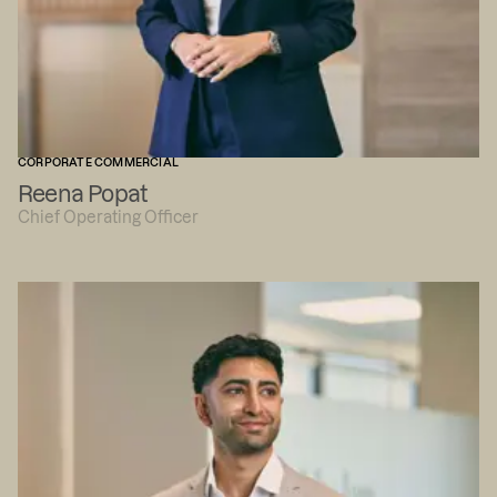
CORPORATE COMMERCIAL
Reena Popat
Chief Operating Officer