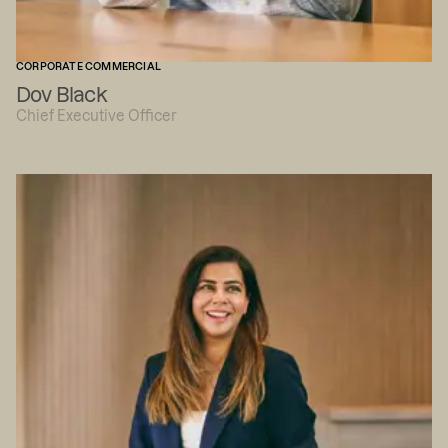
CORPORATE COMMERCIAL
Dov Black
Chief Executive Officer