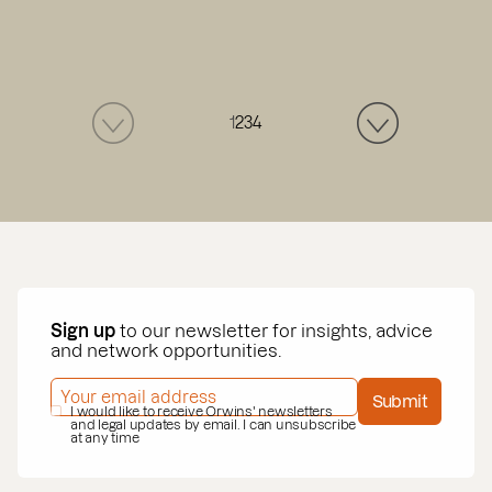
1
2
3
4
Sign up
to our newsletter for insights, advice
and network opportunities.
EMAIL ADDRESS
*
Submit
PRIVACY POLICY
I would like to receive Orwins' newsletters
*
and legal updates by email. I can unsubscribe
at any time