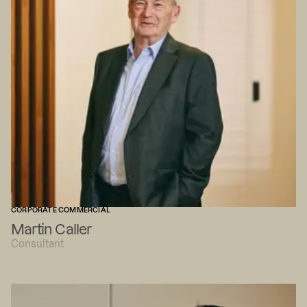
CORPORATE COMMERCIAL
Martin Caller
Consultant