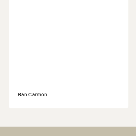
Ran Carmon