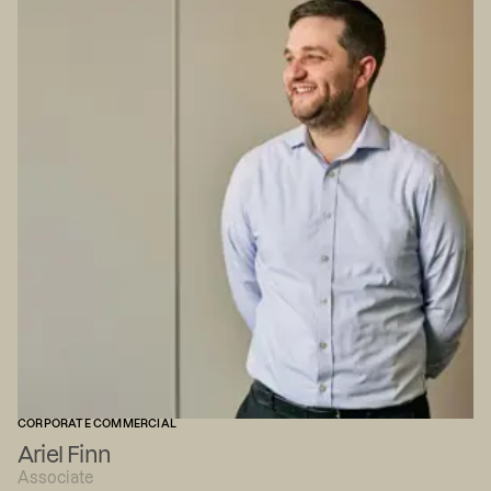
CORPORATE COMMERCIAL
Ariel Finn
Associate