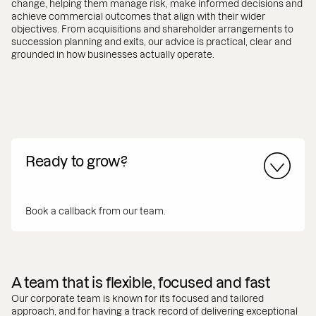
change, helping them manage risk, make informed decisions and
achieve commercial outcomes that align with their wider
objectives. From acquisitions and shareholder arrangements to
succession planning and exits, our advice is practical, clear and
grounded in how businesses actually operate.
Ready to grow?
Book a callback from our team.
A team that is flexible, focused and fast
Our corporate team is known for its focused and tailored
approach, and for having a track record of delivering exceptional