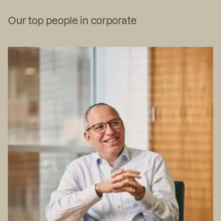
Our top people in corporate