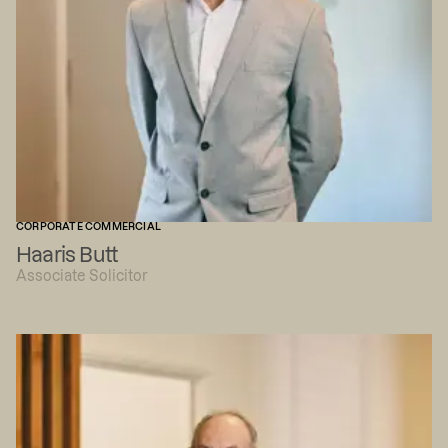
CORPORATE COMMERCIAL
Haaris Butt
Associate Solicitor