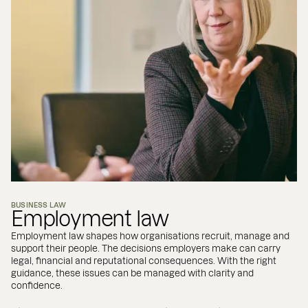
BUSINESS LAW
Employment law
Employment law shapes how organisations recruit, manage and
support their people. The decisions employers make can carry
legal, financial and reputational consequences. With the right
guidance, these issues can be managed with clarity and
confidence.