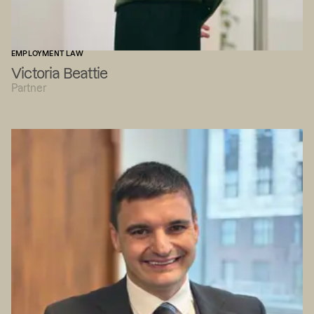
EMPLOYMENT LAW
Victoria Beattie
Partner