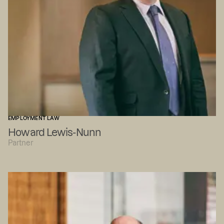
EMPLOYMENT LAW
Howard Lewis-Nunn
Partner