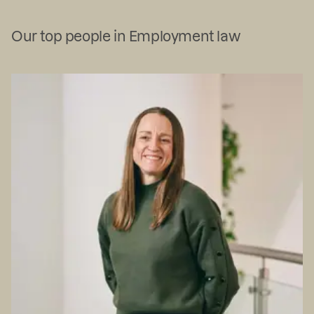
Our top people in Employment law