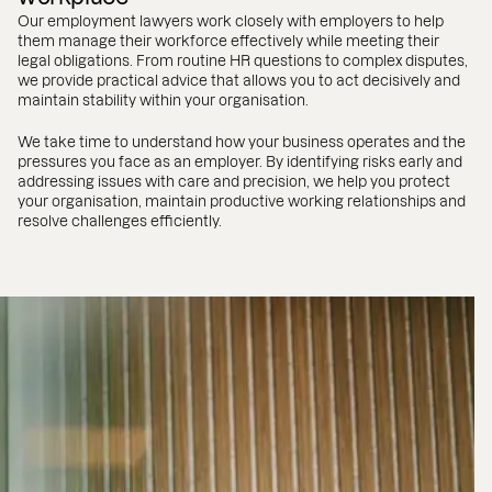
Our employment lawyers work closely with employers to help
them manage their workforce effectively while meeting their
legal obligations. From routine HR questions to complex disputes,
we provide practical advice that allows you to act decisively and
maintain stability within your organisation.
We take time to understand how your business operates and the
pressures you face as an employer. By identifying risks early and
addressing issues with care and precision, we help you protect
your organisation, maintain productive working relationships and
resolve challenges efficiently.