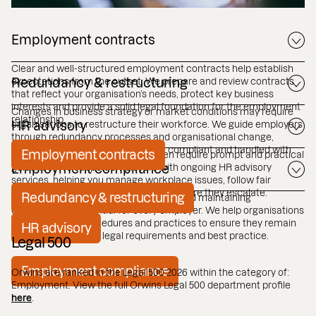
Employment contracts
Clear and well-structured employment contracts help establish
expectations from the outset. We prepare and review contracts
Redundancy & restructuring
that reflect your organisation’s needs, protect key business
interests and provide a solid legal foundation for the employment
Changes in business strategy or market conditions may require
relationship.
organisations to restructure their workforce. We guide employers
HR advisory
through redundancy processes and organisational change,
helping ensure procedures are fair, compliant and handled with
Employment contracts
Day to day employment issues often require prompt and practical
care.
guidance. We support employers with ongoing HR advisory
Employment compliance
services, helping you manage workplace issues, follow fair
procedures and address challenges before they escalate.
Redundancy & restructuring
Employment law continues to evolve, and maintaining
compliance is essential for every employer. We help organisations
review policies, procedures and practices to ensure they remain
HR advisory
aligned with current legal requirements and best practice.
Legal 500
Employment compliance
Orwins are ranked in the Legal 500 2026 within the category of:
Employment. View the full Orwins Legal 500 department profile
here
.