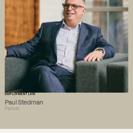
EMPLOYMENT LAW
Paul Stedman
Partner