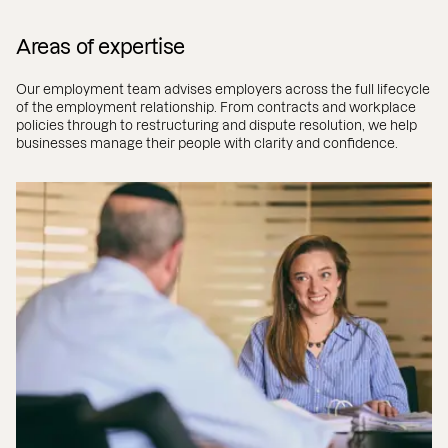
Areas of expertise
Our employment team advises employers across the full lifecycle
of the employment relationship. From contracts and workplace
policies through to restructuring and dispute resolution, we help
businesses manage their people with clarity and confidence.