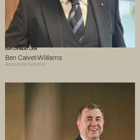
EMPLOYMENT LAW
Ben Calvet-Williams
Associate Solicitor