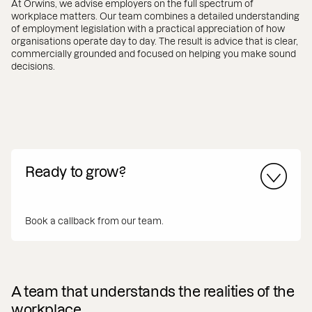
At Orwins, we advise employers on the full spectrum of
workplace matters. Our team combines a detailed understanding
of employment legislation with a practical appreciation of how
organisations operate day to day. The result is advice that is clear,
commercially grounded and focused on helping you make sound
decisions.
Ready to grow?
Book a callback from our team.
A team that understands the realities of the
workplace