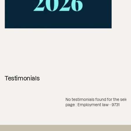
Testimonials
No testimonials found for the selec
page : Employment law - 9731