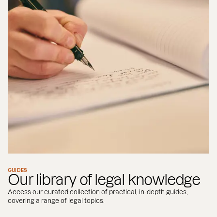
GUIDES
Our library of legal knowledge
Access our curated collection of practical, in-depth guides,
covering a range of legal topics.