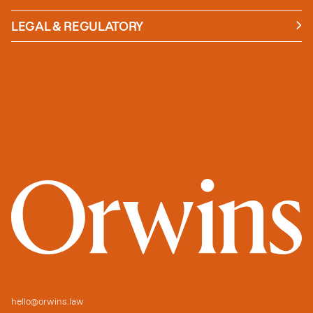
News
Insights
LEGAL & REGULATORY
Case studies
Policies and Procedures
Guides
Secure Payment
hello@orwins.law