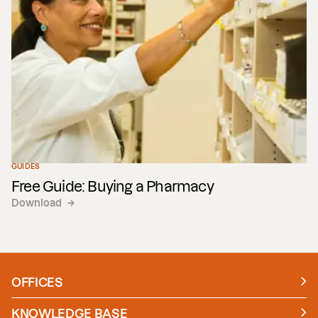
Technology
GUIDES
Free Guide: Buying a Pharmacy
Download
→
OFFICES
Manchester
London
KNOWLEDGE BASE