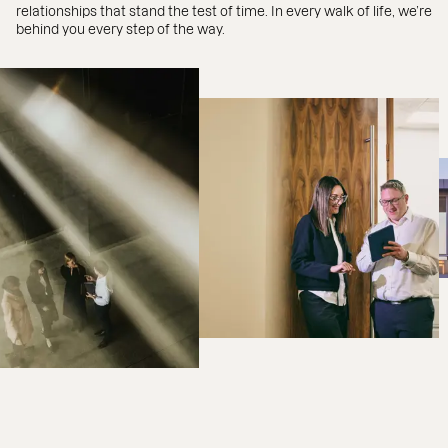
relationships that stand the test of time. In every walk of life, we’re
behind you every step of the way.