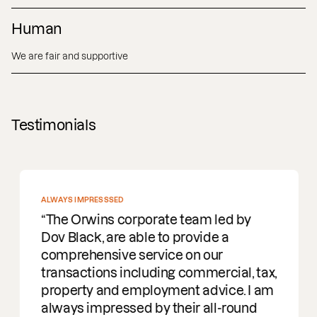
Human
We are fair and supportive
Testimonials
ALWAYS IMPRESSSED
The Orwins corporate team led by
Dov Black, are able to provide a
comprehensive service on our
transactions including commercial, tax,
property and employment advice. I am
always impressed by their all-round