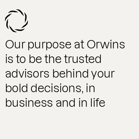
Our purpose at Orwins
is to be the trusted
advisors behind your
bold decisions, in
business and in life