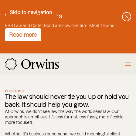
Skip to Content
Skip to navigation
Welcome to Orwins
BBS Law and Carter Bond are now one firm. Meet Orwins
Read more
OUR ETHOS
The law should never tie you up or hold you
back. It should help you grow.
At Orwins, we don’t see law the way the world sees law. Our
approach is ambitious. It’s less formal, less fussy, more flexible,
more focused.
Whether it’s business or personal, we build meaningful client