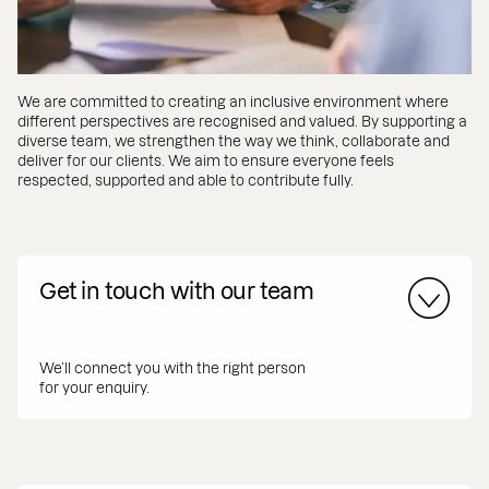
We are committed to creating an inclusive environment where
different perspectives are recognised and valued. By supporting a
diverse team, we strengthen the way we think, collaborate and
deliver for our clients. We aim to ensure everyone feels
respected, supported and able to contribute fully.
Get in touch with our team
We’ll connect you with the right person
for your enquiry.