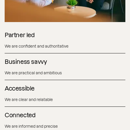
Partner led
We are confident and authoritative
Business savvy
We are practical and ambitious
Accessible
We are clear and relatable
Connected
We are informed and precise