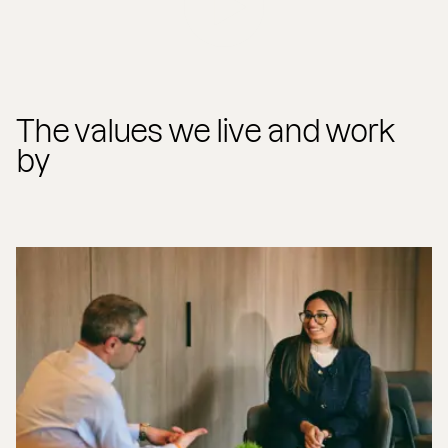
The values we live and work
by