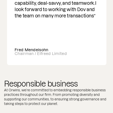
capability, deal-savvy, and teamwork.I
look forward to working with Dov and
the team on many more transactions
Fred Mendelsohn
Chairman / Elfreed Limited
Responsible business
At Orwins, we’re committed to embedding responsible business
practices throughout our firm. From promoting diversity and
supporting our communities, to ensuring strong governance and
taking steps to protect our planet.