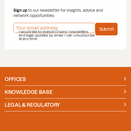
Sign up
to our newsletter for insights, advice and
network opportunities.
EMAIL ADDRESS
*
Submit
PRIVACY POLICY
I would like to receive Orwins' newsletters
*
and legal updates by email. I can unsubscribe
at any time
OFFICES
Manchester
London
KNOWLEDGE BASE
News
Insights
LEGAL & REGULATORY
Case studies
Policies and Procedures
Guides
Secure Payment