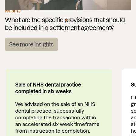
INSIGHTS
What are the specific provisions that should
be included in a settlement agreement?
See more Insights
Sale of NHS dental practice
Su
completed in six weeks
Ch
We advised on the sale of an NHS
gr
dental practice, successfully
se
completing the transaction within
am
an accelerated six week timeframe
st
from instruction to completion.
h