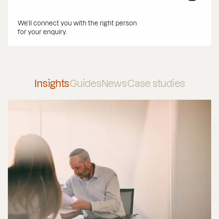
We’ll connect you with the right person
for your enquiry.
Insights
Guides
News
Case studies