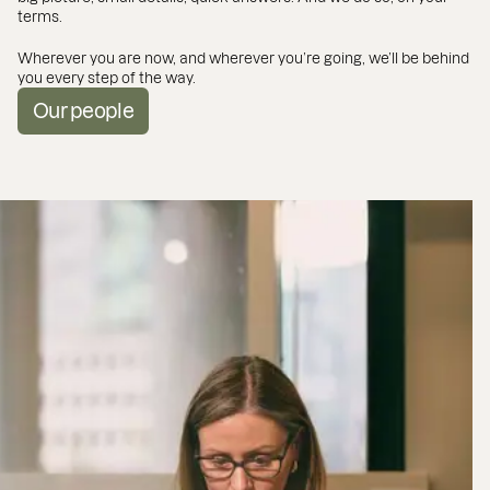
terms.
Wherever you are now, and wherever you’re going, we’ll be behind
you every step of the way.
Our people