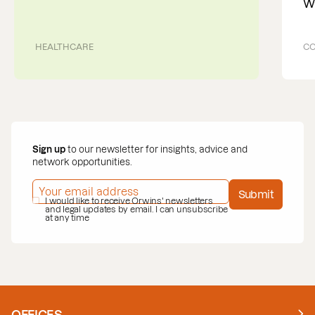
W
HEALTHCARE
CO
Sign up
to our newsletter for insights, advice and
network opportunities.
EMAIL ADDRESS
*
Submit
PRIVACY POLICY
I would like to receive Orwins' newsletters
*
and legal updates by email. I can unsubscribe
at any time
OFFICES