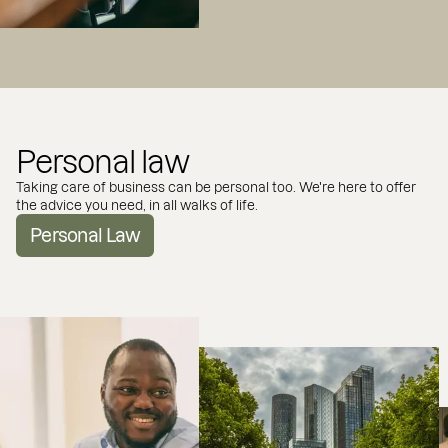
Personal law
Taking care of business can be personal too. We're here to offer
the advice you need, in all walks of life.
Personal Law