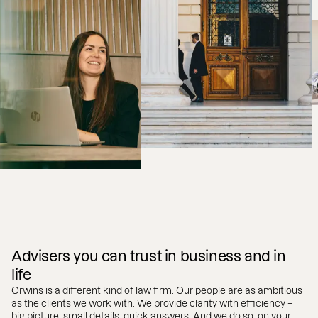
Advisers you can trust in business and in
life
Orwins is a different kind of law firm. Our people are as ambitious
as the clients we work with. We provide clarity with efficiency –
big picture, small details, quick answers. And we do so, on your