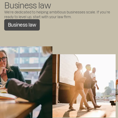
Business law
We’re dedicated to helping ambitious businesses scale. If you’re
ready to level up, start with your law firm.
Business law