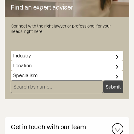
Find an expert adviser
Connect with the right lawyer or professional for your
needs, right here.
INDUSTRY
LOCATION
SPECIALISMS
SEARCH BY NAME
Submit
Get in touch with our team