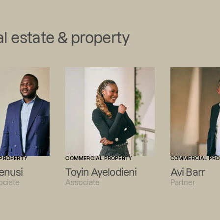
l estate & property
PROPERTY
COMMERCIAL PROPERTY
COMMERCIAL PRO
enusi
Toyin Ayelodieni
Avi Barr
ociate
Associate
Partner