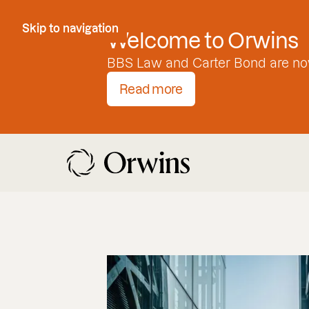
Skip to Content
Skip to navigation
Welcome to Orwins
BBS Law and Carter Bond are no
Read more