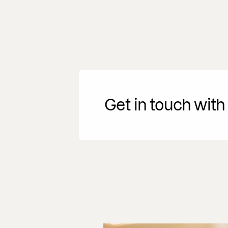
Get in touch with