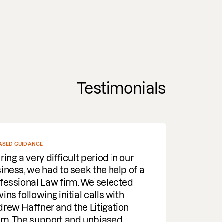
Testimonials
ASED GUIDANCE
ring a very difficult period in our
iness, we had to seek the help of a
fessional Law firm. We selected
ins following initial calls with
rew Haffner and the Litigation
m. The support and unbiased