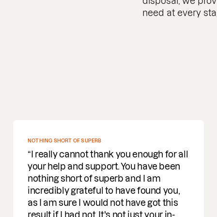
disposal, we prov
need at every sta
NOTHING SHORT OF SUPERB
I really cannot thank you enough for all
your help and support. You have been
nothing short of superb and I am
incredibly grateful to have found you,
as I am sure I would not have got this
result if I had not. It's not just your in-