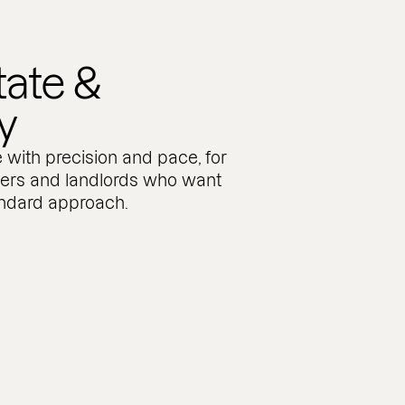
tate &
y
 with precision and pace, for
pers and landlords who want
andard approach.