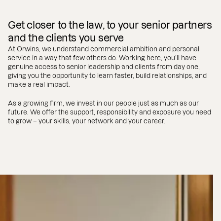
Get closer to the law, to your senior partners
and the clients you serve
At Orwins, we understand commercial ambition and personal
service in a way that few others do. Working here, you’ll have
genuine access to senior leadership and clients from day one,
giving you the opportunity to learn faster, build relationships, and
make a real impact.
As a growing firm, we invest in our people just as much as our
future. We offer the support, responsibility and exposure you need
to grow – your skills, your network and your career.