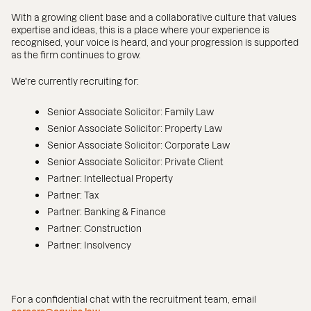
With a growing client base and a collaborative culture that values
expertise and ideas, this is a place where your experience is
recognised, your voice is heard, and your progression is supported
as the firm continues to grow.
We're currently recruiting for:
Senior Associate Solicitor: Family Law
Senior Associate Solicitor: Property Law
Senior Associate Solicitor: Corporate Law
Senior Associate Solicitor: Private Client
Partner: Intellectual Property
Partner: Tax
Partner: Banking & Finance
Partner: Construction
Partner: Insolvency
For a confidential chat with the recruitment team, email