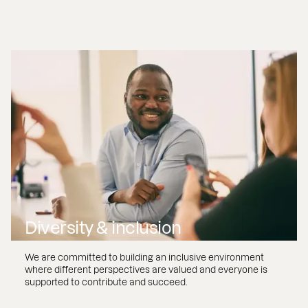
Diversity & inclusion
We are committed to building an inclusive environment
where different perspectives are valued and everyone is
supported to contribute and succeed.