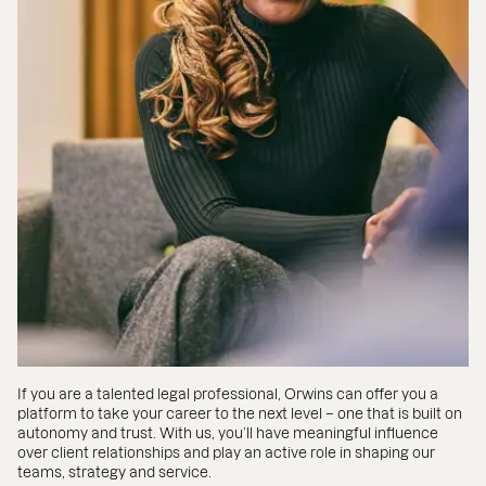
If you are a talented legal professional, Orwins can offer you a
platform to take your career to the next level – one that is built on
autonomy and trust. With us, you’ll have meaningful influence
over client relationships and play an active role in shaping our
teams, strategy and service.