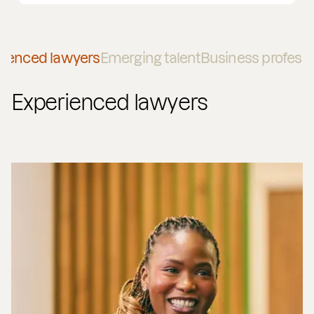
rienced lawyers
Emerging talent
Business professi
Experienced lawyers