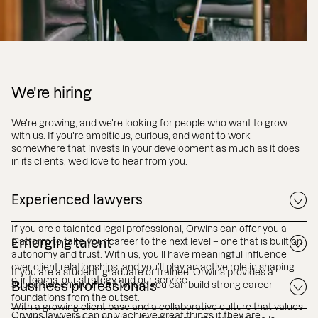
We're hiring
We're growing, and we're looking for people who want to grow
with us. If you're ambitious, curious, and want to work
somewhere that invests in your development as much as it does
in its clients, we'd love to hear from you.
Experienced lawyers
If you are a talented legal professional, Orwins can offer you a
platform to take your career to the next level – one that is built on
Emerging talent
autonomy and trust. With us, you’ll have meaningful influence
over client relationships, and you’ll play an active role in shaping
If you are a student, graduate or trainee, Orwins provides a
our teams, our strategy and our service.
supportive environment where you can build strong career
Business professionals
foundations from the outset.
With a growing client base and a collaborative culture that values
Orwins lawyers can only achieve great things if they are