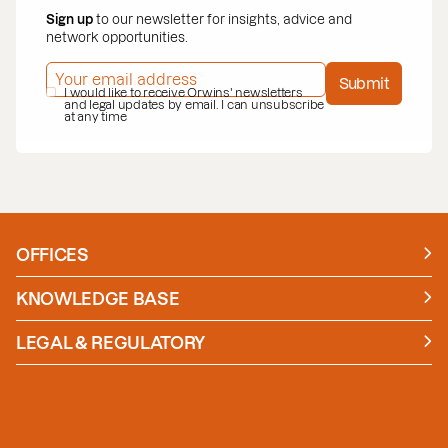
Sign up
to our newsletter for insights, advice and
network opportunities.
EMAIL ADDRESS
*
Submit
PRIVACY POLICY
I would like to receive Orwins' newsletters
*
and legal updates by email. I can unsubscribe
at any time
OFFICES
Manchester
London
KNOWLEDGE BASE
News
Insights
LEGAL & REGULATORY
Case studies
Policies and Procedures
Guides
Secure Payment