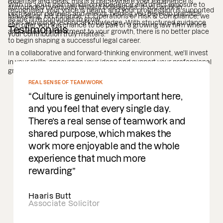
expertise and ideas, this is a place where your experience is
With us, you’ll gain hands-on experience and direct exposure to
surrounded by equally brilliant colleagues. If you work in
recognised, your voice is heard, and your progression is supported
both senior partners and clients, helping you develop practical
Marketing, HR, Finance, IT, Operations or Risk & Compliance, we
as the firm continues to grow.
skills alongside technical knowledge. With structured guidance
can offer you the chance to be part of a growing law firm where
Testimonials
and a clear commitment to your growth, there is no better place
your contribution truly matters.
to begin shaping a successful legal career.
In a collaborative and forward-thinking environment, we'll invest
in your skills, encourage your ideas and support your professional
growth.
REAL SENSE OF TEAMWORK
Culture is genuinely important here,
and you feel that every single day.
There’s a real sense of teamwork and
shared purpose, which makes the
work more enjoyable and the whole
experience that much more
rewarding
Haaris Butt
Associate Solicitor