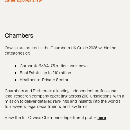
careers@orwins.law
Chambers
Orwins are ranked in the Chambers UK Guide 2026 within the
categories of:
Corporate/M&A: £5 million and above.
Real Estate: up to £10 million
Healthcare: Private Sector
Chambers and Partners is a leading independent professional
legal research company operating across 200 jurisdictions, with a
mission to deliver detailed rankings and insights into the world’s
top lawyers, legal departments, and law firms.
View the full Orwins Chambers department profile
here
.