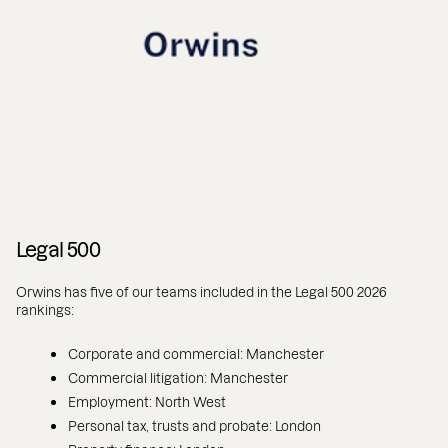
Legal 500
Orwins has five of our teams included in the Legal 500 2026
rankings:
Corporate and commercial: Manchester
Commercial litigation: Manchester
Employment: North West
Personal tax, trusts and probate: London