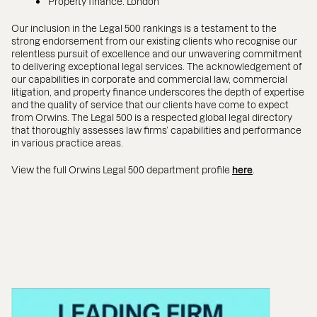
Property finance: London
Our inclusion in the Legal 500 rankings is a testament to the
strong endorsement from our existing clients who recognise our
relentless pursuit of excellence and our unwavering commitment
to delivering exceptional legal services. The acknowledgement of
our capabilities in corporate and commercial law, commercial
litigation, and property finance underscores the depth of expertise
and the quality of service that our clients have come to expect
from Orwins. The Legal 500 is a respected global legal directory
that thoroughly assesses law firms’ capabilities and performance
in various practice areas.
View the full Orwins Legal 500 department profile
here
.