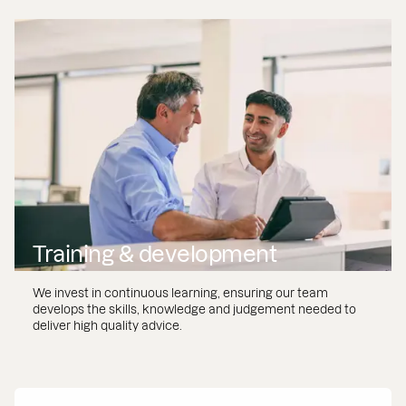
Training & development
We invest in continuous learning, ensuring our team
develops the skills, knowledge and judgement needed to
deliver high quality advice.