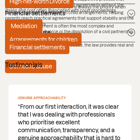
High-net-worth Divorce
allows individuals to reach practical agreements without the
Ensuring the well-being of children is always the priority when
stress and cost often associated with court proceedings.
families separate. We advise on child arrangements, helping
Financial settlements
parents reach practical agreements that support stability and the
child's best interests.
Mediation
The financial settlement is often the most complex and
contested part of a divorce or the dissolution of a civil partnership.
Domestic abuse
Arrangements for children
If you are experiencing domestic abuse, the law provides real and
Financial settlements
immediate protection.
Testimonials
Domestic abuse
GENUINE APPROACHABILITY
From our first interaction, it was clear
that I was dealing with professionals
who prioritise excellent
communication, transparency, and a
genuine approachability that is hard to