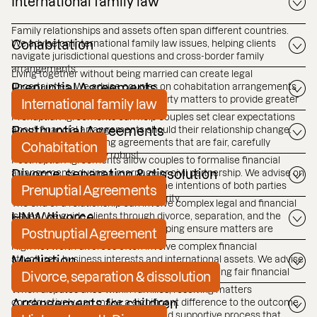
International family law
Family relationships and assets often span different countries.
We advise on international family law issues, helping clients
Cohabitation
navigate jurisdictional questions and cross-border family
arrangements.
Living together without being married can create legal
uncertainties. We advise couples on cohabitation arrangements
Prenuptial Agreements
and help clarify financial and property matters to provide greater
International family law
certainty for the future.
Prenuptial Agreements can help couples set clear expectations
about financial arrangements should their relationship change.
Postnuptial Agreements
We advise on preparing agreements that are fair, carefully
Cohabitation
structured and legally robust.
Postnuptial Agreements allow couples to formalise financial
arrangements during a marriage or civil partnership. We advise on
Divorce, separation & dissolution
drafting agreements that reflect the intentions of both parties
Prenuptial Agreements
while helping provide long term clarity.
The end of a relationship can involve complex legal and financial
issues. We guide clients through divorce, separation, and the
HNW divorce
dissolution of civil partnerships, helping ensure matters are
Postnuptial Agreement
resolved carefully and efficiently.
High net worth divorces often involve complex financial
structures, business interests and international assets. We advise
Mediation
clients on protecting their interests and achieving fair financial
Divorce, separation & dissolution
outcomes in these situations.
When disputes arise within families, resolving matters
constructively can make a significant difference to the outcome.
Arrangements for children
Mediation provides a structured and supportive process that