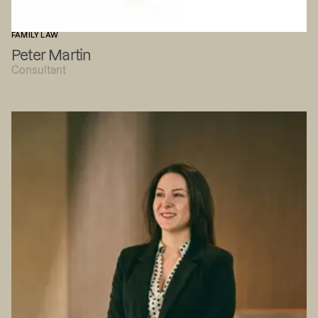
FAMILY LAW
Peter Martin
Consultant