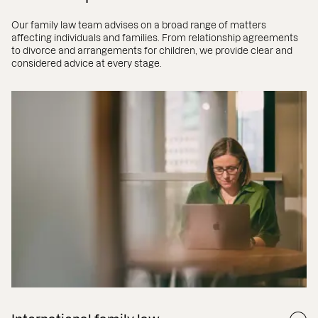
Our family law team advises on a broad range of matters
affecting individuals and families. From relationship agreements
to divorce and arrangements for children, we provide clear and
considered advice at every stage.