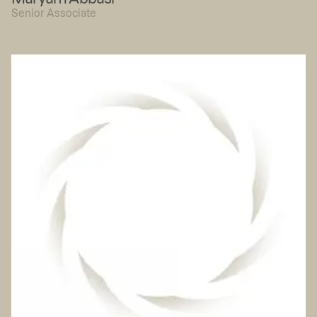
Senior Associate