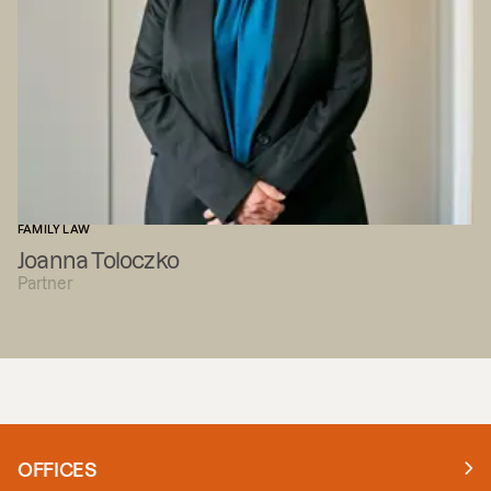
FAMILY LAW
Joanna Toloczko
Partner
OFFICES
Manchester