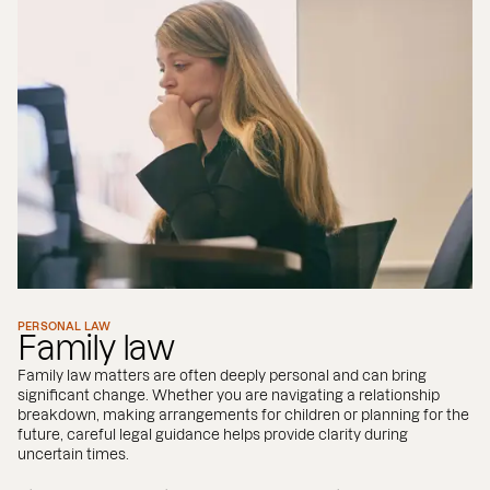
PERSONAL LAW
Family law
Family law matters are often deeply personal and can bring
significant change. Whether you are navigating a relationship
breakdown, making arrangements for children or planning for the
future, careful legal guidance helps provide clarity during
uncertain times.