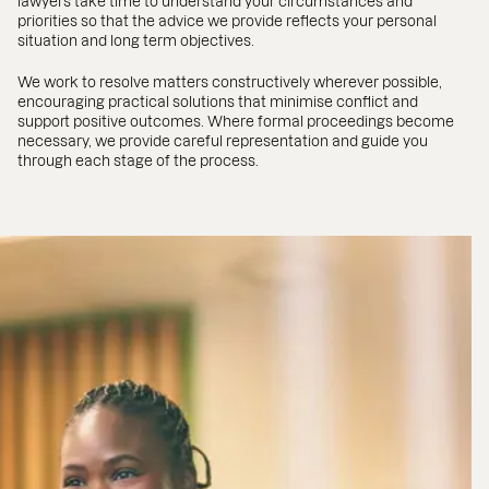
lawyers take time to understand your circumstances and
priorities so that the advice we provide reflects your personal
situation and long term objectives.
We work to resolve matters constructively wherever possible,
encouraging practical solutions that minimise conflict and
support positive outcomes. Where formal proceedings become
necessary, we provide careful representation and guide you
through each stage of the process.