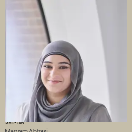
FAMILY LAW
Maryam Abbasi