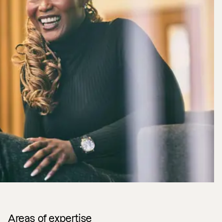
Areas of expertise