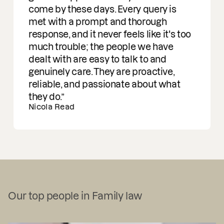
come by these days. Every query is
met with a prompt and thorough
response, and it never feels like it's too
much trouble; the people we have
dealt with are easy to talk to and
genuinely care. They are proactive,
reliable, and passionate about what
they do.
Nicola Read
Our top people in Family law