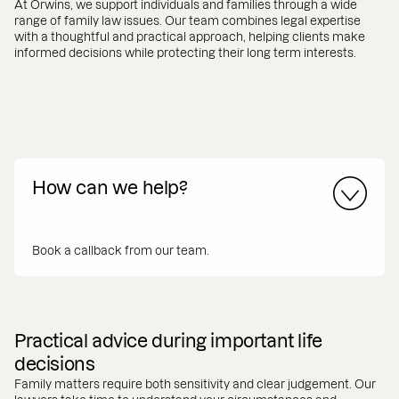
At Orwins, we support individuals and families through a wide
range of family law issues. Our team combines legal expertise
with a thoughtful and practical approach, helping clients make
informed decisions while protecting their long term interests.
How can we help?
Book a callback from our team.
Practical advice during important life
decisions
Family matters require both sensitivity and clear judgement. Our