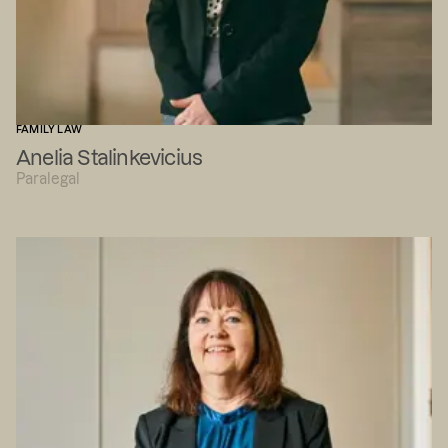
FAMILY LAW
Anelia Stalinkevicius
Paralegal