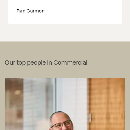
Ran Carmon
Our top people in Commercial