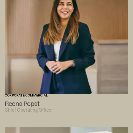
CORPORATE COMMERCIAL
Reena Popat
Chief Operating Officer