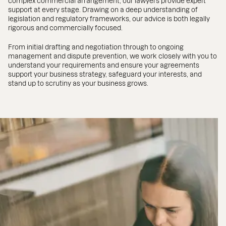
complex commercial arrangement, our lawyers provide expert
support at every stage. Drawing on a deep understanding of
legislation and regulatory frameworks, our advice is both legally
rigorous and commercially focused.
From initial drafting and negotiation through to ongoing
management and dispute prevention, we work closely with you to
understand your requirements and ensure your agreements
support your business strategy, safeguard your interests, and
stand up to scrutiny as your business grows.