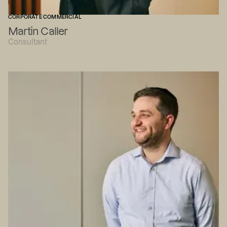
CORPORATE COMMERCIAL
Martin Caller
Consultant