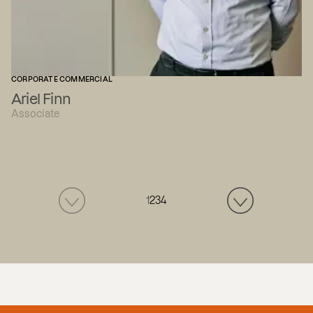
CORPORATE COMMERCIAL
Ariel Finn
Associate
1
2
3
4