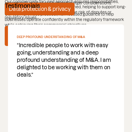
Our commercially focused approach ensures responsibilities,
agreements, market conduct and merger considerations.
Testimonials
rights and restrictions are clearly defined, helping to support long-
Data protection & privacy
term relationships while minimising the risk of disputes or
Our team provides practical, risk-focused guidance to help
regulatory issues.
businesses operate confidently within the regulatory framework
while achieving their commercial objectives.
Agency & franchise agreements
DEEP PROFOUND UNDERSTANDING OF M&A
Competition & antitrust law
Incredible people to work with easy
going, understanding and a deep
profound understanding of M&A. I am
delighted to be working with them on
deals.