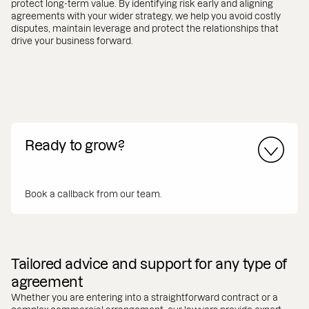
protect long-term value. By identifying risk early and aligning
agreements with your wider strategy, we help you avoid costly
disputes, maintain leverage and protect the relationships that
drive your business forward.
Ready to grow?
Book a callback from our team.
Tailored advice and support for any type of
agreement
Whether you are entering into a straightforward contract or a