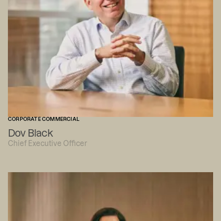
CORPORATE COMMERCIAL
Dov Black
Chief Executive Officer