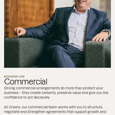
BUSINESS LAW
Commercial
Strong commercial arrangements do more than protect your
business – they create certainty, preserve value and give you the
confidence to act decisively.
At Orwins, our commercial team works with you to structure,
negotiate and strengthen agreements that support growth and