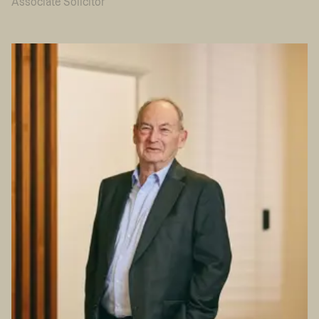
Associate Solicitor