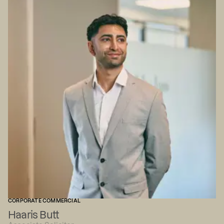
CORPORATE COMMERCIAL
Haaris Butt