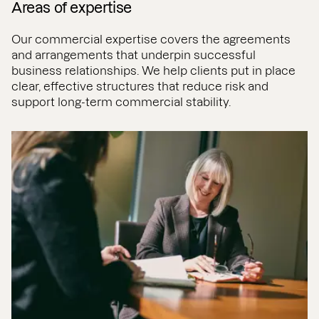
Areas of expertise
Our commercial expertise covers the agreements
and arrangements that underpin successful
business relationships. We help clients put in place
clear, effective structures that reduce risk and
support long-term commercial stability.