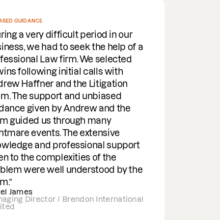
E
NOTH
 difficult period in our
I 
had to seek the help of a
you
 Law firm. We selected
not
ng initial calls with
inc
er and the Litigation
as 
pport and unbiased
res
en by Andrew and the
dep
 us through many
sys
ents. The extensive
for
d professional support
hu
complexities of the
app
 well understood by the
tor / Brendon International
Pri