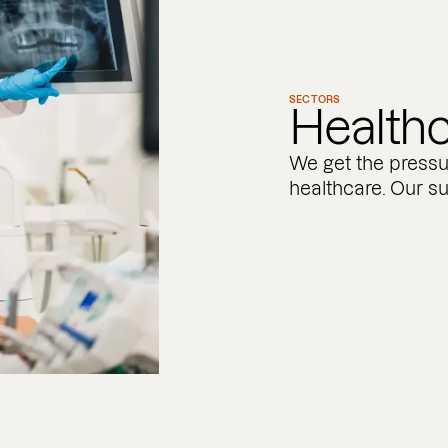
SECTORS
Health
We get the pressu
healthcare. Our su