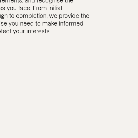
rements, and recognise the
es you face. From initial
ugh to completion, we provide the
tise you need to make informed
tect your interests.