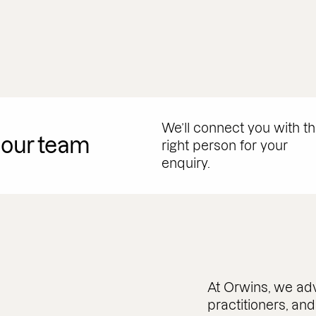
We’ll connect you with t
 our team
right person for your
enquiry.
At Orwins, we adv
practitioners, an