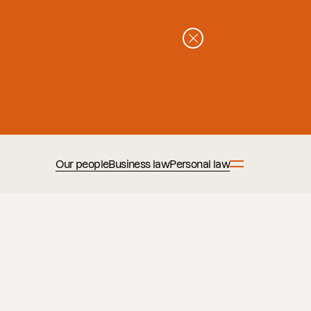
Our people
Business law
Personal law