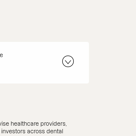
he
ise healthcare providers,
d investors across dental