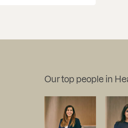
Our top people in He