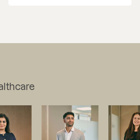
althcare