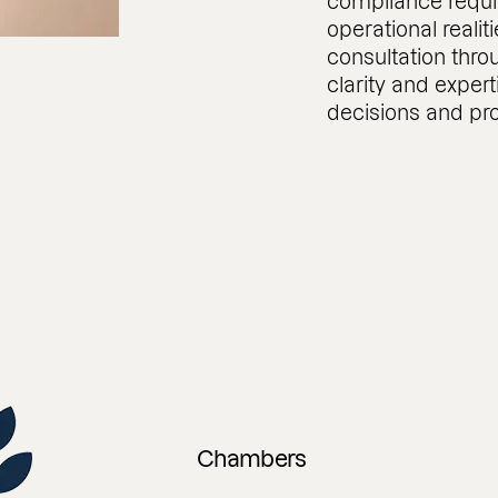
compliance requi
operational realiti
consultation thro
clarity and exper
decisions and pro
Chambers