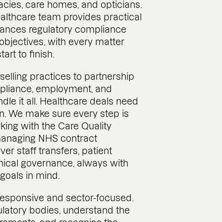
cies, care homes, and opticians.
althcare team provides practical
lances regulatory compliance
bjectives, with every matter
art to finish.
elling practices to partnership
pliance, employment, and
dle it all. Healthcare deals need
n. We make sure every step is
ing with the Care Quality
anaging NHS contract
ver staff transfers, patient
linical governance, always with
goals in mind.
responsive and sector-focused.
latory bodies, understand the