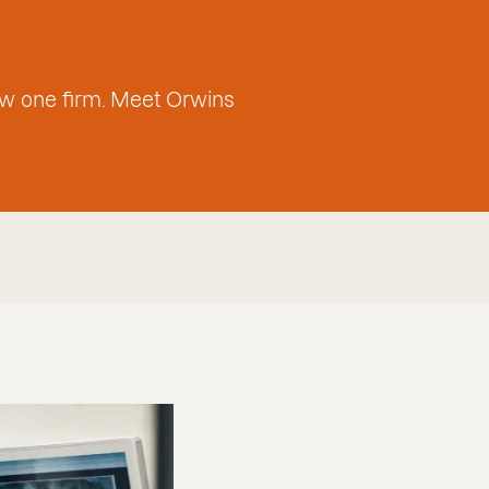
w one firm. Meet Orwins