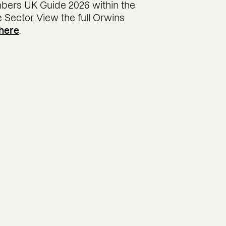
bers UK Guide 2026 within the
e Sector. View the full Orwins
here
.