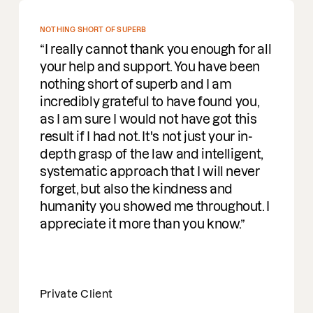
ING SHORT OF SUPERB
really cannot thank you enough for all
r help and support. You have been
hing short of superb and I am
redibly grateful to have found you,
I am sure I would not have got this
ult if I had not. It's not just your in-
th grasp of the law and intelligent,
tematic approach that I will never
get, but also the kindness and
manity you showed me throughout. I
reciate it more than you know.
vate Client