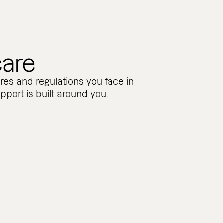
care
res and regulations you face in
pport is built around you.