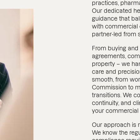
practices, pharma
Our dedicated he
guidance that ba
with commercial o
partner-led from st
From buying and s
agreements, com
property – we han
care and precisio
smooth, from work
Commission to m
transitions. We co
continuity, and c
your commercial 
Our approach is 
We know the regu