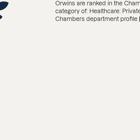
Orwins are ranked in the Cham
category of: Healthcare: Privat
Chambers department profile