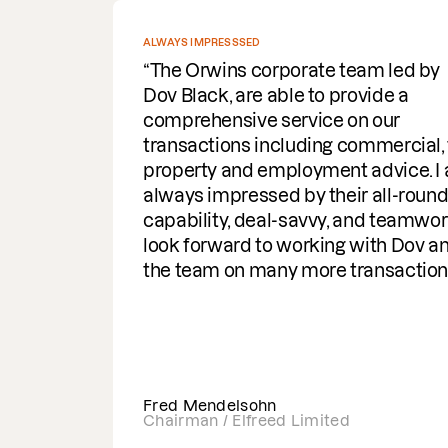
ALWAYS IMPRESSSED
The Orwins corporate team led by
Dov Black, are able to provide a
comprehensive service on our
transactions including commercial, tax,
property and employment advice. I am
always impressed by their all-round
capability, deal-savvy, and teamwork.I
look forward to working with Dov and
the team on many more transactions
Fred Mendelsohn
Chairman / Elfreed Limited