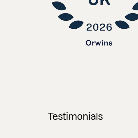
Testimonials