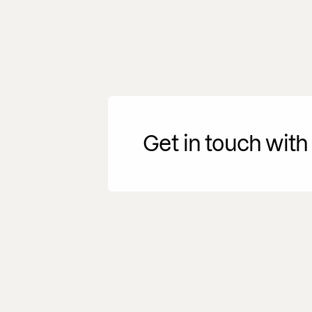
Get in touch with