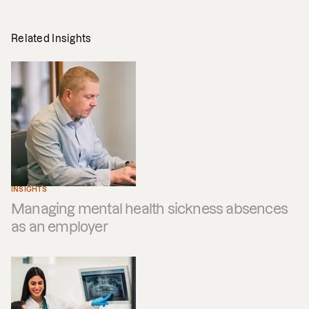
Related Insights
INSIGHTS
Managing mental health sickness absences
as an employer