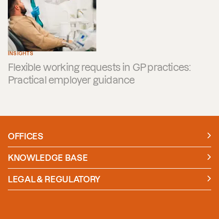
INSIGHTS
Flexible working requests in GP practices:
Practical employer guidance
OFFICES
Manchester
London
KNOWLEDGE BASE
News
Insights
LEGAL & REGULATORY
Case studies
Policies and Procedures
Guides
Secure Payment