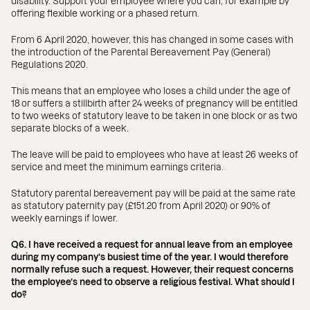
disability. Support your employee where you can, for example by
offering flexible working or a phased return.
From 6 April 2020, however, this has changed in some cases with
the introduction of the Parental Bereavement Pay (General)
Regulations 2020.
This means that an employee who loses a child under the age of
18 or suffers a stillbirth after 24 weeks of pregnancy will be entitled
to two weeks of statutory leave to be taken in one block or as two
separate blocks of a week.
The leave will be paid to employees who have at least 26 weeks of
service and meet the minimum earnings criteria.
Statutory parental bereavement pay will be paid at the same rate
as statutory paternity pay (£151.20 from April 2020) or 90% of
weekly earnings if lower.
Q6. I have received a request for annual leave from an employee
during my company’s busiest time of the year. I would therefore
normally refuse such a request. However, their request concerns
the employee’s need to observe a religious festival. What should I
do?