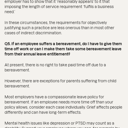
employer has to show that it ‘reasonably appears’ to it that
imposing the length of service requirement ‘fulfils a business
need.’
In these circumstances, the requirements for objectively
justifying such a practice are less onerous than in most other
cases of indirect discrimination.
Q5. If an employee suffers a bereavement, do I have to give them
time off work or can I make them take some bereavement leave
from their annual leave entitlement?
At present, there is no right to take paid time off due to a
bereavement.
However, there are exceptions for parents suffering from child
bereavement.
Most employers have a compassionate leave policy for
bereavement. If an employee needs more time off than your
policy allows, consider each case individually. Grief affects people
differently and can have long-term effects.
Mental health issues like depression or PTSD may count as a