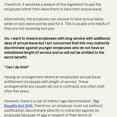
Therefore, it would be a breach of this legislation to pay the
employee rather than allow them to take their annual leave.
Alternatively, the employee can choose to take annual leave
while on sick leave and be paid for it. This is usually only helpful if
they are not receiving sick pay.
Q4. I want to reward employees with long service with additional
days of annual leave but I am concerned that this may indirectly
discriminate against younger employees who do not have an
established length of service and so will not be entitled to the
same benefit.
“Can I do this?”
Having an arrangement where an employee’s annual leave
entitlement increases with length of service. These
arrangements are usually set out in contracts and often start
after five years.
However, there is a risk of indirect age discrimination.
The
Equality Act 2010.
Therefore, an employer must not (without
justification) discriminate (directly or indirectly) against an
employee because of age in respect of their terms of