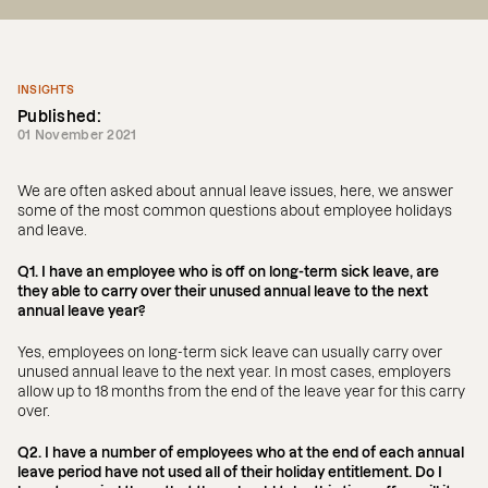
INSIGHTS
Published:
01 November 2021
We are often asked about annual leave issues, here, we answer
some of the most common questions about employee holidays
and leave.
Q1. I have an employee who is off on long-term sick leave, are
they able to carry over their unused annual leave to the next
annual leave year?
Yes, employees on long-term sick leave can usually carry over
unused annual leave to the next year. In most cases, employers
allow up to 18 months from the end of the leave year for this carry
over.
Q2. I have a number of employees who at the end of each annual
leave period have not used all of their holiday entitlement. Do I