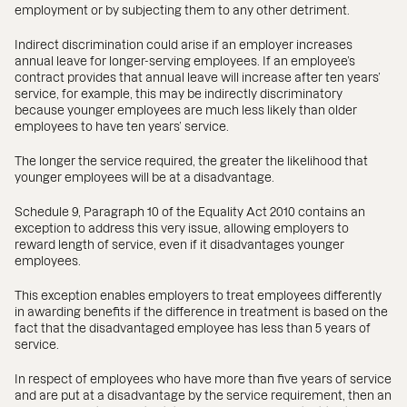
employment or by subjecting them to any other detriment.
Indirect discrimination could arise if an employer increases
annual leave for longer-serving employees. If an employee’s
contract provides that annual leave will increase after ten years’
service, for example, this may be indirectly discriminatory
because younger employees are much less likely than older
employees to have ten years’ service.
The longer the service required, the greater the likelihood that
younger employees will be at a disadvantage.
Schedule 9, Paragraph 10 of the Equality Act 2010 contains an
exception to address this very issue, allowing employers to
reward length of service, even if it disadvantages younger
employees.
This exception enables employers to treat employees differently
in awarding benefits if the difference in treatment is based on the
fact that the disadvantaged employee has less than 5 years of
service.
In respect of employees who have more than five years of service
and are put at a disadvantage by the service requirement, then an