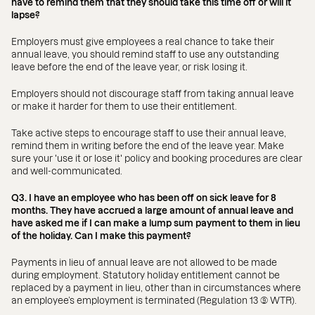
have to remind them that they should take this time off or will it
lapse?
Employers must give employees a real chance to take their
annual leave, you should remind staff to use any outstanding
leave before the end of the leave year, or risk losing it.
Employers should not discourage staff from taking annual leave
or make it harder for them to use their entitlement.
Take active steps to encourage staff to use their annual leave,
remind them in writing before the end of the leave year. Make
sure your 'use it or lose it' policy and booking procedures are clear
and well-communicated.
Q3. I have an employee who has been off on sick leave for 8
months. They have accrued a large amount of annual leave and
have asked me if I can make a lump sum payment to them in lieu
of the holiday. Can I make this payment?
Payments in lieu of annual leave are not allowed to be made
during employment. Statutory holiday entitlement cannot be
replaced by a payment in lieu, other than in circumstances where
an employee’s employment is terminated (Regulation 13 (9) WTR).