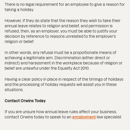
There is no legal requirement for an employee to give a reason for
taking a holiday.
However, if they do state that the reason they wish to take their
annual leave relates to religion and belief, and permission is
refused, then, as an employer, you must be able to justify your
decision by reference to reasons unrelated to the employer’s
religion or belief.
In other words, any refusal must be a proportionate means of
achieving a legitimate aim. Discrimination (either direct or
indirect) and harassment in the workplace because of religion or
belief are unlawful under the Equality Act 2010.
Having a clear policy in place in respect of the timings of holidays
and the processing of holiday requests will assist you in these
situations.
Contact Orwins Today
If you are unsure how annual leave rules affect your business,
contact Orwins today to speak to an
employment
law specialist.