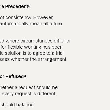
t a Precedent?
 of consistency. However,
automatically mean all future
ed where circumstances differ, or
 for flexible working has been
olution is to agree to a trial
 assess whether the arrangement
 or Refused?
whether a request should be
 every request is different.
 should balance: