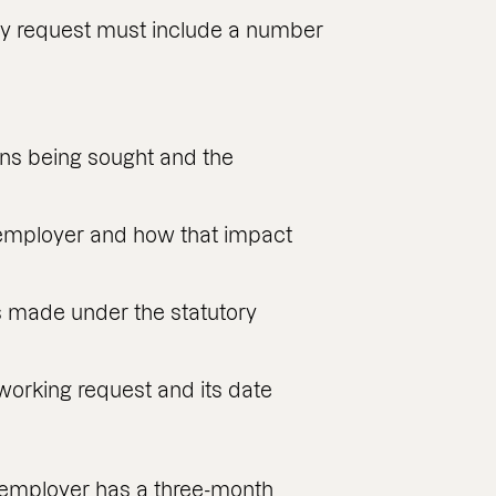
ry request must include a number
ns being sought and the
 employer and how that impact
s made under the statutory
 working request and its date
e employer has a three-month