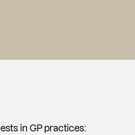
ests in GP practices: