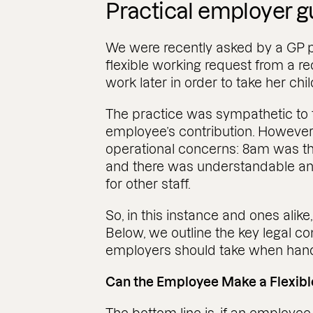
Practical employer 
We were recently asked by a GP p
flexible working request from a re
work later in order to take her chil
The practice was sympathetic to 
employee’s contribution. However
operational concerns: 8am was the
and there was understandable anx
for other staff.
So, in this instance and ones alike
Below, we outline the key legal co
employers should take when handli
Can the Employee Make a Flexib