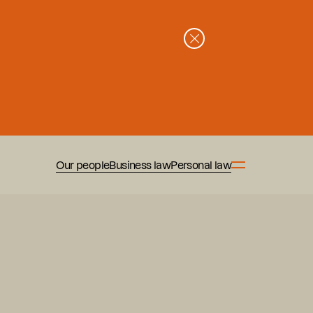
Our people
Business law
Personal law