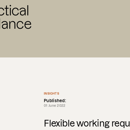
ctical
dance
INSIGHTS
Published:
01 June 2022
Flexible working requ