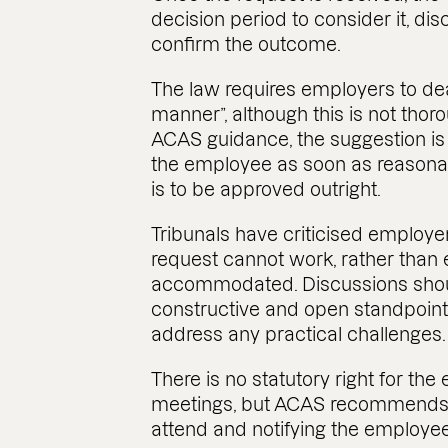
decision period to consider it, di
confirm the outcome.
The law requires employers to dea
manner”, although this is not thor
ACAS guidance, the suggestion is
the employee as soon as reasonab
is to be approved outright.
Tribunals have criticised employe
request cannot work, rather than 
accommodated. Discussions shoul
constructive and open standpoint,
address any practical challenges.
There is no statutory right for t
meetings, but ACAS recommends a
attend and notifying the employee