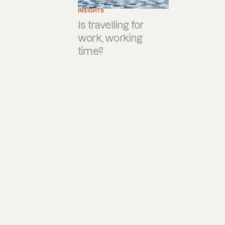
INSIGHTS
Is travelling for
work, working
time?