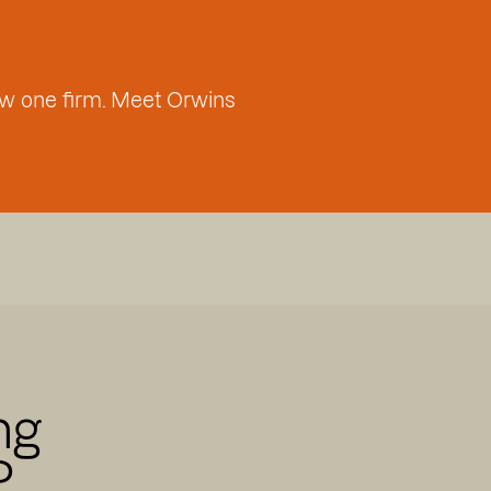
w one firm. Meet Orwins
ng
P