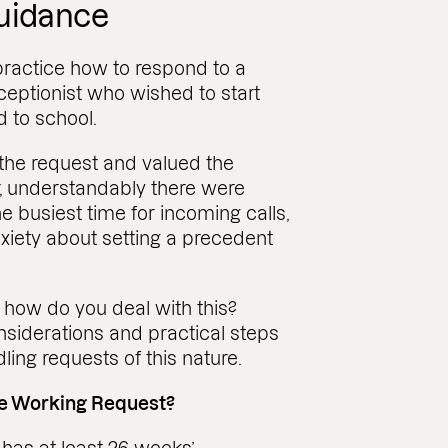
guidance
ractice how to respond to a
ceptionist who wished to start
d to school.
the request and valued the
, understandably there were
 busiest time for incoming calls,
iety about setting a precedent
, how do you deal with this?
nsiderations and practical steps
ng requests of this nature.
le Working Request?