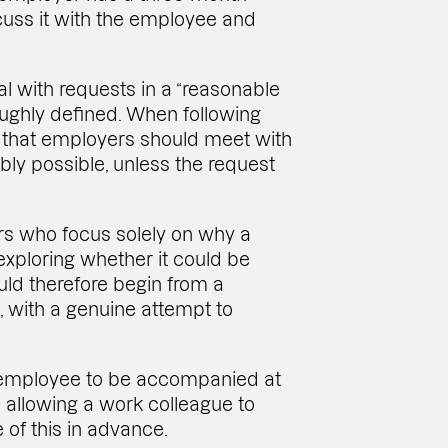
scuss it with the employee and
l with requests in a “reasonable
oughly defined. When following
 that employers should meet with
ly possible, unless the request
rs who focus solely on why a
exploring whether it could be
d therefore begin from a
 with a genuine attempt to
he employee to be accompanied at
llowing a work colleague to
 of this in advance.