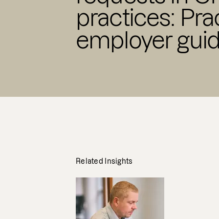
practices: Pra
employer gui
Related Insights