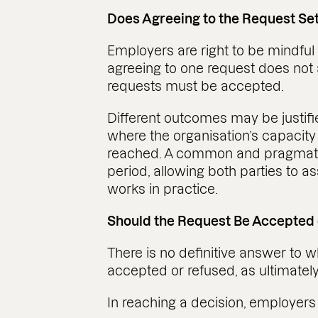
Does Agreeing to the Request Se
Employers are right to be mindful
agreeing to one request does not 
requests must be accepted.
Different outcomes may be justifi
where the organisation’s capacity
reached. A common and pragmatic s
period, allowing both parties to
works in practice.
Should the Request Be Accepted
There is no definitive answer to 
accepted or refused, as ultimately
In reaching a decision, employers