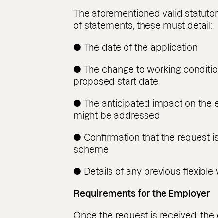
The aforementioned valid statuto
of statements, these must detail:
● The date of the application
● The change to working conditio
proposed start date
● The anticipated impact on the
might be addressed
● Confirmation that the request i
scheme
● Details of any previous flexible
Requirements for the Employer
Once the request is received, th