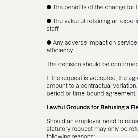
● The benefits of the change for
● The value of retaining an exp
staff
● Any adverse impact on service d
efficiency
The decision should be confirmed 
If the request is accepted, the ag
amount to a contractual variation, 
period or time-bound agreement.
Lawful Grounds for Refusing a F
Should an employer need to refuse
statutory request may only be ref
following reasons: