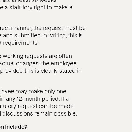
 has at least 26 weeks’
 a statutory right to make a
orrect manner, the request must be
nd submitted in writing, this is
d requirements.
ble working requests are often
actual changes, the employee
ovided this is clearly stated in
employee may make only one
in any 12-month period. If a
tatutory request can be made
l discussions remain possible.
n Include?