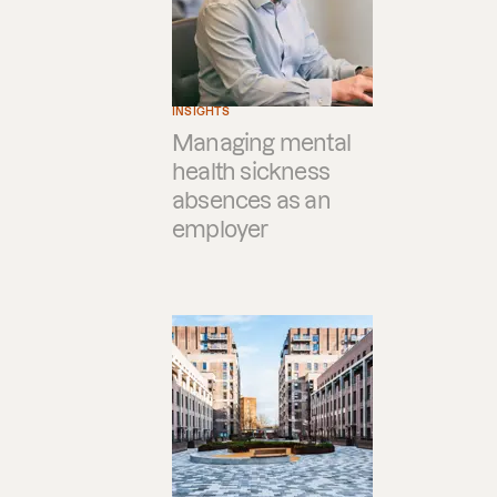
INSIGHTS
Managing mental
health sickness
absences as an
employer