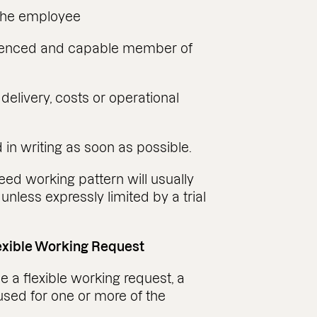
 the employee
erienced and capable member of
elivery, costs or operational
in writing as soon as possible.
reed working pattern will usually
unless expressly limited by a trial
lexible Working Request
 a flexible working request, a
used for one or more of the