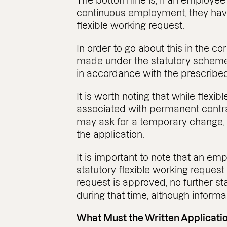
The bottom line is, if an employee
continuous employment, they have
flexible working request.
In order to go about this in the c
made under the statutory scheme a
in accordance with the prescribe
It is worth noting that while flexi
associated with permanent contr
may ask for a temporary change, pr
the application.
It is important to note that an 
statutory flexible working request 
request is approved, no further s
during that time, although informa
What Must the Written Applicatio