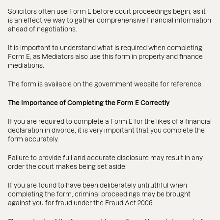
Solicitors often use Form E before court proceedings begin, as it
is an effective way to gather comprehensive financial information
ahead of negotiations.
It is important to understand what is required when completing
Form E, as Mediators also use this form in property and finance
mediations.
The form is available on the government website for reference.
The Importance of Completing the Form E Correctly
If you are required to complete a Form E for the likes of a financial
declaration in divorce, it is very important that you complete the
form accurately.
Failure to provide full and accurate disclosure may result in any
order the court makes being set aside.
If you are found to have been deliberately untruthful when
completing the form, criminal proceedings may be brought
against you for fraud under the Fraud Act 2006.