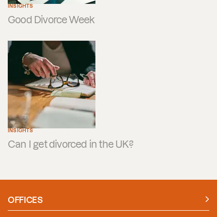
INSIGHTS
Good Divorce Week
INSIGHTS
Can I get divorced in the UK?
OFFICES
Manchester