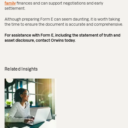
family
finances and can support negotiations and early
settlement.
Although preparing Form E can seem daunting, it is worth taking
the time to ensure the document is accurate and comprehensive.
For assistance with Form E, including the statement of truth and
asset disclosure, contact Orwins today.
Related Insights