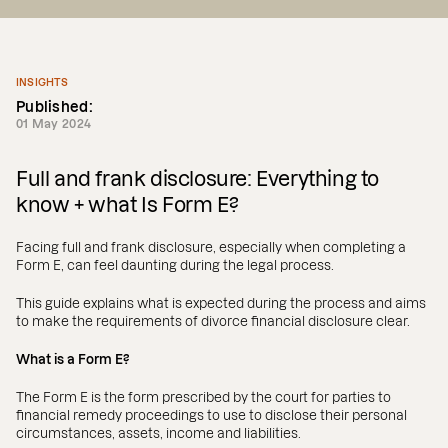
INSIGHTS
Published:
01 May 2024
Full and frank disclosure: Everything to
know + what Is Form E?
Facing full and frank disclosure, especially when completing a
Form E, can feel daunting during the legal process.
This guide explains what is expected during the process and aims
to make the requirements of divorce financial disclosure clear.
What is a Form E?
The Form E is the form prescribed by the court for parties to
financial remedy proceedings to use to disclose their personal
circumstances, assets, income and liabilities.