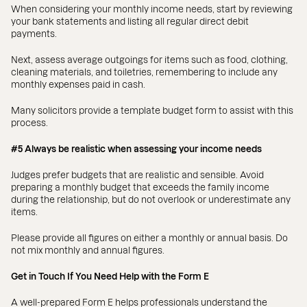
When considering your monthly income needs, start by reviewing
your bank statements and listing all regular direct debit
payments.
Next, assess average outgoings for items such as food, clothing,
cleaning materials, and toiletries, remembering to include any
monthly expenses paid in cash.
Many solicitors provide a template budget form to assist with this
process.
#5 Always be realistic when assessing your income needs
Judges prefer budgets that are realistic and sensible. Avoid
preparing a monthly budget that exceeds the family income
during the relationship, but do not overlook or underestimate any
items.
Please provide all figures on either a monthly or annual basis. Do
not mix monthly and annual figures.
Get in Touch If You Need Help with the Form E
A well-prepared Form E helps professionals understand the