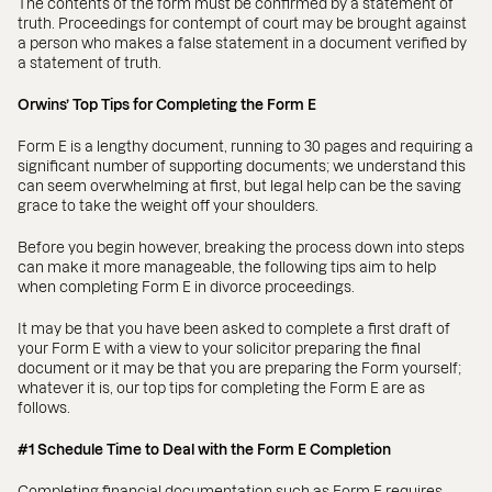
The contents of the form must be confirmed by a statement of
truth. Proceedings for contempt of court may be brought against
a person who makes a false statement in a document verified by
a statement of truth.
Orwins’ Top Tips for Completing the Form E
Form E is a lengthy document, running to 30 pages and requiring a
significant number of supporting documents; we understand this
can seem overwhelming at first, but legal help can be the saving
grace to take the weight off your shoulders.
Before you begin however, breaking the process down into steps
can make it more manageable, the following tips aim to help
when completing Form E in divorce proceedings.
It may be that you have been asked to complete a first draft of
your Form E with a view to your solicitor preparing the final
document or it may be that you are preparing the Form yourself;
whatever it is, our top tips for completing the Form E are as
follows.
#1 Schedule Time to Deal with the Form E Completion
Completing financial documentation such as Form E requires