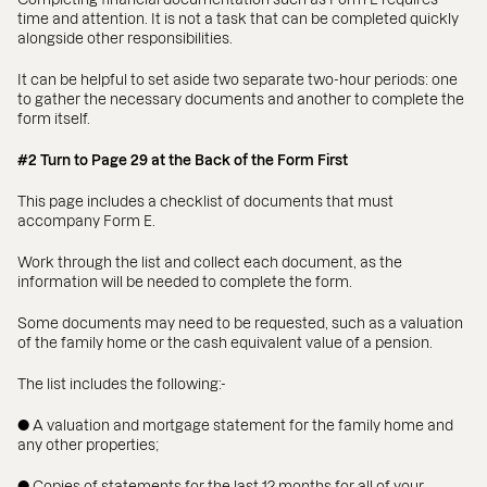
time and attention. It is not a task that can be completed quickly
alongside other responsibilities.
It can be helpful to set aside two separate two-hour periods: one
to gather the necessary documents and another to complete the
form itself.
#2 Turn to Page 29 at the Back of the Form First
This page includes a checklist of documents that must
accompany Form E.
Work through the list and collect each document, as the
information will be needed to complete the form.
Some documents may need to be requested, such as a valuation
of the family home or the cash equivalent value of a pension.
The list includes the following:-
● A valuation and mortgage statement for the family home and
any other properties;
● Copies of statements for the last 12 months for all of your