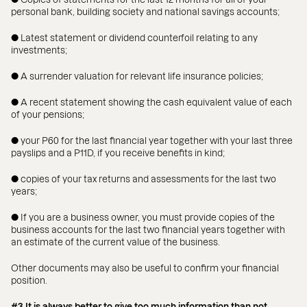
personal bank, building society and national savings accounts;
● Latest statement or dividend counterfoil relating to any
investments;
● A surrender valuation for relevant life insurance policies;
● A recent statement showing the cash equivalent value of each
of your pensions;
● your P60 for the last financial year together with your last three
payslips and a P11D, if you receive benefits in kind;
● copies of your tax returns and assessments for the last two
years;
● If you are a business owner, you must provide copies of the
business accounts for the last two financial years together with
an estimate of the current value of the business.
Other documents may also be useful to confirm your financial
position.
#3 It is always better to give too much information than not