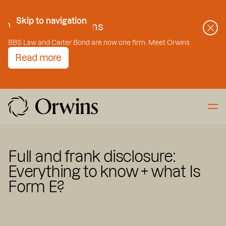
Skip to Content
Skip to navigation
Welcome to Orwins
BBS Law and Carter Bond are now one firm. Meet Orwins
Read more
Full and frank disclosure:
Everything to know + what Is
Form E?