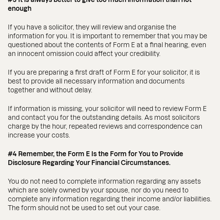
enough
If you have a solicitor, they will review and organise the
information for you. It is important to remember that you may be
questioned about the contents of Form E at a final hearing, even
an innocent omission could affect your credibility.
If you are preparing a first draft of Form E for your solicitor, it is
best to provide all necessary information and documents
together and without delay.
If information is missing, your solicitor will need to review Form E
and contact you for the outstanding details. As most solicitors
charge by the hour, repeated reviews and correspondence can
increase your costs.
#4 Remember, the Form E Is the Form for You to Provide
Disclosure Regarding Your Financial Circumstances.
You do not need to complete information regarding any assets
which are solely owned by your spouse, nor do you need to
complete any information regarding their income and/or liabilities.
The form should not be used to set out your case.