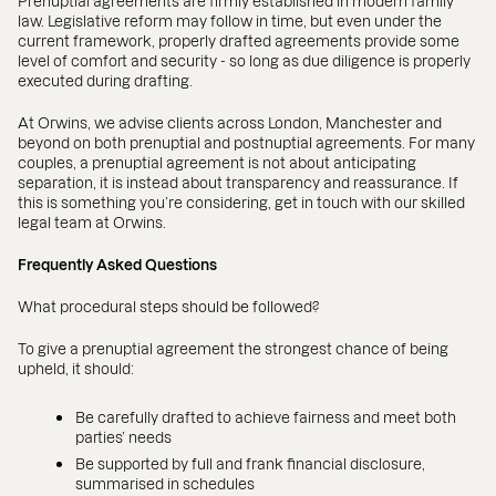
Prenuptial agreements are firmly established in modern family
law. Legislative reform may follow in time, but even under the
current framework, properly drafted agreements provide some
level of comfort and security - so long as due diligence is properly
executed during drafting.
At Orwins, we advise clients across London, Manchester and
beyond on both prenuptial and postnuptial agreements. For many
couples, a prenuptial agreement is not about anticipating
separation, it is instead about transparency and reassurance. If
this is something you’re considering, get in touch with our skilled
legal team at Orwins.
Frequently Asked Questions
What procedural steps should be followed?
To give a prenuptial agreement the strongest chance of being
upheld, it should:
Be carefully drafted to achieve fairness and meet both
parties’ needs
Be supported by full and frank financial disclosure,
summarised in schedules