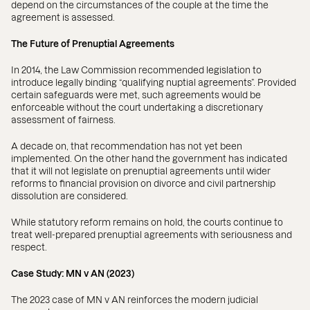
depend on the circumstances of the couple at the time the
agreement is assessed.
The Future of Prenuptial Agreements
In 2014, the Law Commission recommended legislation to
introduce legally binding “qualifying nuptial agreements”. Provided
certain safeguards were met, such agreements would be
enforceable without the court undertaking a discretionary
assessment of fairness.
A decade on, that recommendation has not yet been
implemented. On the other hand the government has indicated
that it will not legislate on prenuptial agreements until wider
reforms to financial provision on divorce and civil partnership
dissolution are considered.
While statutory reform remains on hold, the courts continue to
treat well-prepared prenuptial agreements with seriousness and
respect.
Case Study: MN v AN (2023)
The 2023 case of MN v AN reinforces the modern judicial