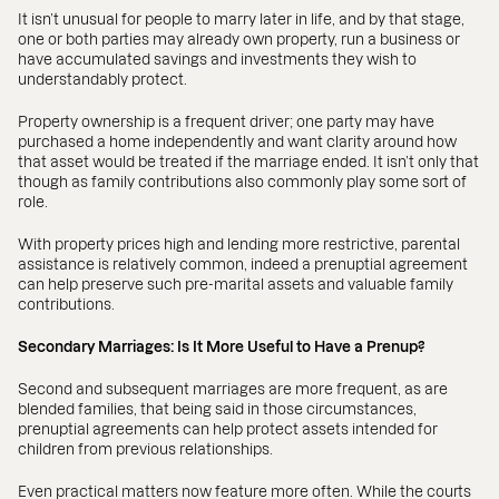
It isn’t unusual for people to marry later in life, and by that stage,
one or both parties may already own property, run a business or
have accumulated savings and investments they wish to
understandably protect.
Property ownership is a frequent driver; one party may have
purchased a home independently and want clarity around how
that asset would be treated if the marriage ended. It isn’t only that
though as family contributions also commonly play some sort of
role.
With property prices high and lending more restrictive, parental
assistance is relatively common, indeed a prenuptial agreement
can help preserve such pre-marital assets and valuable family
contributions.
Secondary Marriages: Is It More Useful to Have a Prenup?
Second and subsequent marriages are more frequent, as are
blended families, that being said in those circumstances,
prenuptial agreements can help protect assets intended for
children from previous relationships.
Even practical matters now feature more often. While the courts