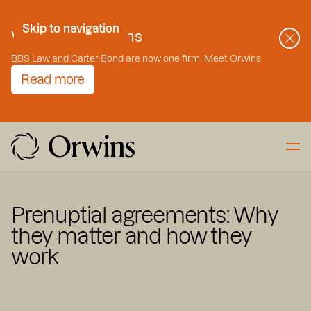
Skip to Content
Skip to navigation
Welcome to Orwins
BBS Law and Carter Bond are now one firm. Meet Orwins
Read more
Prenuptial agreements: Why
they matter and how they
work