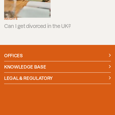
INSIGHTS
Can I get divorced in the UK?
OFFICES
Manchester
London
KNOWLEDGE BASE
News
Insights
LEGAL & REGULATORY
Case studies
Policies and Procedures
Guides
Secure Payment