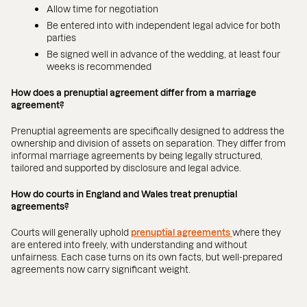
Allow time for negotiation
Be entered into with independent legal advice for both
parties
Be signed well in advance of the wedding, at least four
weeks is recommended
How does a prenuptial agreement differ from a marriage
agreement?
Prenuptial agreements are specifically designed to address the
ownership and division of assets on separation. They differ from
informal marriage agreements by being legally structured,
tailored and supported by disclosure and legal advice.
How do courts in England and Wales treat prenuptial
agreements?
Courts will generally uphold
prenuptial agreements
where they
are entered into freely, with understanding and without
unfairness. Each case turns on its own facts, but well-prepared
agreements now carry significant weight.