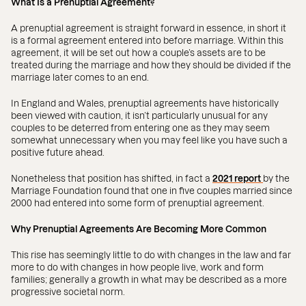
What Is a Prenuptial Agreement?
A prenuptial agreement is straight forward in essence, in short it
is a formal agreement entered into before marriage. Within this
agreement, it will be set out how a couple’s assets are to be
treated during the marriage and how they should be divided if the
marriage later comes to an end.
In England and Wales, prenuptial agreements have historically
been viewed with caution, it isn’t particularly unusual for any
couples to be deterred from entering one as they may seem
somewhat unnecessary when you may feel like you have such a
positive future ahead.
Nonetheless that position has shifted, in fact a
2021 report
by the
Marriage Foundation found that one in five couples married since
2000 had entered into some form of prenuptial agreement.
Why Prenuptial Agreements Are Becoming More Common
This rise has seemingly little to do with changes in the law and far
more to do with changes in how people live, work and form
families; generally a growth in what may be described as a more
progressive societal norm.