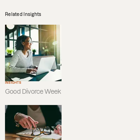
Related Insights
INSIGHTS
Good Divorce Week