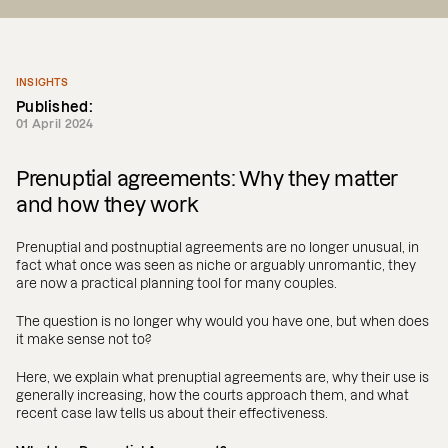
INSIGHTS
Published:
01 April 2024
Prenuptial agreements: Why they matter
and how they work
Prenuptial and postnuptial agreements are no longer unusual, in
fact what once was seen as niche or arguably unromantic, they
are now a practical planning tool for many couples.
The question is no longer why would you have one, but when does
it make sense not to?
Here, we explain what prenuptial agreements are, why their use is
generally increasing, how the courts approach them, and what
recent case law tells us about their effectiveness.