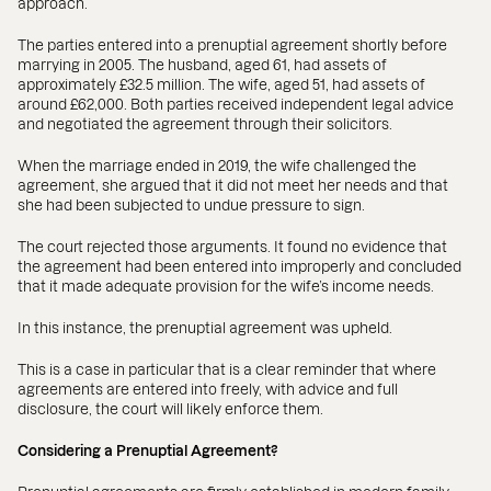
approach.
The parties entered into a prenuptial agreement shortly before
marrying in 2005. The husband, aged 61, had assets of
approximately £32.5 million. The wife, aged 51, had assets of
around £62,000. Both parties received independent legal advice
and negotiated the agreement through their solicitors.
When the marriage ended in 2019, the wife challenged the
agreement, she argued that it did not meet her needs and that
she had been subjected to undue pressure to sign.
The court rejected those arguments. It found no evidence that
the agreement had been entered into improperly and concluded
that it made adequate provision for the wife’s income needs.
In this instance, the prenuptial agreement was upheld.
This is a case in particular that is a clear reminder that where
agreements are entered into freely, with advice and full
disclosure, the court will likely enforce them.
Considering a Prenuptial Agreement?