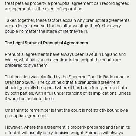
treat pets as property, a prenuptial agreement can record agreed
arrangements in the event of separation.
Taken together, these factors explain why prenuptial agreements
are no longer reserved for the ultra-wealthy, they’re for every
couple no matter the stage of life they’re in.
The Legal Status of Prenuptial Agreements
Prenuptial agreements have always been lawful in England and
Wales, what has varied over time is the weight the courts are
prepared to give them.
That position was clarified by the Supreme Court in Radmacher v
Granatino (2010). The court held that a prenuptial agreement
should generally be upheld where it has been freely entered into
by both parties, with a full understanding of its implications, unless
it would be unfair to do so.
One thing to remember is that the court is not strictly bound by a
prenuptial agreement.
However, where the agreement is properly prepared and fair in its
effect, it will usually carry decisive weight. Fairness will always