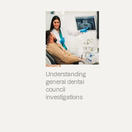
INSIGHTS
Understanding
general dental
council
investigations