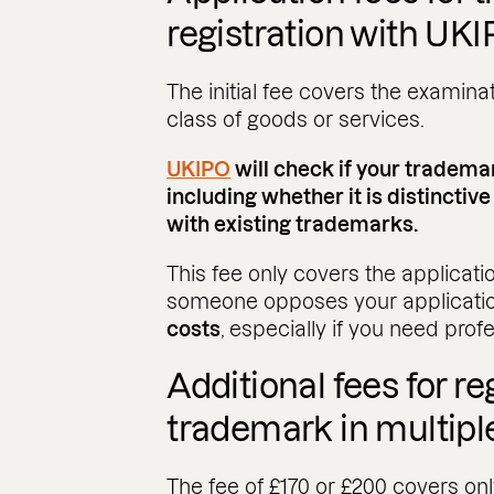
registration with UK
The initial fee covers the examina
class of goods or services.
UKIPO
will check if your tradema
including whether it is distinctive
with existing trademarks.
This fee only covers the applicatio
someone opposes your applicati
costs
, especially if you need prof
Additional fees for re
trademark in multipl
The fee of £170 or £200 covers only