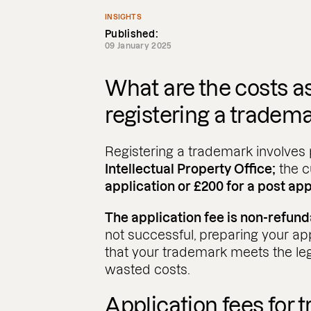
INSIGHTS
Published:
09 January 2025
What are the costs a
registering a tradem
Registering a trademark involves 
Intellectual Property Office;
the c
application or £200 for a post app
The application fee is non-refund
not successful, preparing your ap
that your trademark meets the le
wasted costs.
Application fees for