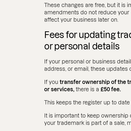
These changes are free, but it is 
amendments do not reduce your pr
affect your business later on.
Fees for updating t
or personal details
If your personal or business deta
address, or email, these updates
If you
transfer ownership of the
or services,
there is a
£50 fee.
This keeps the register up to dat
It is important to keep ownership d
your trademark is part of a sale, 