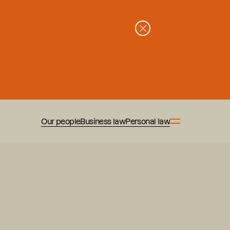
Our people
Business law
Personal law