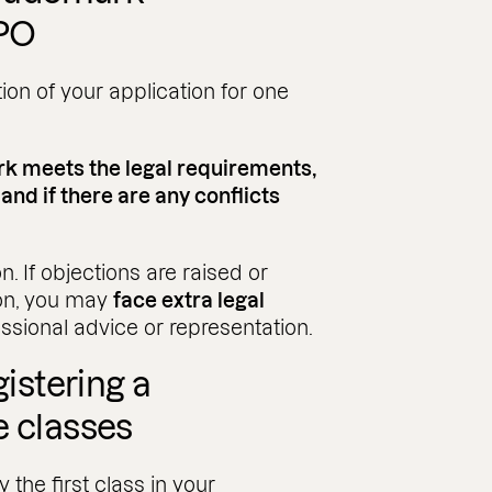
IPO
tion of your application for one
rk meets the legal requirements,
 and if there are any conflicts
n. If objections are raised or
on, you may
face extra legal
essional advice or representation.
gistering a
e classes
 the first class in your