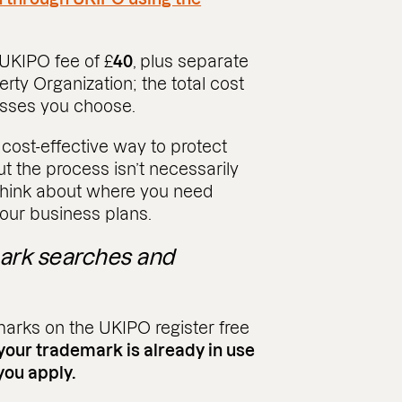
 UKIPO fee of £
40
, plus separate
erty Organization; the total cost
asses you choose.
 cost-effective way to protect
ut the process isn’t necessarily
o think about where you need
your business plans.
mark searches and
marks on the UKIPO register free
 your trademark is already in use
you apply.