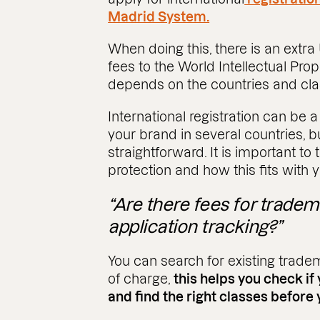
Madrid System.
When doing this, there is an extra
fees to the World Intellectual Prop
depends on the countries and cl
International registration can be a
your brand in several countries, b
straightforward. It is important t
protection and how this fits with 
“Are there fees for trade
application tracking?”
You can search for existing trade
of charge,
this helps you check if
and find the right classes before 