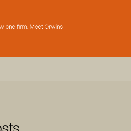
w one firm. Meet Orwins
sts,