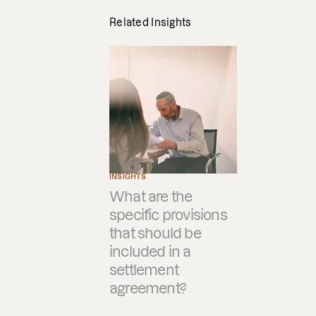
Related Insights
INSIGHTS
What are the
specific provisions
that should be
included in a
settlement
agreement?