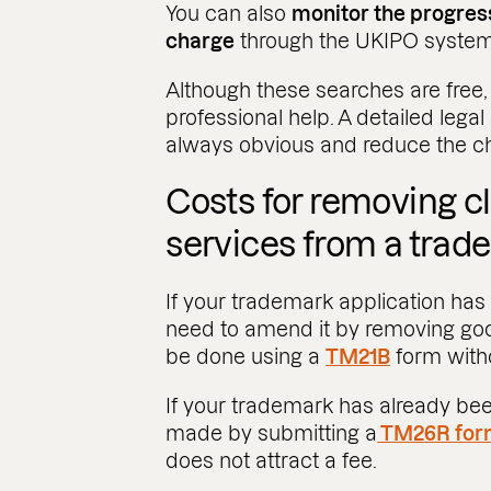
You can also
monitor the progress
charge
through the UKIPO system
Although these searches are free
professional help. A detailed legal
always obvious and reduce the cha
Costs for removing cl
services from a tra
If your trademark application has
need to amend it by removing goods
be done using a
TM21B
form witho
If your trademark has already bee
made by submitting a
TM26R for
does not attract a fee.