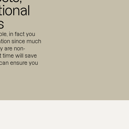
tional
s
le, in fact you
cation since much
ay are non-
st time will save
 can ensure you