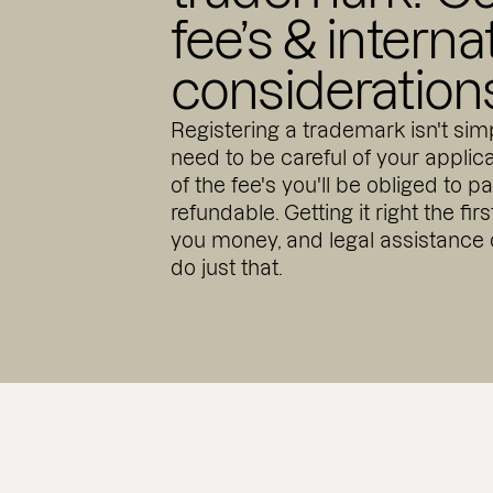
fee’s & interna
consideration
Registering a trademark isn't simp
need to be careful of your appli
of the fee's you'll be obliged to p
refundable. Getting it right the fir
you money, and legal assistance
do just that.