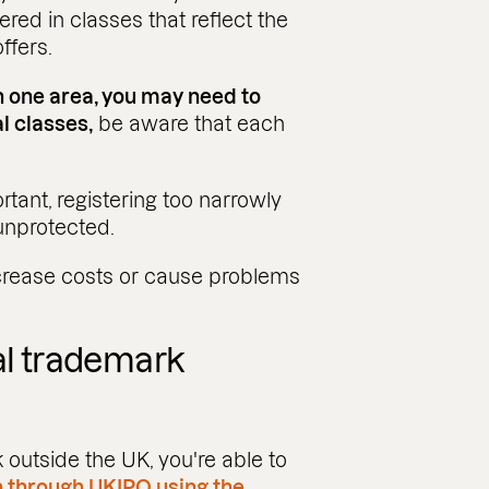
ered in classes that reflect the
ffers.
n one area, you may need to
l classes,
be aware that each
rtant, registering too narrowly
unprotected.
increase costs or cause problems
al trademark
 outside the UK, you're able to
n through UKIPO using the