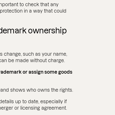
important to check that any
otection in a way that could
rademark ownership
ils change, such as your name,
 can be made without charge.
 trademark or assign some goods
e and shows who owns the rights.
etails up to date, especially if
merger or licensing agreement.