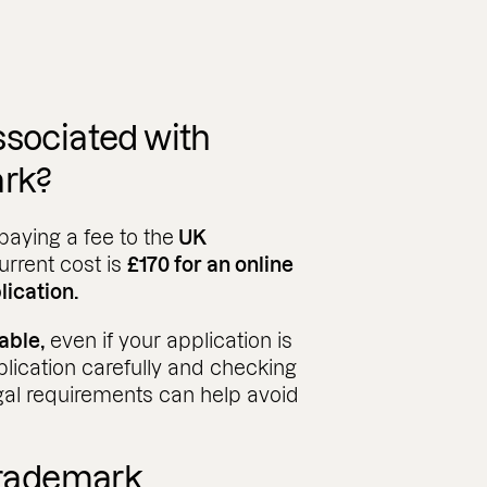
ssociated with
ark?
paying a fee to the
UK
urrent cost is
£170 for an online
lication.
able,
even if your application is
plication carefully and checking
gal requirements can help avoid
 trademark