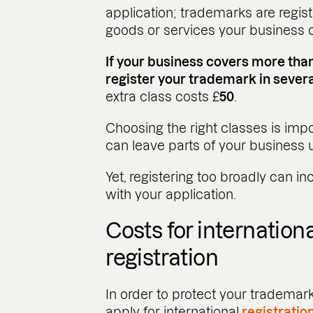
application; trademarks are regist
goods or services your business o
If your business covers more tha
register your trademark in severa
extra class costs £
50
.
Choosing the right classes is impo
can leave parts of your business 
Yet, registering too broadly can 
with your application.
Costs for internation
registration
In order to protect your trademark
apply for international
registratio