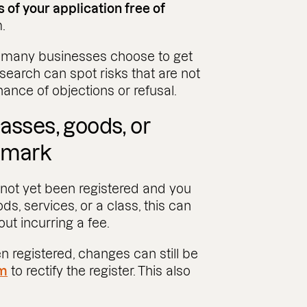
 of your application free of
.
, many businesses choose to get
 search can spot risks that are not
nce of objections or refusal.
asses, goods, or
demark
 not yet been registered and you
, services, or a class, this can
ut incurring a fee.
n registered, changes can still be
m
to rectify the register. This also