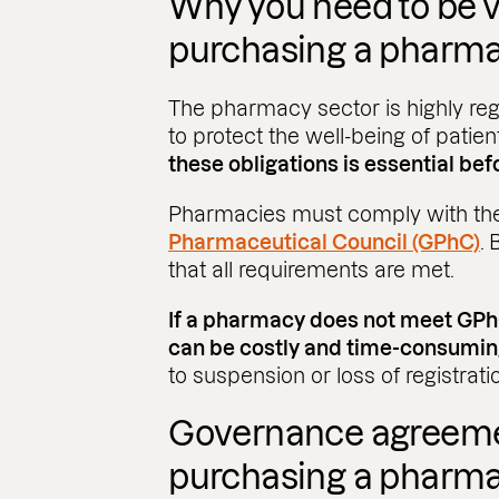
Why you need to be v
purchasing a pharm
The pharmacy sector is highly reg
to protect the well-being of patie
these obligations is essential befo
Pharmacies must comply with the
Pharmaceutical Council (GPhC)
.
that all requirements are met.
If a pharmacy does not meet GPhC
can be costly and time-consumin
to suspension or loss of registrati
Governance agreem
purchasing a pharm