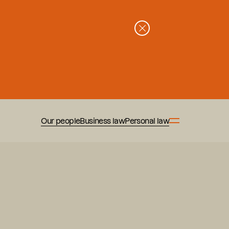
Our people
Business law
Personal law