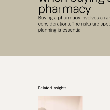
pharmacy
Buying a pharmacy involves a ran
considerations. The risks are spec
planning is essential.
Related Insights