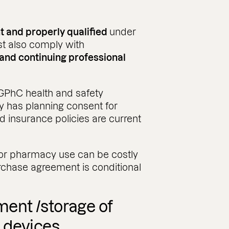
t and properly qualified
under
t also comply with
, and continuing professional
GPhC health and safety
y has planning consent for
d insurance policies are current
 for pharmacy use can be costly
rchase agreement is conditional
ent /storage of
 devices