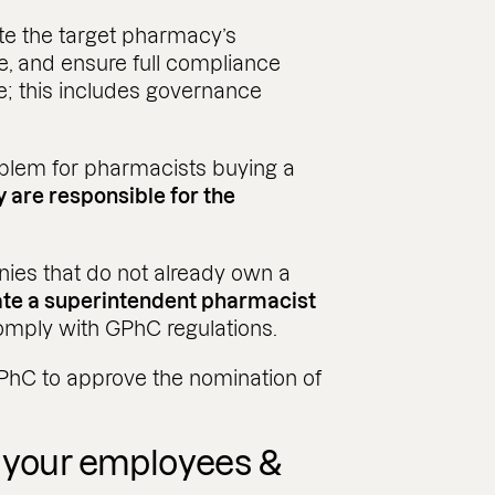
gate the target pharmacy’s
ce, and ensure full compliance
e; this includes governance
oblem for pharmacists buying a
y are responsible for the
nies that do not already own a
te a superintendent pharmacist
omply with GPhC regulations.
GPhC to approve the nomination of
r your employees &