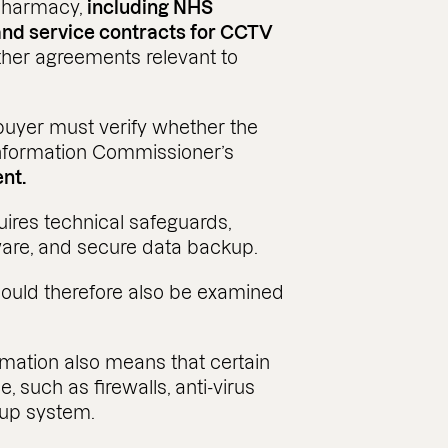
 pharmacy,
including NHS
and service contracts for CCTV
her agreements relevant to
e buyer must verify whether the
Information Commissioner’s
ent.
uires technical safeguards,
ftware, and secure data backup.
should therefore also be examined
rmation also means that certain
, such as firewalls, anti-virus
kup system.