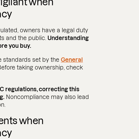
igilant when
acy
ulated, owners have a legal duty
nts and the public.
Understanding
re you buy.​
 standards set by the
General
 Before taking ownership, check
 regulations, correcting this
g.
Noncompliance may also lead
on.
ents when
acy