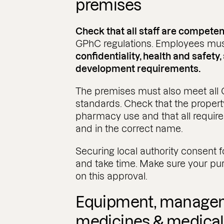
premises
Check that all staff are competen
GPhC regulations. Employees mus
confidentiality, health and safety
development requirements.
The premises must also meet all 
standards. Check that the propert
pharmacy use and that all require
and in the correct name.
Securing local authority consent
and take time. Make sure your pu
on this approval.
Equipment, managem
medicines & medical