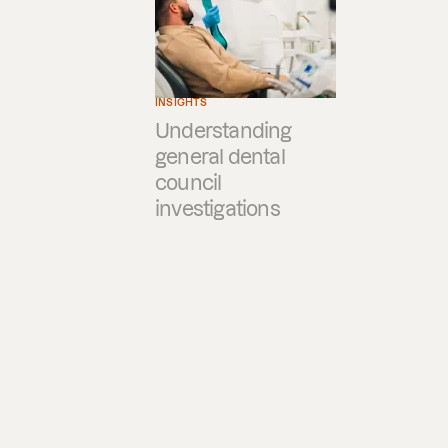
INSIGHTS
Understanding
general dental
council
investigations