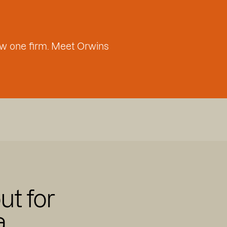
w one firm. Meet Orwins
ut for
a