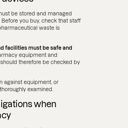
must be stored and managed
. Before you buy, check that staff
pharmaceutical waste is
 facilities must be safe and
pharmacy equipment and
 should therefore be checked by
en against equipment, or
 thoroughly examined.
ligations when
acy