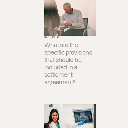
INSIGHTS
What are the
specific provisions
that should be
included in a
settlement
agreement?