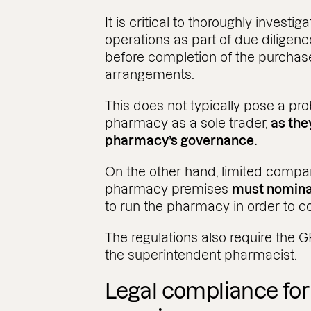
It is critical to thoroughly investi
operations as part of due diligen
before completion of the purchas
arrangements.
This does not typically pose a pr
pharmacy as a sole trader,
as the
pharmacy’s governance.
On the other hand, limited compa
pharmacy premises
must nomina
to run the pharmacy in order to c
The regulations also require the 
the superintendent pharmacist.​
Legal compliance fo