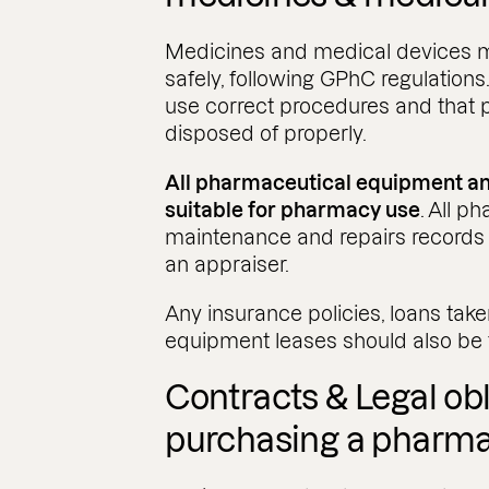
Medicines and medical devices 
safely, following GPhC regulations
use correct procedures and that 
disposed of properly.
All pharmaceutical equipment and
suitable for pharmacy use
. All 
maintenance and repairs records
an appraiser.
Any insurance policies, loans tak
equipment leases should also be
Contracts & Legal ob
purchasing a pharm