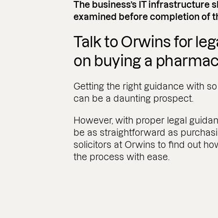
The business’s IT infrastructure 
examined before completion of th
Talk to Orwins for le
on buying a pharma
Getting the right guidance with s
can be a daunting prospect.
However, with proper legal guid
be as straightforward as purchasi
solicitors at Orwins to find out 
the process with ease.