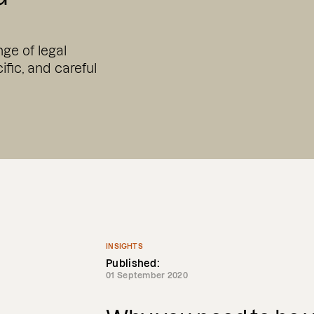
ge of legal
ific, and careful
INSIGHTS
Published:
01 September 2020