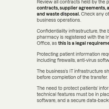
Review all contracts held by the
contracts, supplier agreements, 
and waste disposal.
Check any ot
business operations.
Confidentiality infrastructure, th
pharmacy is registered with the 
Office, as
this is a legal requirem
Protecting patient information req
including firewalls, anti-virus so
The business’s IT infrastructure 
before completion of the transfer.
The need to protect patients’ info
technical features must be in place
software, and a secure data-bac