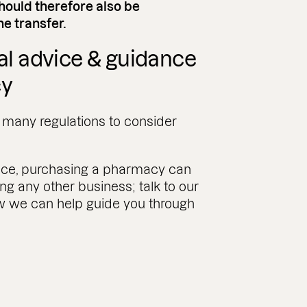
should therefore also be
e transfer.
gal advice & guidance
cy
o many regulations to consider
ance, purchasing a pharmacy can
ng any other business; talk to our
how we can help guide you through