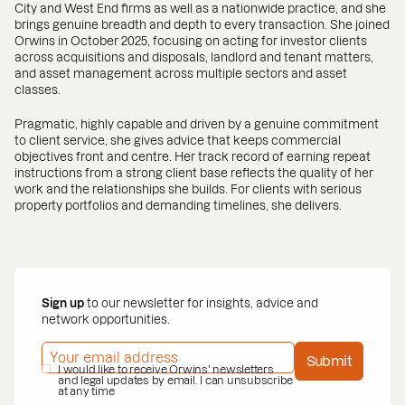
City and West End firms as well as a nationwide practice, and she
brings genuine breadth and depth to every transaction. She joined
Orwins in October 2025, focusing on acting for investor clients
across acquisitions and disposals, landlord and tenant matters,
and asset management across multiple sectors and asset
classes.
Pragmatic, highly capable and driven by a genuine commitment
to client service, she gives advice that keeps commercial
objectives front and centre. Her track record of earning repeat
instructions from a strong client base reflects the quality of her
work and the relationships she builds. For clients with serious
property portfolios and demanding timelines, she delivers.
Sign up
to our newsletter for insights, advice and
network opportunities.
EMAIL ADDRESS
*
Submit
PRIVACY POLICY
I would like to receive Orwins' newsletters
*
and legal updates by email. I can unsubscribe
at any time