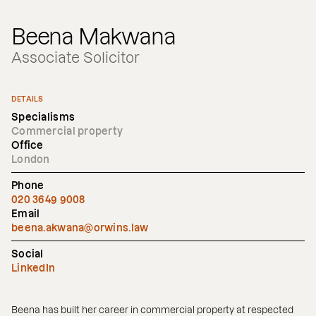
Beena Makwana
Associate Solicitor
DETAILS
Specialisms
Commercial property
Office
London
Phone
020 3649 9008
Email
beena.akwana@orwins.law
Social
LinkedIn
Beena has built her career in commercial property at respected