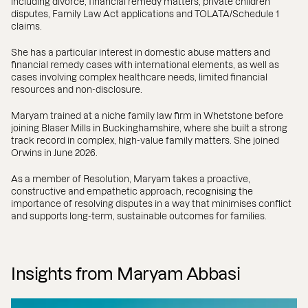
including divorce, financial remedy matters, private children
disputes, Family Law Act applications and TOLATA/Schedule 1
claims.
She has a particular interest in domestic abuse matters and
financial remedy cases with international elements, as well as
cases involving complex healthcare needs, limited financial
resources and non-disclosure.
Maryam trained at a niche family law firm in Whetstone before
joining Blaser Mills in Buckinghamshire, where she built a strong
track record in complex, high-value family matters. She joined
Orwins in June 2026.
As a member of Resolution, Maryam takes a proactive,
constructive and empathetic approach, recognising the
importance of resolving disputes in a way that minimises conflict
and supports long-term, sustainable outcomes for families.
Insights from Maryam Abbasi