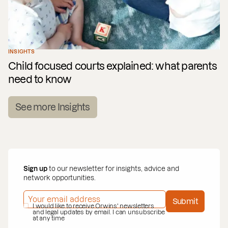
INSIGHTS
Child focused courts explained: what parents
need to know
See more Insights
Sign up
to our newsletter for insights, advice and
network opportunities.
EMAIL ADDRESS
*
Submit
PRIVACY POLICY
I would like to receive Orwins' newsletters
*
and legal updates by email. I can unsubscribe
at any time