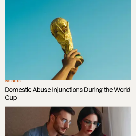
INSIGHTS
Domestic Abuse Injunctions During the World
Cup