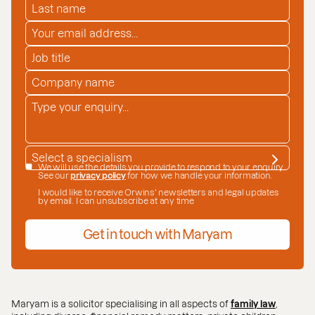
LAST NAME
*
EMAIL ADDRESS
*
JOB TITLE
COMPANY NAME
*
ENQUIRY
*
SPECIALISM
*
DATE CONSENT
We will use the details you provide to respond to your enquiry.
See our
privacy policy
for how we handle your information.
I would like to receive Orwins' newsletters and legal updates
by email. I can unsubscribe at any time
Get in touch with Maryam
Maryam is a solicitor specialising in all aspects of
family law
,