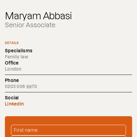
Maryam Abbasi
Senior Associate
DETAILS
Specialisms
Family law
Office
London
Phone
0203 006 9970
Social
LinkedIn
FIRST NAME
*