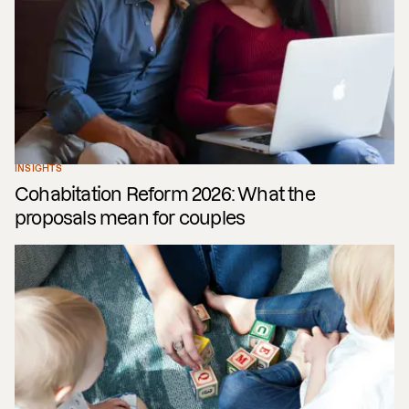
INSIGHTS
Cohabitation Reform 2026: What the
proposals mean for couples