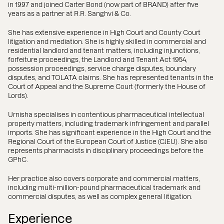
in 1997 and joined Carter Bond (now part of BRAND) after five
years as a partner at R.R. Sanghvi & Co.
She has extensive experience in High Court and County Court
litigation and mediation. She is highly skilled in commercial and
residential landlord and tenant matters, including injunctions,
forfeiture proceedings, the Landlord and Tenant Act 1954,
possession proceedings, service charge disputes, boundary
disputes, and TOLATA claims. She has represented tenants in the
Court of Appeal and the Supreme Court (formerly the House of
Lords).
Urnisha specialises in contentious pharmaceutical intellectual
property matters, including trademark infringement and parallel
imports. She has significant experience in the High Court and the
Regional Court of the European Court of Justice (CJEU). She also
represents pharmacists in disciplinary proceedings before the
GPhC.
Her practice also covers corporate and commercial matters,
including multi-million-pound pharmaceutical trademark and
commercial disputes, as well as complex general litigation.
Experience