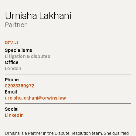
Urnisha Lakhani
Partner
DETAILS
Specialisms
Litigation & disputes
Office
London
Phone
02033360972
Email
urnisha.lakhani@orwins.law
Social
LinkedIn
Urnisha is a Partner in the Dispute Resolution team. She qualified