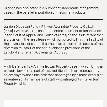
Urnisha has also acted in a number of Trademark infringement
cases in the parallel importation of medicinal products
London Diocesan Fund v Pithwa (Avonridge Property Co Ltd)
[2005] 1 WLR 236 – Urnisha represented a number of tenants both
in the Court of Appeal and House of Lords, on the issue of whether
a provision in the head lease which purported to limit the liability of
the original lessor so that it came to an end on his disposing of the
reversion fell afoul of the anti-avoidance provisions of the
Landlord and Tenant (Covenants) Act 1995
A v17 Defendants – An Intellectual Property case in which Urnisha
played a key role as part of a skilled litigation team representing
an employer whose business was sabotaged by a mass exodus of
seventeen of its members of staff, who infringed its Intellectual
Property rights