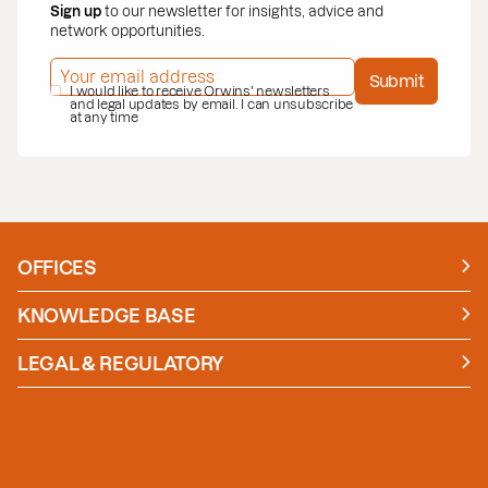
Sign up
to our newsletter for insights, advice and
network opportunities.
EMAIL ADDRESS
*
Submit
PRIVACY POLICY
I would like to receive Orwins' newsletters
*
and legal updates by email. I can unsubscribe
at any time
OFFICES
Manchester
London
KNOWLEDGE BASE
News
Insights
LEGAL & REGULATORY
Case studies
Policies and Procedures
Guides
Secure Payment