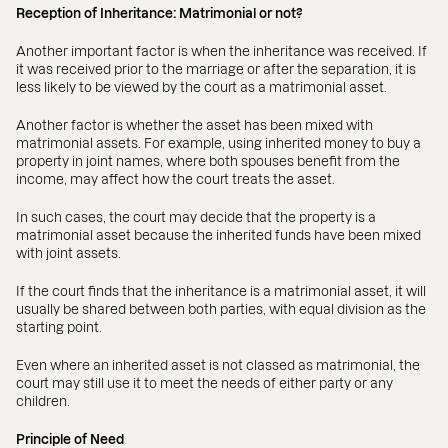
Reception of Inheritance: Matrimonial or not?
Another important factor is when the inheritance was received. If
it was received prior to the marriage or after the separation, it is
less likely to be viewed by the court as a matrimonial asset.
Another factor is whether the asset has been mixed with
matrimonial assets. For example, using inherited money to buy a
property in joint names, where both spouses benefit from the
income, may affect how the court treats the asset.
In such cases, the court may decide that the property is a
matrimonial asset because the inherited funds have been mixed
with joint assets.
If the court finds that the inheritance is a matrimonial asset, it will
usually be shared between both parties, with equal division as the
starting point.
Even where an inherited asset is not classed as matrimonial, the
court may still use it to meet the needs of either party or any
children.
Principle of Need