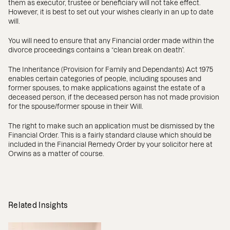
them as executor, trustee or beneficiary will not take effect.
However, it is best to set out your wishes clearly in an up to date
will.
You will need to ensure that any Financial order made within the
divorce proceedings contains a “clean break on death”.
The Inheritance (Provision for Family and Dependants) Act 1975
enables certain categories of people, including spouses and
former spouses, to make applications against the estate of a
deceased person, if the deceased person has not made provision
for the spouse/former spouse in their Will.
The right to make such an application must be dismissed by the
Financial Order. This is a fairly standard clause which should be
included in the Financial Remedy Order by your solicitor here at
Orwins as a matter of course.
Related Insights