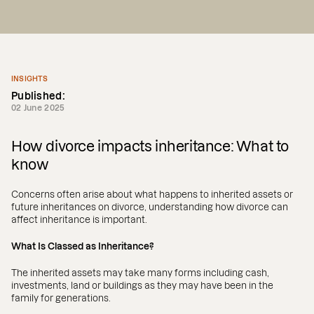
INSIGHTS
Published:
02 June 2025
How divorce impacts inheritance: What to
know
Concerns often arise about what happens to inherited assets or
future inheritances on divorce, understanding how divorce can
affect inheritance is important.
What Is Classed as Inheritance?
The inherited assets may take many forms including cash,
investments, land or buildings as they may have been in the
family for generations.