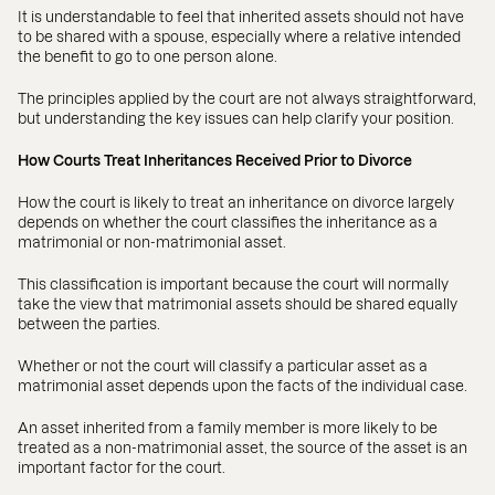
It is understandable to feel that inherited assets should not have
to be shared with a spouse, especially where a relative intended
the benefit to go to one person alone.
The principles applied by the court are not always straightforward,
but understanding the key issues can help clarify your position.
How Courts Treat Inheritances Received Prior to Divorce
How the court is likely to treat an inheritance on divorce largely
depends on whether the court classifies the inheritance as a
matrimonial or non-matrimonial asset.
This classification is important because the court will normally
take the view that matrimonial assets should be shared equally
between the parties.
Whether or not the court will classify a particular asset as a
matrimonial asset depends upon the facts of the individual case.
An asset inherited from a family member is more likely to be
treated as a non-matrimonial asset, the source of the asset is an
important factor for the court.