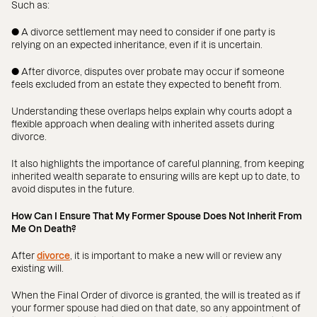
Such as:
● A divorce settlement may need to consider if one party is
relying on an expected inheritance, even if it is uncertain.
● After divorce, disputes over probate may occur if someone
feels excluded from an estate they expected to benefit from.
Understanding these overlaps helps explain why courts adopt a
flexible approach when dealing with inherited assets during
divorce.
It also highlights the importance of careful planning, from keeping
inherited wealth separate to ensuring wills are kept up to date, to
avoid disputes in the future.
How Can I Ensure That My Former Spouse Does Not Inherit From
Me On Death?
After
divorce
, it is important to make a new will or review any
existing will.
When the Final Order of divorce is granted, the will is treated as if
your former spouse had died on that date, so any appointment of