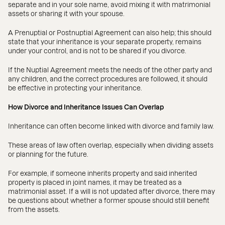
separate and in your sole name, avoid mixing it with matrimonial
assets or sharing it with your spouse.
A Prenuptial or Postnuptial Agreement can also help; this should
state that your inheritance is your separate property, remains
under your control, and is not to be shared if you divorce.
If the Nuptial Agreement meets the needs of the other party and
any children, and the correct procedures are followed, it should
be effective in protecting your inheritance.
How Divorce and Inheritance Issues Can Overlap
Inheritance can often become linked with divorce and family law.
These areas of law often overlap, especially when dividing assets
or planning for the future.
For example, if someone inherits property and said inherited
property is placed in joint names, it may be treated as a
matrimonial asset. If a will is not updated after divorce, there may
be questions about whether a former spouse should still benefit
from the assets.