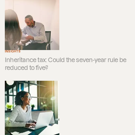
INSIGHTS
Inheritance tax: Could the seven-year rule be
reduced to five?