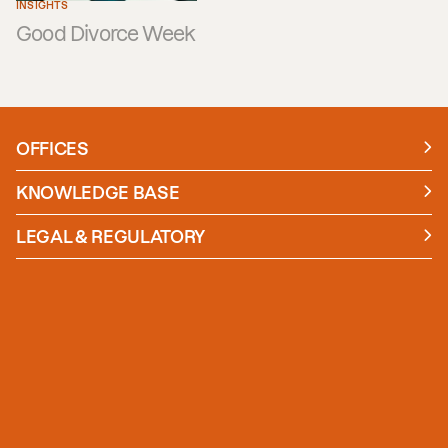
INSIGHTS
Good Divorce Week
OFFICES
Manchester
London
KNOWLEDGE BASE
News
Insights
LEGAL & REGULATORY
Case studies
Policies and Procedures
Guides
Secure Payment