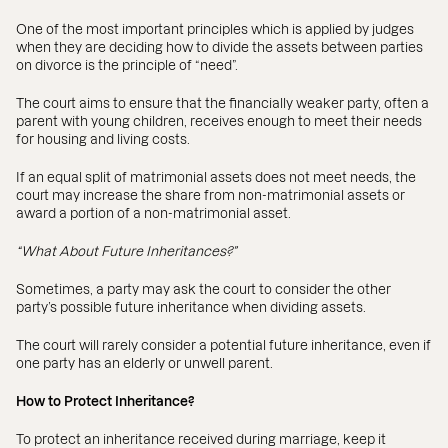
One of the most important principles which is applied by judges
when they are deciding how to divide the assets between parties
on divorce is the principle of “need”.
The court aims to ensure that the financially weaker party, often a
parent with young children, receives enough to meet their needs
for housing and living costs.
If an equal split of matrimonial assets does not meet needs, the
court may increase the share from non-matrimonial assets or
award a portion of a non-matrimonial asset.
“What About Future Inheritances?”
Sometimes, a party may ask the court to consider the other
party’s possible future inheritance when dividing assets.
The court will rarely consider a potential future inheritance, even if
one party has an elderly or unwell parent.
How to Protect Inheritance?
To protect an inheritance received during marriage, keep it