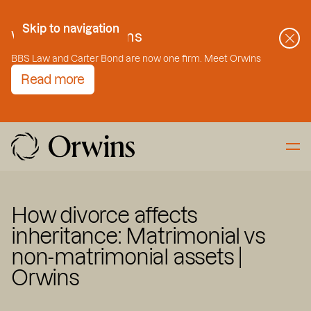
Skip to Content
Skip to navigation
Welcome to Orwins
BBS Law and Carter Bond are now one firm. Meet Orwins
Read more
How divorce affects
inheritance: Matrimonial vs
non-matrimonial assets |
Orwins