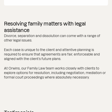
Resolving family matters with legal
assistance
Divorce, separation and dissolution can come with a range of
other legal issues.
Each case is unique to the client and attentive planning is
required to ensure that agreements are fair, enforceable and
aligned with the client’s future plans.
At Orwins, our Family Law team works closely with clients to
explore options for resolution, including negotiation, mediation or
formal court proceedings where absolutely necessary.