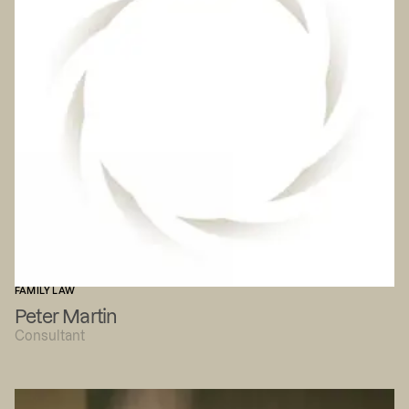
FAMILY LAW
Peter Martin
Consultant