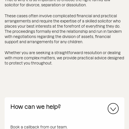
solicitor for divorce, separation or dissolution.
These cases often involve complicated financial and practical
arrangements and require the expertise of a skilled solicitor who
places your best interests at the forefront of everything they do.
The proceedings formally end the relationship and run in tandem
with negotiations regarding the division of assets, financial
support and arrangements for any children.
Whether you are seeking a straightforward resolution or dealing
with more complex matters, we provide practical advice designed
to protect you throughout.
How can we help?
Book a callback from our team.