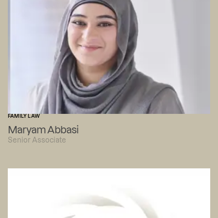
FAMILY LAW
Maryam Abbasi
Senior Associate