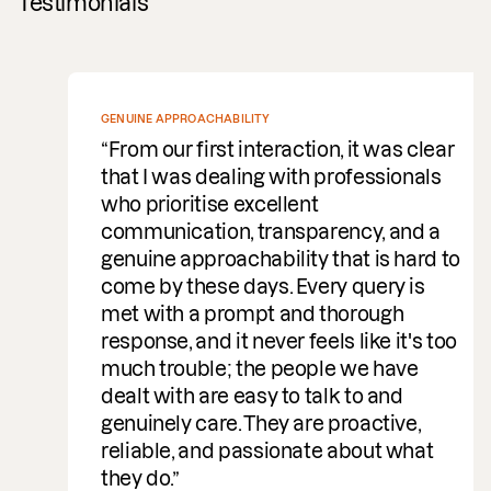
Testimonials
GENUINE APPROACHABILITY
From our first interaction, it was clear
that I was dealing with professionals
who prioritise excellent
communication, transparency, and a
genuine approachability that is hard to
come by these days. Every query is
met with a prompt and thorough
response, and it never feels like it's too
much trouble; the people we have
dealt with are easy to talk to and
genuinely care. They are proactive,
reliable, and passionate about what
they do.