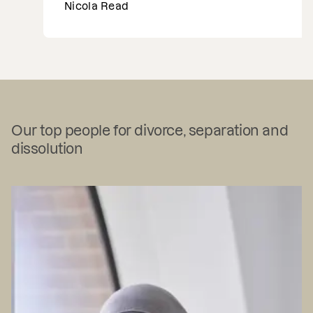
Nicola Read
…
Our top people for divorce, separation and
dissolution