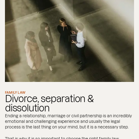
FAMILY LAW
Divorce, separation &
dissolution
Ending a relationship, marriage or civil partnership is an incredibly
emotional and challenging experience and usually the legal
process is the last thing on your mind, but it is a necessary step.
That is why it is so important to choose the right family law