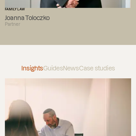
FAMILY LAW
Joanna Toloczko
Partner
Insights
Guides
News
Case studies