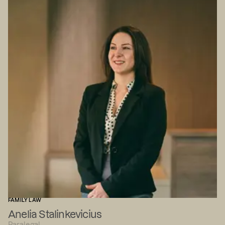
FAMILY LAW
Anelia Stalinkevicius
Paralegal