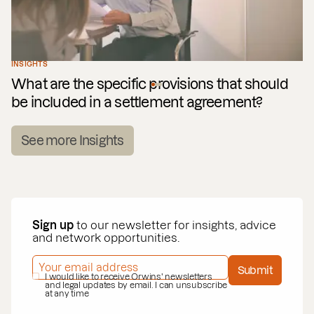
INSIGHTS
What are the specific provisions that should
be included in a settlement agreement?
See more Insights
Sign up
to our newsletter for insights, advice
and network opportunities.
EMAIL ADDRESS
*
Submit
PRIVACY POLICY
I would like to receive Orwins' newsletters
*
and legal updates by email. I can unsubscribe
at any time