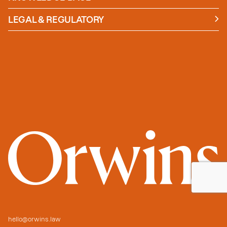
News
Insights
LEGAL & REGULATORY
Case studies
Policies and Procedures
Guides
Secure Payment
hello@orwins.law