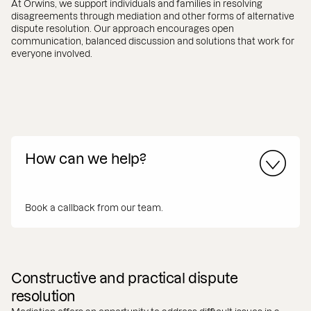
At Orwins, we support individuals and families in resolving
disagreements through mediation and other forms of alternative
dispute resolution. Our approach encourages open
communication, balanced discussion and solutions that work for
everyone involved.
How can we help?
Book a callback from our team.
Constructive and practical dispute
resolution