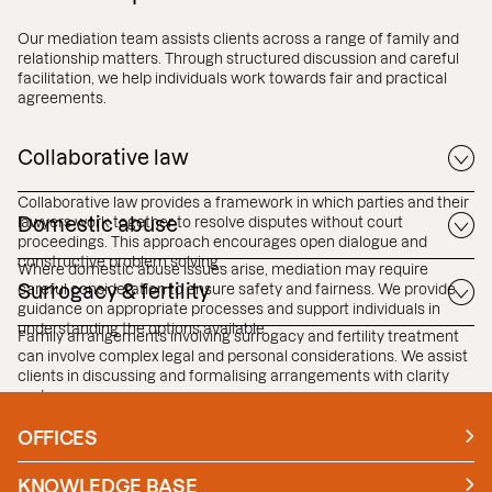
Our mediation team assists clients across a range of family and
relationship matters. Through structured discussion and careful
facilitation, we help individuals work towards fair and practical
agreements.
Collaborative law
Collaborative law provides a framework in which parties and their
lawyers work together to resolve disputes without court
Domestic abuse
proceedings. This approach encourages open dialogue and
constructive problem solving.
Where domestic abuse issues arise, mediation may require
careful consideration to ensure safety and fairness. We provide
Surrogacy & fertility
guidance on appropriate processes and support individuals in
understanding the options available.
Family arrangements involving surrogacy and fertility treatment
can involve complex legal and personal considerations. We assist
clients in discussing and formalising arrangements with clarity
and care.
OFFICES
Manchester
London
KNOWLEDGE BASE