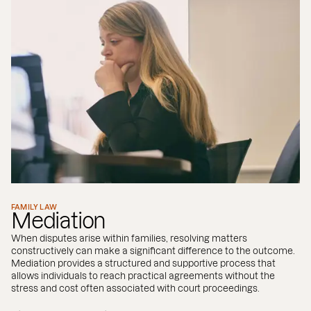
FAMILY LAW
Mediation
When disputes arise within families, resolving matters
constructively can make a significant difference to the outcome.
Mediation provides a structured and supportive process that
allows individuals to reach practical agreements without the
stress and cost often associated with court proceedings.