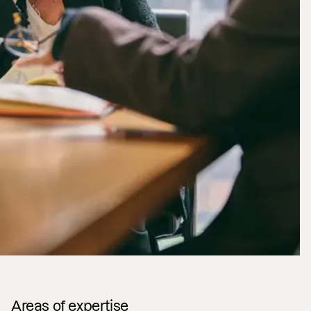
Areas of expertise