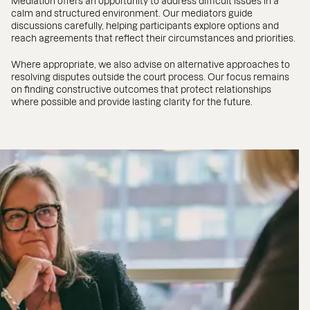
Mediation offers an opportunity to address difficult issues in a
calm and structured environment. Our mediators guide
discussions carefully, helping participants explore options and
reach agreements that reflect their circumstances and priorities.
Where appropriate, we also advise on alternative approaches to
resolving disputes outside the court process. Our focus remains
on finding constructive outcomes that protect relationships
where possible and provide lasting clarity for the future.