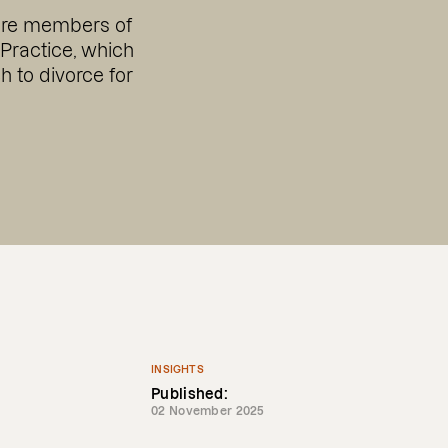
are members of
 Practice, which
 to divorce for
INSIGHTS
Published:
02 November 2025