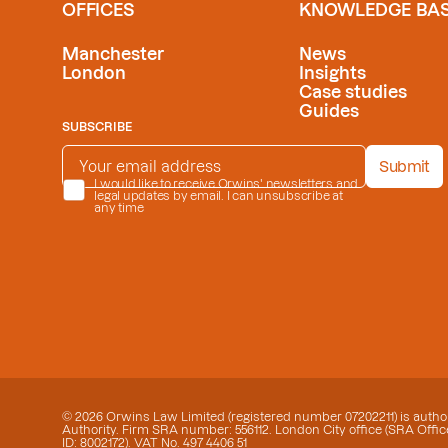
OFFICES
KNOWLEDGE BA
Manchester
News
London
Insights
Case studies
Guides
SUBSCRIBE
EMAIL ADDRESS
*
Submit
PRIVACY POLICY
I would like to receive Orwins' newsletters and
*
legal updates by email. I can unsubscribe at
any time
© 2026 Orwins Law Limited (registered number 07202211) is author
Authority. Firm SRA number: 556112. London City office (SRA Office
ID: 8002172). VAT No. 497 4406 51