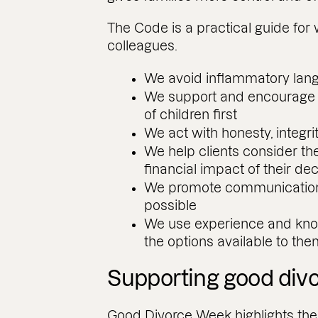
The Code is a practical guide for 
colleagues.
We avoid inflammatory lan
We support and encourage fa
of children first
We act with honesty, integri
We help clients consider th
financial impact of their de
We promote communication 
possible
We use experience and know
the options available to th
Supporting good div
Good Divorce Week highlights the