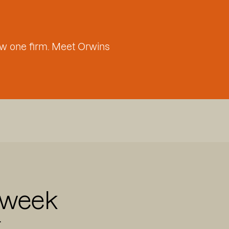
w one firm. Meet Orwins
 week
.