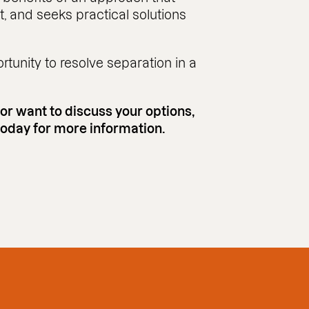
ct, and seeks practical solutions
tunity to resolve separation in a
 or want to discuss your options,
 today for more information.