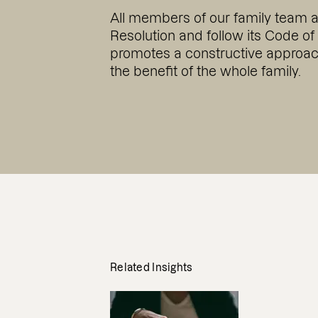
All members of our family team 
Resolution and follow its Code of
promotes a constructive approach
the benefit of the whole family.
Related Insights