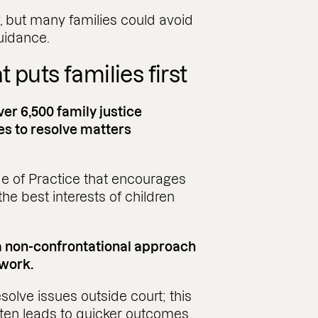
, but many families could avoid
guidance.
 puts families first
ver 6,500 family justice
es to resolve matters
e of Practice that encourages
he best interests of children
 a non-confrontational approach
 work.
solve issues outside court; this
ften leads to quicker outcomes.