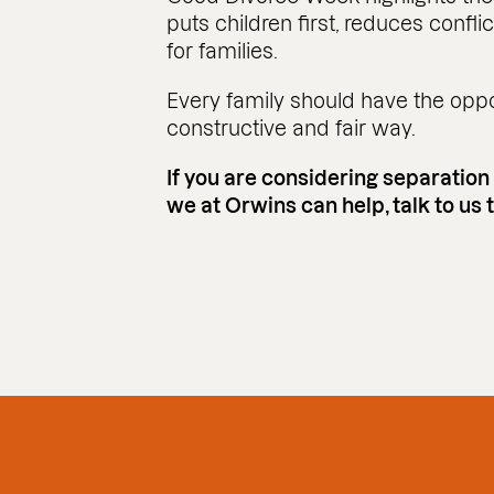
puts children first, reduces confli
for families.
Every family should have the oppor
constructive and fair way.
If you are considering separation
we at Orwins can help, talk to us