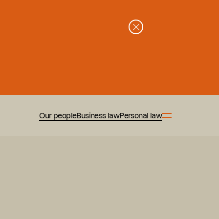
Our people
Business law
Personal law