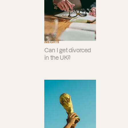
INSIGHTS
Can I get divorced
in the UK?