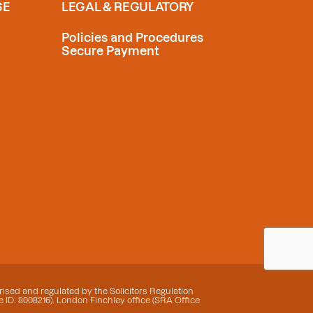
SE
LEGAL & REGULATORY
Policies and Procedures
Secure Payment
ised and regulated by the Solicitors Regulation
 ID: 8008216). London Finchley office (SRA Office