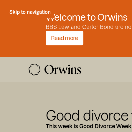
Skip to Content
Skip to navigation
Welcome to Orwins
BBS Law and Carter Bond are no
Read more
Good divorce
This week is Good Divorce Week