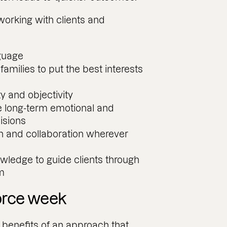
working with clients and
guage
milies to put the best interests
ty and objectivity
e long-term emotional and
cisions
and collaboration wherever
ledge to guide clients through
em
orce week
 benefits of an approach that