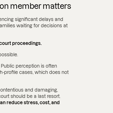
ion member matters
encing significant delays and
amilies waiting for decisions at
 court proceedings.
possible.
.
Public perception is often
-profile cases, which does not
ontentious and damaging,
 court should be a last resort.
can reduce stress, cost, and