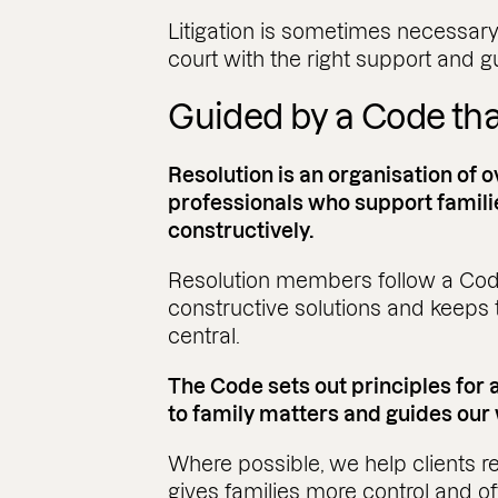
Litigation is sometimes necessary
court with the right support and 
Guided by a Code that
Resolution is an organisation of o
professionals who support famili
constructively.
Resolution members follow a Cod
constructive solutions and keeps t
central.
The Code sets out principles for
to family matters and guides our
Where possible, we help clients re
gives families more control and o