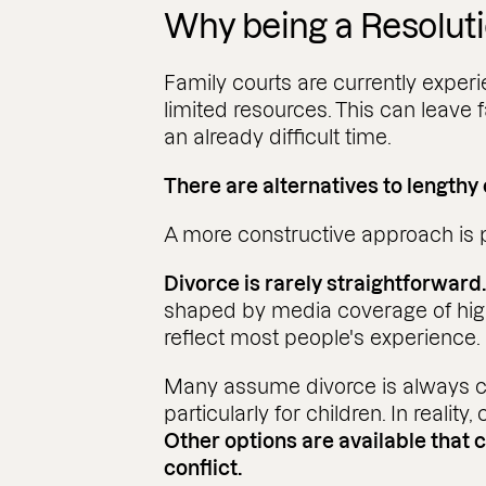
Why being a Resolut
Family courts are currently experi
limited resources. This can leave f
an already difficult time.
There are alternatives to lengthy
A more constructive approach is 
Divorce is rarely straightforward
shaped by media coverage of high
reflect most people's experience.
Many assume divorce is always c
particularly for children. In reality,
Other options are available that 
conflict.