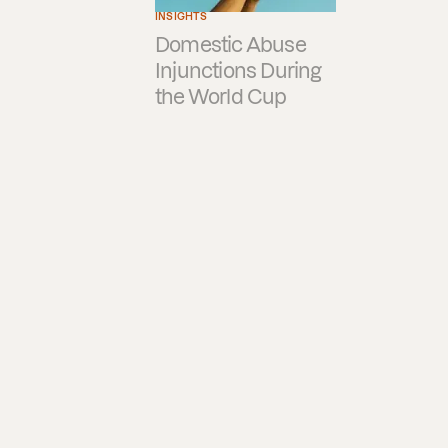
INSIGHTS
Domestic Abuse
Injunctions During
the World Cup