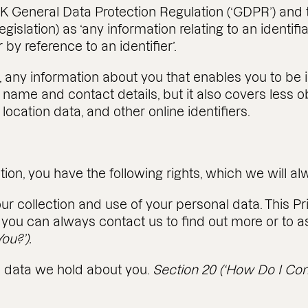
K General Data Protection Regulation (‘GDPR’) and 
Legislation) as ‘any information relating to an identi
r by reference to an identifier’.
s, any information about you that enables you to be 
name and contact details, but it also covers less 
location data, and other online identifiers.
tion, you have the following rights, which we will a
ur collection and use of your personal data. This Pr
you can always contact us to find out more or to as
ou?’).
al data we hold about you.
Section 20 (‘How Do I Con