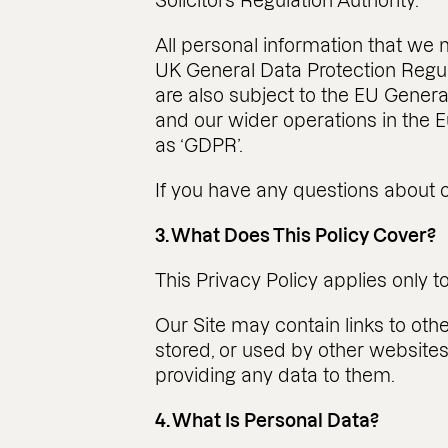
Solicitors Regulation Authority.
All personal information that we 
UK General Data Protection Regul
are also subject to the EU General
and our wider operations in the
as ‘GDPR’.
If you have any questions about o
3. What Does This Policy Cover?
This Privacy Policy applies only t
Our Site may contain links to oth
stored, or used by other website
providing any data to them.
4. What Is Personal Data?