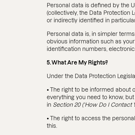
Personal data is defined by the U
(collectively, the Data Protection 
or indirectly identified in particula
Personal data is, in simpler term
obvious information such as your 
identification numbers, electronic 
5. What Are My Rights?
Under the Data Protection Legisla
• The right to be informed about o
everything you need to know, but 
in
Section 20 (‘How Do I Contact Y
• The right to access the person
this.