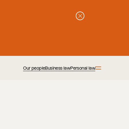
Our people
Business law
Personal law