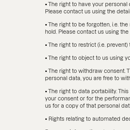
• The right to have your personal 
Please contact us using the detai
• The right to be forgotten, i.e. t
hold. Please contact us using the 
• The right to restrict (i.e. preven
• The right to object to us using 
• The right to withdraw consent. T
personal data, you are free to wi
• The right to data portability. Th
your consent or for the performa
us for a copy of that personal da
• Rights relating to automated de