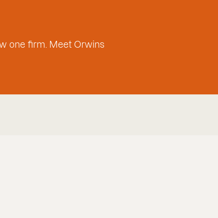
w one firm. Meet Orwins