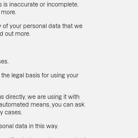
s is inaccurate or incomplete.
t more.
any of your personal data that we
nd out more.
ses.
the legal basis for using your
s directly, we are using it with
ng automated means, you can ask
ny cases.
onal data in this way.