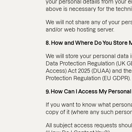
your personal details from your e
above is necessary for the techni
We will not share any of your per
and/or web hosting server.
8. How and Where Do You Store 
We will store your personal data 
Data Protection Regulation (UK GD
Access) Act 2025 (DUAA) and the
Protection Regulation (EU GDPR).
9. How Can I Access My Personal
If you want to know what personal
copy of it (where any such persona
All subject access requests shou