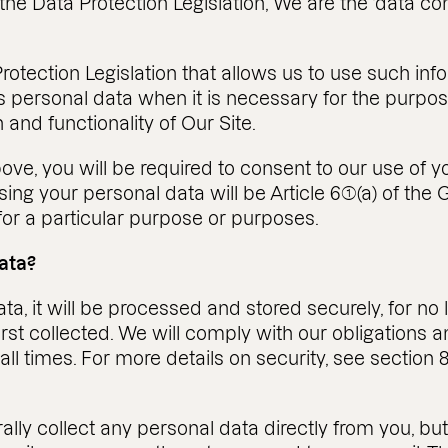
 the Data Protection Legislation, We are the ‘data con
tection Legislation that allows us to use such informa
personal data when it is necessary for the purposes
 and functionality of Our Site.
ove, you will be required to consent to our use of y
using your personal data will be Article 6(1)(a) of t
or a particular purpose or purposes.
ata?
, it will be processed and stored securely, for no l
first collected. We will comply with our obligations
 all times. For more details on security, see sectio
lly collect any personal data directly from you, bu