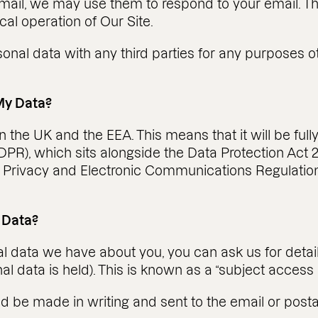
mail, we may use them to respond to your email. The
cal operation of Our Site.
sonal data with any third parties for any purposes 
My Data?
in the UK and the EEA. This means that it will be fu
PR), which sits alongside the Data Protection Act 
 Privacy and Electronic Communications Regulatio
 Data?
 data we have about you, you can ask us for detail
l data is held). This is known as a “subject access 
ld be made in writing and sent to the email or post