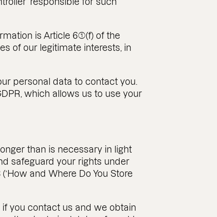
troller’ responsible for such
tion is Article 6(1)(f) of the
 of our legitimate interests, in
our personal data to contact you.
he GDPR, which allows us to use your
onger than is necessary in light
 and safeguard your rights under
n 8 (‘How and Where Do You Store
t if you contact us and we obtain