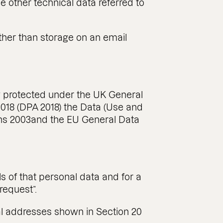
 other technical data referred to
other than storage on an email
lly protected under the UK General
2018 (DPA 2018) the Data (Use and
ns 2003and the EU General Data
s of that personal data and for a
request”.
al addresses shown in Section 20