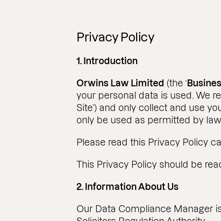
Privacy Policy
1. Introduction
Orwins Law Limited
(the ‘
Busine
your personal data is used. We re
Site’) and only collect and use yo
only be used as permitted by law
Please read this Privacy Policy ca
This Privacy Policy should be read
2. Information About Us
Our Data Compliance Manager i