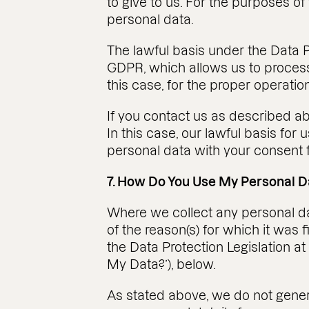
to give to us. For the purposes of
personal data.
The lawful basis under the Data Pro
GDPR, which allows us to process 
this case, for the proper operation
If you contact us as described ab
In this case, our lawful basis for 
personal data with your consent f
7. How Do You Use My Personal D
Where we collect any personal data
of the reason(s) for which it was 
the Data Protection Legislation at
My Data?’), below.
As stated above, we do not genera