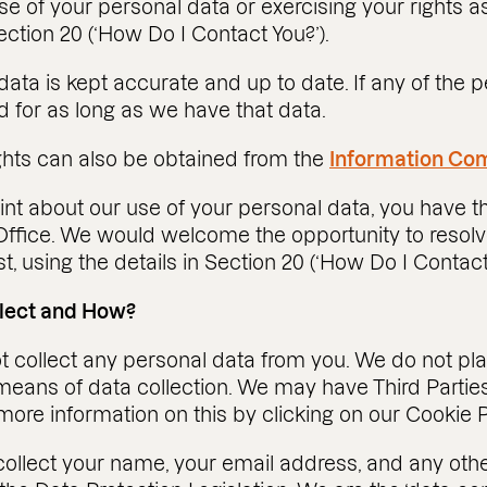
e of your personal data or exercising your rights a
ection 20 (‘How Do I Contact You?’).
 data is kept accurate and up to date. If any of the
 for as long as we have that data.
ights can also be obtained from the
Information Com
nt about our use of your personal data, you have th
ffice. We would welcome the opportunity to resolv
t, using the details in Section 20 (‘How Do I Contact
llect and How?
not collect any personal data from you. We do not p
eans of data collection. We may have Third Parties 
ore information on this by clicking on our Cookie P
collect your name, your email address, and any ot