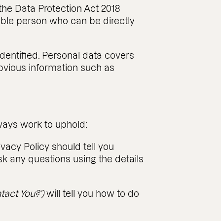
the Data Protection Act 2018
fiable person who can be directly
identified. Personal data covers
obvious information such as
lways work to uphold:
ivacy Policy should tell you
k any questions using the details
tact You?’)
will tell you how to do