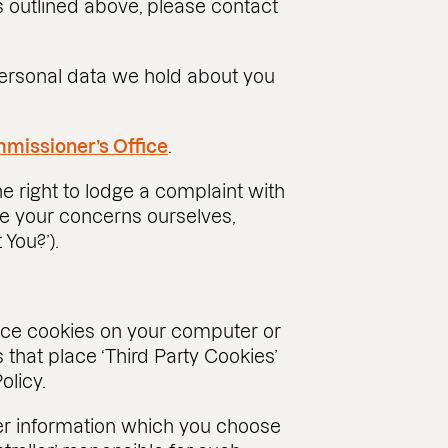
s outlined above, please contact
 personal data we hold about you
missioner’s Office
.
e right to lodge a complaint with
e your concerns ourselves,
 You?’).
lace cookies on your computer or
that place ‘Third Party Cookies’
olicy.
her information which you choose