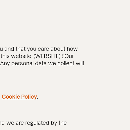
you and that you care about how
this website, (WEBSITE) (‘Our
 Any personal data we collect will
d
Cookie Policy
.
and we are regulated by the