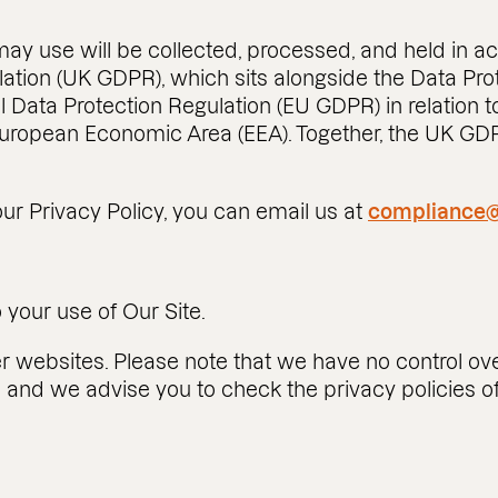
may use will be collected, processed, and held in a
ation (UK GDPR), which sits alongside the Data Prot
 Data Protection Regulation (EU GDPR) in relation to
 European Economic Area (EEA). Together, the UK G
ur Privacy Policy, you can email us at
compliance@
o your use of Our Site.
er websites. Please note that we have no control ove
s and we advise you to check the privacy policies 