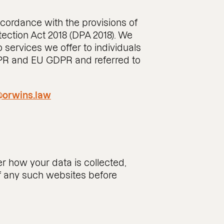
ccordance with the provisions of
ection Act 2018 (DPA 2018). We
 services we offer to individuals
DPR and EU GDPR and referred to
orwins.law
r how your data is collected,
of any such websites before