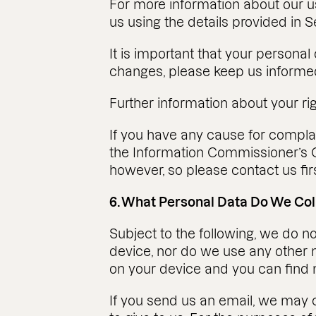
For more information about our us
us using the details provided in S
It is important that your personal
changes, please keep us informed
Further information about your r
If you have any cause for complai
the Information Commissioner’s O
however, so please contact us firs
6. What Personal Data Do We Co
Subject to the following, we do 
device, nor do we use any other m
on your device and you can find m
If you send us an email, we may 