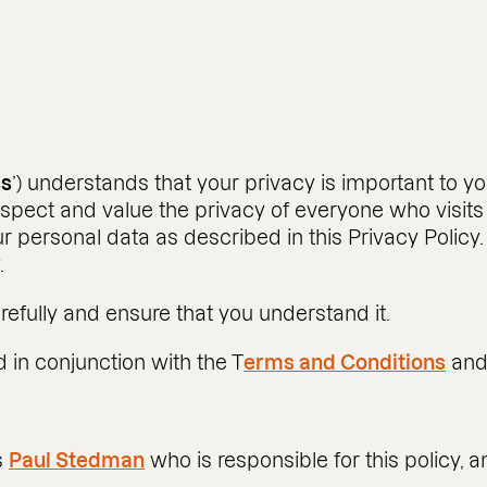
ss
’) understands that your privacy is important to 
spect and value the privacy of everyone who visits 
ur personal data as described in this Privacy Policy.
.
refully and ensure that you understand it.
 in conjunction with the T
erms and Conditions
an
s
Paul Stedman
who is responsible for this policy, 