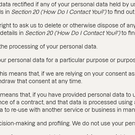
data rectified if any of your personal data held by u
ls in
Section 20 (‘How Do I Contact You?’)
to find ou
he right to ask us to delete or otherwise dispose of 
details in
Section 20 (‘How Do I Contact You?’)
to fi
t) the processing of your personal data.
your personal data for a particular purpose or purpo
his means that, if we are relying on your consent as 
thdraw that consent at any time.
is means that, if you have provided personal data to u
nce of a contract, and that data is processed usi
ta to re-use with another service or business in ma
cision-making and profiling. We do not use your pers