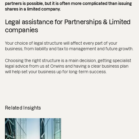
partners is possible, but it is often more complicated than issuing
shares in a limited company.
Legal assistance for Partnerships & Limited
companies
Your choice of legal structure will affect every part of your
business, from liability and tax to management and future growth.
Choosing the right structure is a main decision, getting specialist
legal advice from us at Orwins and having a clear business plan
will help set your business up for long-term success.
Related Insights