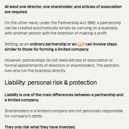
At least one director, one shareholder, and articles of association
are required.
On the other hand, under the Partnership Act 1890, a partnership
can be created automatically simply by carrying on a business
with another person with the intention of making a profit.
Setting up an
ordinary partnership or an
LLP
can involve steps
similar to those for forming a limited company.
However, partnerships do not need articles of association or
formal appointments of directors or shareholders. The partners
own and run the business directly.
Liability: personal risk & protection
Liability is one of the main differences between a partnership and
a limited company.
Shareholders in a limited company are not personally responsible
for company's debts.
They only risk what they have invested.