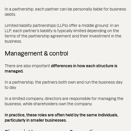
In a partnership, each partner can be personally liable for business
debts.
Limited liability partnerships (LLPs) offer a middle ground. In an
LLP, each partner’s liability is typically limited depending on the
terms of the partnership agreement and their investment in the
business.
Management & control
There are also important
differences in how each structure is
managed.
In a partnership, the partners both own and run the business day
to day.
In a limited company, directors are responsible for managing the
business, while shareholders own the company.
In practice, these roles are often held by the same individuals,
particularly in smaller businesses.