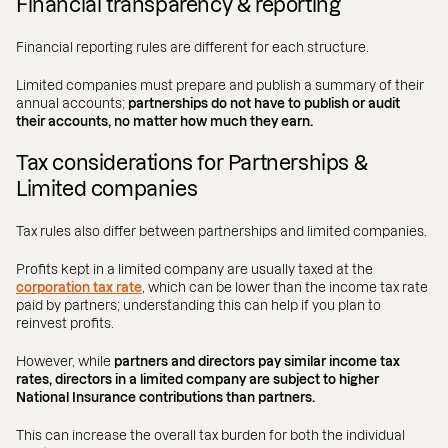
Financial transparency & reporting
Financial reporting rules are different for each structure.
Limited companies must prepare and publish a summary of their
annual accounts;
partnerships do not have to publish or audit
their accounts, no matter how much they earn.
Tax considerations for Partnerships &
Limited companies
Tax rules also differ between partnerships and limited companies.
Profits kept in a limited company are usually taxed at the
corporation tax rate
, which can be lower than the income tax rate
paid by partners; understanding this can help if you plan to
reinvest profits.
However, while
partners and directors pay similar income tax
rates, directors in a limited company are subject to higher
National Insurance contributions than partners.
This can increase the overall tax burden for both the individual