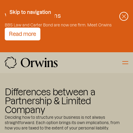
Skip to Content
Skip to navigation
Welcome to Orwins
BBS Law and Carter Bond are now one firm. Meet Orwins
Read more
Differences between a
Partnership & Limited
Company
Deciding how to structure your business is not always
straightforward. Each option brings its own implications, from
how you are taxed to the extent of your personal liability.