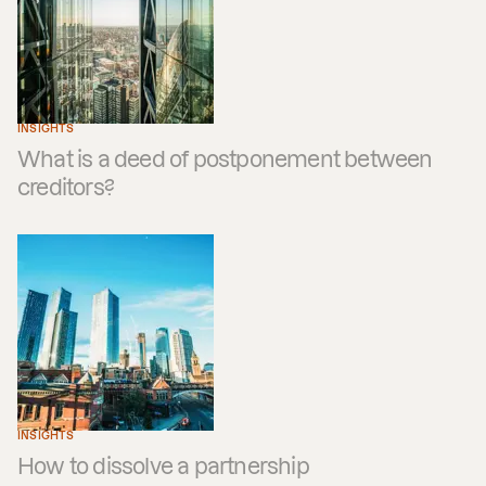
INSIGHTS
What is a deed of postponement between
creditors?
INSIGHTS
How to dissolve a partnership