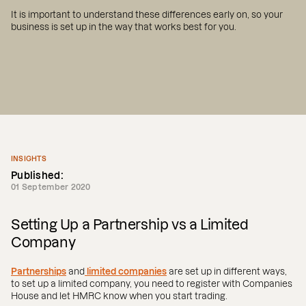
It is important to understand these differences early on, so your
business is set up in the way that works best for you.
INSIGHTS
Published:
01 September 2020
Setting Up a Partnership vs a Limited
Company
Partnerships
and
limited companies
are set up in different ways,
to set up a limited company, you need to register with Companies
House and let HMRC know when you start trading.