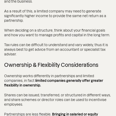
and the business.
As a result of this, a limited company may need to generate
significantly higher income to provide the same net return as a
partnership.
When deciding on a structure, think about your financial goals
and how you want to manage profits and capital in the long term.
Tax rules can be difficult to understand and vary widely, thus it is
always best to get advice from an accountant or specialist tax
adviser.
Ownership & Flexibility Considerations
Ownership works differently in partnerships and limited
companies, in fact
limited companies generally offer greater
flexibility in ownership.
Shares can be issued, transferred, or structured in different ways,
and share schemes or director roles can be used to incentivise
employees.
Partnerships are less flexible.
Bringing in salaried or equity