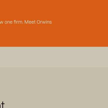
w one firm. Meet Orwins
t