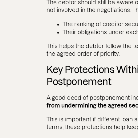
The debtor should still be aware o
not involved in the negotiations. T
The ranking of creditor secu
Their obligations under ea
This helps the debtor follow the t
the agreed order of priority.
Key Protections With
Postponement
A good deed of postponement in
from undermining the agreed secu
This is important if different loa
terms, these protections help keep