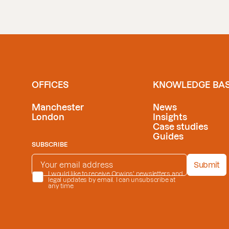
OFFICES
KNOWLEDGE BA
Manchester
News
London
Insights
Case studies
Guides
SUBSCRIBE
EMAIL ADDRESS
*
Submit
PRIVACY POLICY
I would like to receive Orwins' newsletters and
*
legal updates by email. I can unsubscribe at
any time