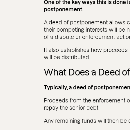
One of the key ways this is done 
postponement.
A deed of postponement allows cr
their competing interests will be h
of a dispute or enforcement actio
It also establishes how proceeds 
will be distributed.
What Does a Deed o
Typically, a deed of postponement
Proceeds from the enforcement of s
repay the senior debt
Any remaining funds will then be 