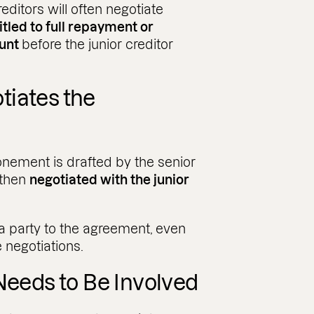
editors will often negotiate
itled to full repayment or
ount
before the junior creditor
tiates the
onement is drafted by the senior
e then
negotiated with the junior
 a party to the agreement, even
e negotiations.
Needs to Be Involved