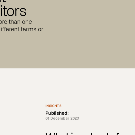
tors
re than one
ifferent terms or
INSIGHTS
Published:
01 December 2023