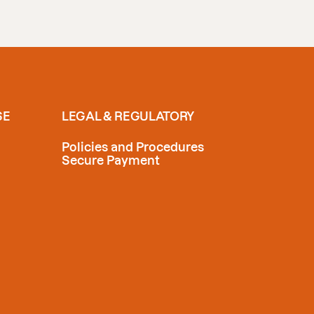
SE
LEGAL & REGULATORY
Policies and Procedures
Secure Payment