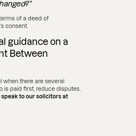
hanged?”
terms of a deed of
’s consent.
gal guidance on a
nt Between
l when there are several
o is paid first, reduce disputes,
,
speak to our solicitors at