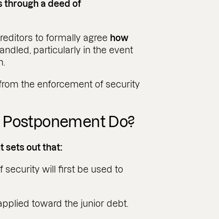
is through a deed of
editors to formally agree
how
andled, particularly in the event
n.
from the enforcement of security
f Postponement Do?
 sets out that:
ecurity will first be used to
applied toward the junior debt.