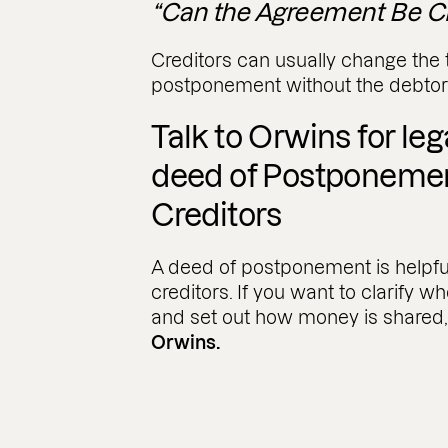
“Can the Agreement Be C
Creditors can usually change the 
postponement without the debtor
Talk to Orwins for le
deed of Postponeme
Creditors
A deed of postponement is helpfu
creditors. If you want to clarify wh
and set out how money is shared
Orwins.