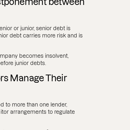
ostponement between
nior or junior, senior debt is
nior debt carries more risk and is
 company becomes insolvent,
efore junior debts.
ors Manage Their
 to more than one lender,
ditor arrangements to regulate