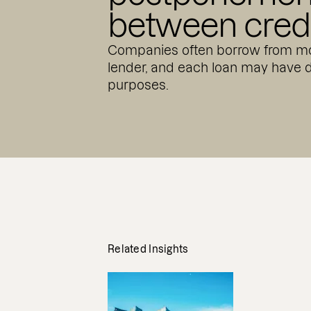
between credi
Companies often borrow from mo
lender, and each loan may have d
purposes.
Related Insights