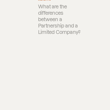
What are the
differences
between a
Partnership and a
Limited Company?