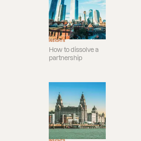
INSIGHTS
How to dissolve a
partnership
INSIGHTS