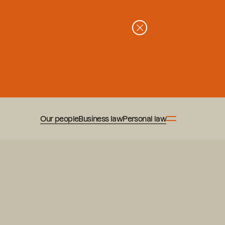
Our people
Business law
Personal law