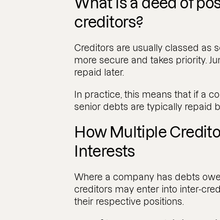
What is a deed of p
creditors?
Creditors are usually classed as se
more secure and takes priority. Ju
repaid later.
In practice, this means that if a
senior debts are typically repaid b
How Multiple Credit
Interests
Where a company has debts owed
creditors may enter into inter-cre
their respective positions.