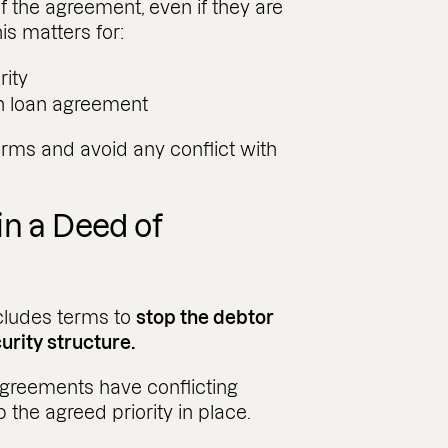
f the agreement, even if they are
his matters for:
rity
ch loan agreement
erms and avoid any conflict with
in a Deed of
cludes terms to
stop the debtor
rity structure.
n agreements have conflicting
 the agreed priority in place.