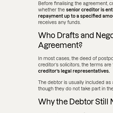
Before finalising the agreement, cr
whether the
senior creditor is ent
repayment up to a specified am
receives any funds.
Who Drafts and Nego
Agreement?
In most cases, the deed of postp
creditor’s solicitors, the terms ar
creditor’s legal representatives.
The debtor is usually included as
though they do not take part in th
Why the Debtor Still 