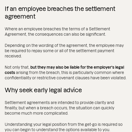
If an employee breaches the settlement
agreement
Where an employee breaches the terms of a Settlement
Agreement, the consequences can also be significant.
Depending on the wording of the agreement, the employee may
be required to repay some or all of the settlement payment
received.
Not only that,
but they may also be liable for the employer’s legal
costs
arising from the breach, this is particularly common where
confidentiality or restrictive covenant clauses have been violated.
Why seek early legal advice
Settlement agreements are intended to provide clarity and
finality, but when a breach occurs, the situation can quickly
become much more complicated.
Understanding your legal position from the get-go is required so
you can begin to understand the options available to you.