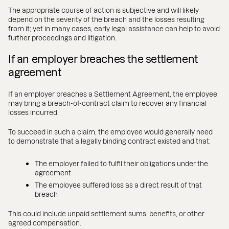
The appropriate course of action is subjective and will likely
depend on the severity of the breach and the losses resulting
from it; yet in many cases, early legal assistance can help to avoid
further proceedings and litigation.
If an employer breaches the settlement
agreement
If an employer breaches a Settlement Agreement, the employee
may bring a breach-of-contract claim to recover any financial
losses incurred.
To succeed in such a claim, the employee would generally need
to demonstrate that a legally binding contract existed and that:
The employer failed to fulfil their obligations under the
agreement
The employee suffered loss as a direct result of that
breach
This could include unpaid settlement sums, benefits, or other
agreed compensation.