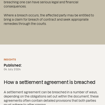
breaching one can have serious legal and financial
consequences.
Where a breach occurs, the affected party may be entitled to
bring a claim for breach of contract and seek appropriate
remedies through the courts.
INSIGHTS
Published:
04 July 2024
How a settlement agreement is breached
A settlement agreement can be breached in a number of ways,
depending on the obligations set out within the document; these
agreements often contain detailed provisions that both parties
must adhere to after signing.