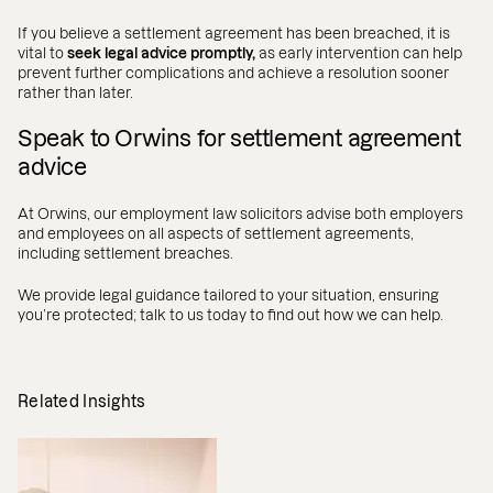
If you believe a settlement agreement has been breached, it is
vital to
seek legal advice promptly,
as early intervention can help
prevent further complications and achieve a resolution sooner
rather than later.
Speak to Orwins for settlement agreement
advice
At Orwins, our employment law solicitors advise both employers
and employees on all aspects of settlement agreements,
including settlement breaches.
We provide legal guidance tailored to your situation, ensuring
you’re protected; talk to us today to find out how we can help.
Related Insights