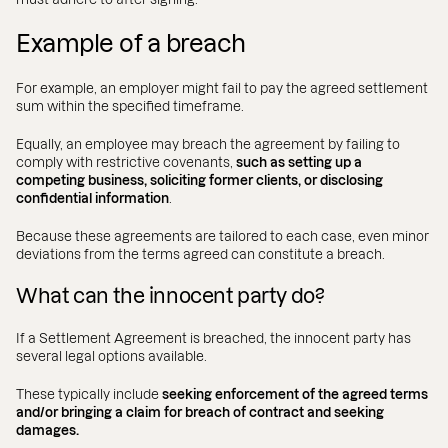
Example of a breach
For example, an employer might fail to pay the agreed settlement
sum within the specified timeframe.
Equally, an employee may breach the agreement by failing to
comply with restrictive covenants,
such as setting up a
competing business, soliciting former clients, or disclosing
confidential information
.
Because these agreements are tailored to each case, even minor
deviations from the terms agreed can constitute a breach.
What can the innocent party do?
If a Settlement Agreement is breached, the innocent party has
several legal options available.
These typically include
seeking enforcement of the agreed terms
and/or bringing a claim for breach of contract and seeking
damages.