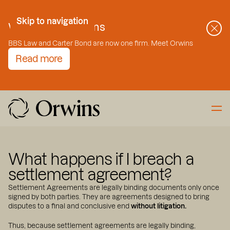
Skip to Content
Skip to navigation
Welcome to Orwins
BBS Law and Carter Bond are now one firm. Meet Orwins
Read more
What happens if I breach a
settlement agreement?
Settlement Agreements are legally binding documents only once
signed by both parties. They are agreements designed to bring
disputes to a final and conclusive end
without litigation.
Thus, because settlement agreements are legally binding,