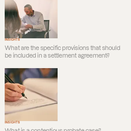
INSIGHTS
What are the specific provisions that should
be included in a settlement agreement?
INSIGHTS
What is a contentious probate case?