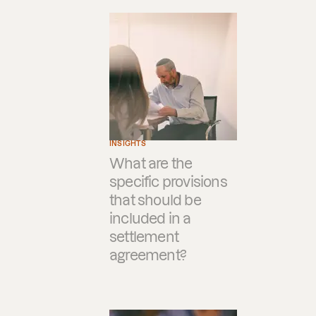
INSIGHTS
What are the
specific provisions
that should be
included in a
settlement
agreement?