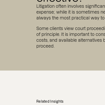
Litigation often involves significa
expense; while it is sometimes nec
always the most practical way to 
Some clients view court proceed
of principle. It is important to con
costs, and available alternatives 
proceed.
Related Insights