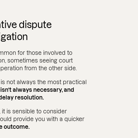
tive dispute
tigation
common for those involved to
 on, sometimes seeing court
eration from the other side.
 is not always the most practical
t isn’t always necessary, and
delay resolution.
t is sensible to consider
ould provide you with a quicker
ve outcome.