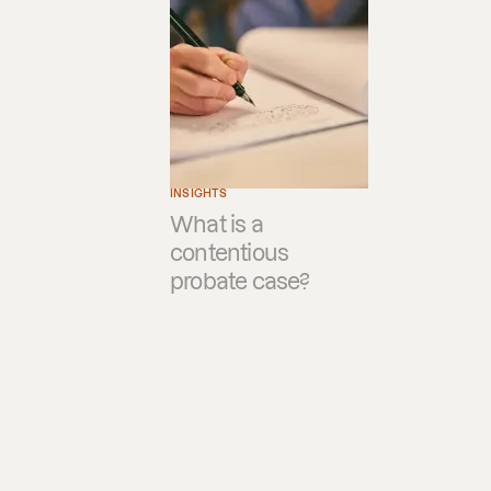
INSIGHTS
What is a
contentious
probate case?