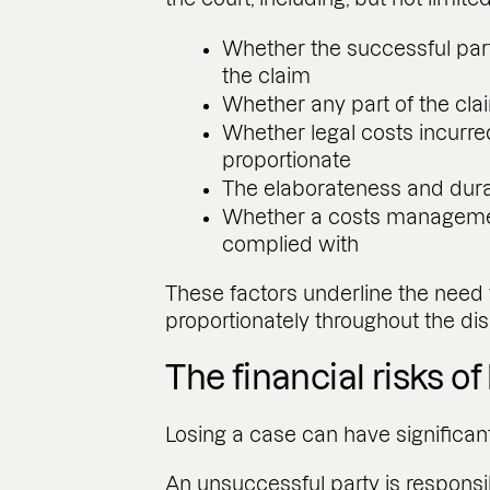
Whether the successful par
the claim
Whether any part of the cl
Whether legal costs incurr
proportionate
The elaborateness and dura
Whether a costs managemen
complied with
These factors underline the need
proportionately throughout the dis
The financial risks of 
Losing a case can have significan
An unsuccessful party is responsib