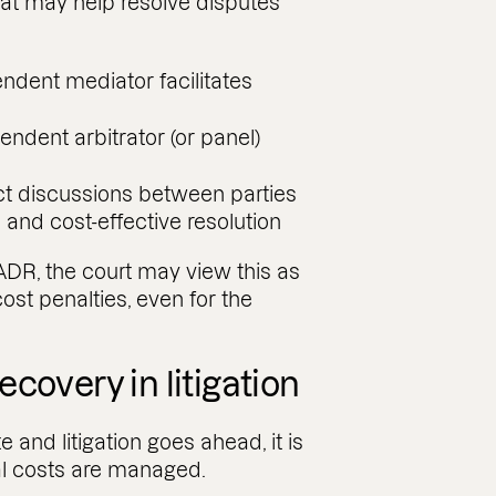
hat may help resolve disputes
ndent mediator facilitates
endent arbitrator (or panel)
ct discussions between parties
l and cost-effective resolution
 ADR, the court may view this as
ost penalties, even for the
covery in litigation
 and litigation goes ahead, it is
al costs are managed.