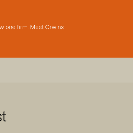
w one firm. Meet Orwins
st