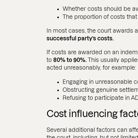
Whether costs should be aw
The proportion of costs tha
In most cases, the court awards 
successful party’s costs.
If costs are awarded on an indem
to
80% to 90%.
This usually applie
acted unreasonably, for example:
Engaging in unreasonable 
Obstructing genuine settlem
Refusing to participate in A
Cost influencing fact
Several additional factors can af
the court, including, but not limited