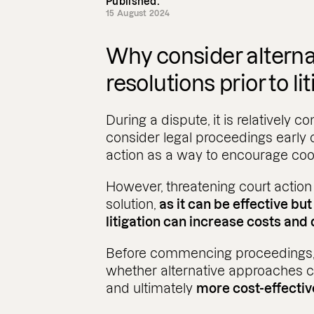
Published:
15 August 2024
Why consider alterna
resolutions prior to li
During a dispute, it is relatively 
consider legal proceedings early
action as a way to encourage coop
However, threatening court action
solution,
as it can be effective bu
litigation can increase costs and 
Before commencing proceedings, i
whether alternative approaches c
and ultimately
more cost-effecti