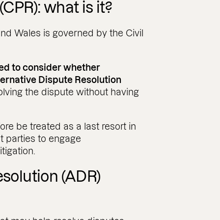
(CPR): what is it?
and Wales is governed by the Civil
red to consider whether
ternative Dispute Resolution
lving the dispute without having
re be treated as a last resort in
t parties to engage
tigation.
esolution (ADR)