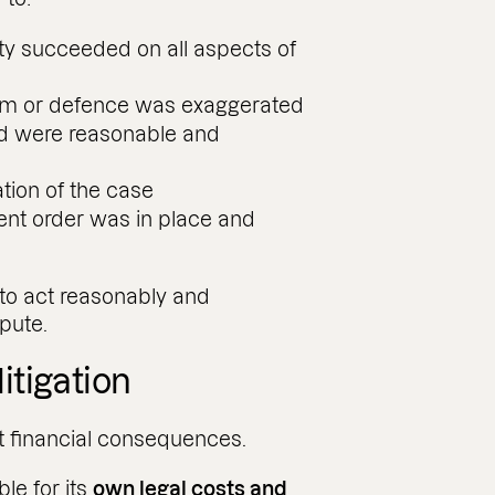
ty succeeded on all aspects of
aim or defence was exaggerated
ed were reasonable and
tion of the case
t order was in place and
 to act reasonably and
pute.
litigation
t financial consequences.
le for its
own legal costs and