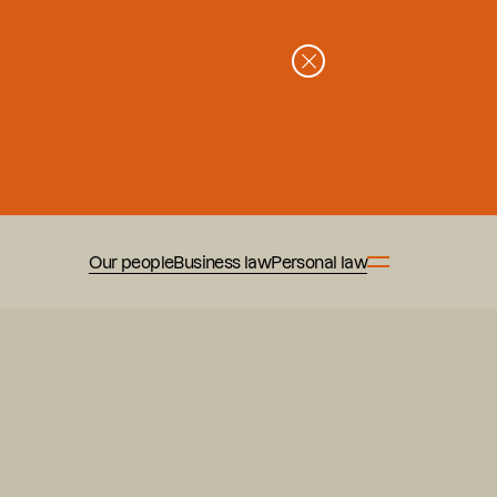
Our people
Business law
Personal law