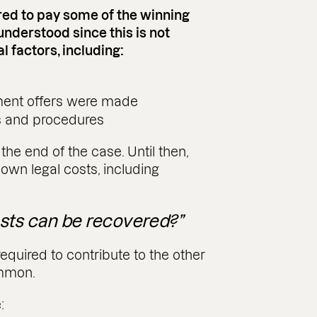
ered to pay some of the winning
sunderstood since this is not
 factors, including:
ment offers were made
s and procedures
he end of the case. Until then,
 own legal costs, including
sts can be recovered?”
required to contribute to the other
ommon.
: