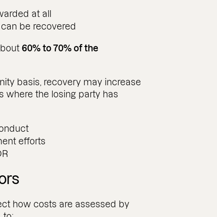
arded at all
t can be recovered
about
60% to 70% of the
nity basis, recovery may increase
s where the losing party has
conduct
ent efforts
DR
ors
fect how costs are assessed by
 to: