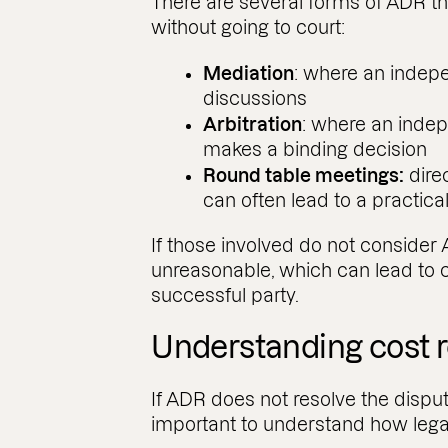
There are several forms of ADR t
without going to court:
Mediation
: where an indepe
discussions
Arbitration
: where an indep
makes a binding decision
Round table meetings:
dire
can often lead to a practica
If those involved do not consider
unreasonable, which can lead to c
successful party.
Understanding cost re
If ADR does not resolve the dispute
important to understand how leg