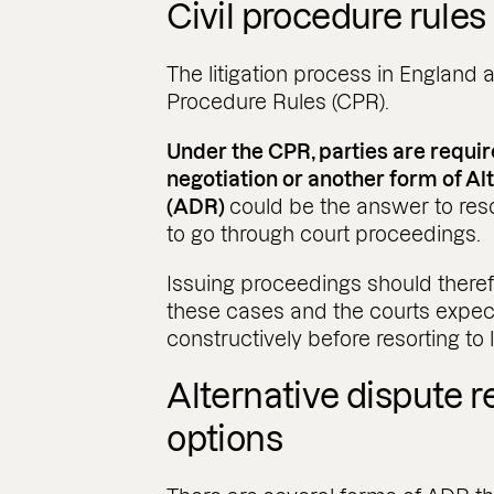
Civil procedure rules 
The litigation process in England 
Procedure Rules (CPR).
Under the CPR, parties are requi
negotiation or another form of Al
(ADR)
could be the answer to reso
to go through court proceedings.
Issuing proceedings should therefo
these cases and the courts expec
constructively before resorting to li
Alternative dispute r
options