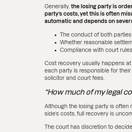
Generally,
the losing party is ord
party’s costs, yet this is often mi
automatic and depends on several
The conduct of both parties
Whether reasonable settle
Compliance with court rule
Cost recovery usually happens at t
each party is responsible for their
solicitor and court fees.
“How much of my legal co
Although the losing party is often 
side’s costs, full recovery is unc
The court has discretion to decide