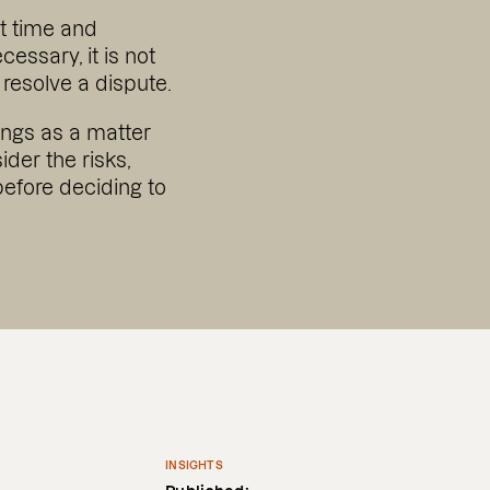
nt time and
essary, it is not
resolve a dispute.
ings as a matter
sider the risks,
before deciding to
INSIGHTS