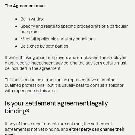
The Agreement must:
Be in writing
Specify and relate to specific proceedings or a particular
complaint
Meet all applicable statutory conditions
Be signed by both parties
If we’re thinking about employers and employees, the employee
must receive independent advice, and the adviser’s details must
be included in the agreement.
This adviser can be a trade union representative or another
qualified professional, but it is usually best to consult a solicitor
with experience in this area.
Is your settlement agreement legally
binding?
If any of these requirements are not met, the settlement
agreement is not yet binding, and
either party can change their
mind.