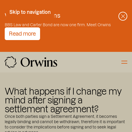
Skip to Content
Skip to navigation
Welcome to Orwins
BBS Law and Carter Bond are now one firm. Meet Orwins
Read more
What happens if I change my
mind after signing a
settlement agreement?
Once both parties sign a Settlement Agreement, it becomes
legally binding and cannot be withdrawn, therefore it is important
to consider the implications before signing and to seek legal