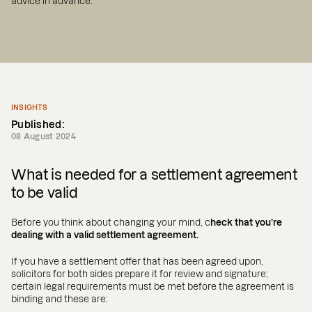
advice in advance.
INSIGHTS
Published:
08 August 2024
What is needed for a settlement agreement
to be valid
Before you think about changing your mind, c
heck that you’re
dealing with a valid settlement agreement.
If you have a settlement offer that has been agreed upon,
solicitors for both sides prepare it for review and signature;
certain legal requirements must be met before the agreement is
binding and these are: