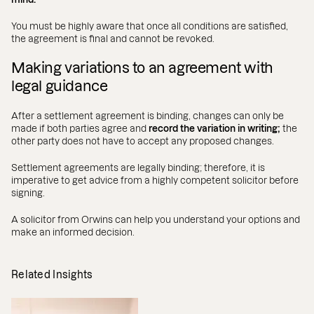
You must be highly aware that once all conditions are satisfied,
the agreement is final and cannot be revoked.
Making variations to an agreement with
legal guidance
After a settlement agreement is binding, changes can only be
made if both parties agree and
record the variation in writing;
the
other party does not have to accept any proposed changes.
Settlement agreements are legally binding; therefore, it is
imperative to get advice from a highly competent solicitor before
signing.
A solicitor from Orwins can help you understand your options and
make an informed decision.
Related Insights