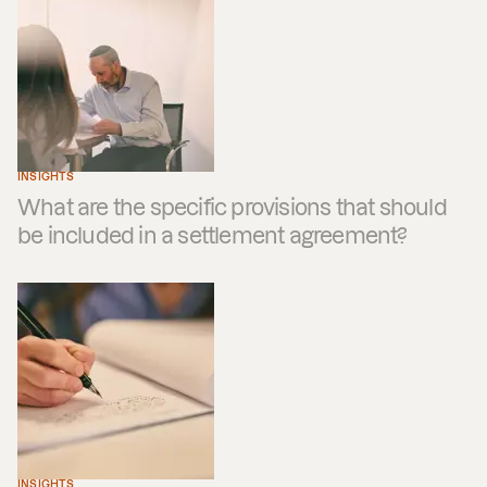
INSIGHTS
What are the specific provisions that should
be included in a settlement agreement?
INSIGHTS