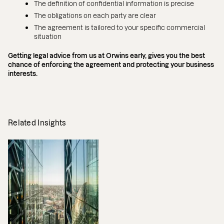
The definition of confidential information is precise
The obligations on each party are clear
The agreement is tailored to your specific commercial
situation
Getting legal advice from us at Orwins early, gives you the best
chance of enforcing the agreement and protecting your business
interests.
Related Insights