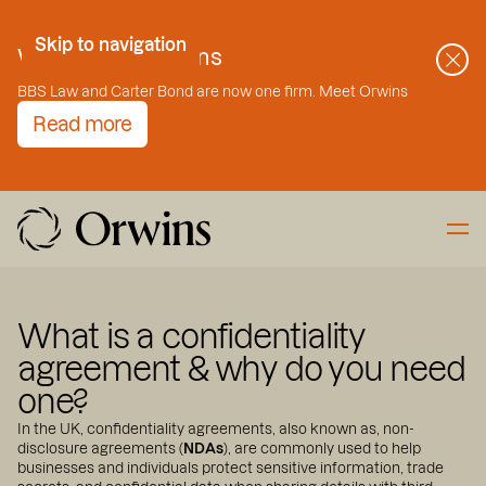
Skip to Content
Skip to navigation
Welcome to Orwins
BBS Law and Carter Bond are now one firm. Meet Orwins
Read more
What is a confidentiality
agreement & why do you need
one?
In the UK, confidentiality agreements, also known as, non-
disclosure agreements (
NDAs
), are commonly used to help
businesses and individuals protect sensitive information, trade