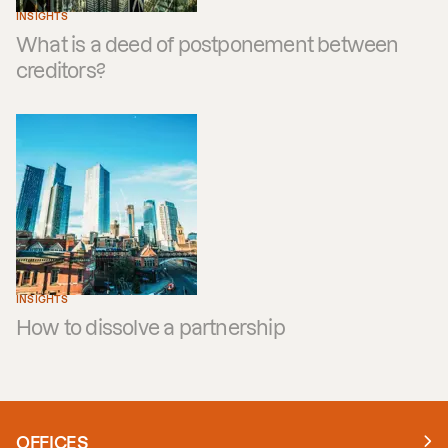
INSIGHTS
What is a deed of postponement between
creditors?
INSIGHTS
How to dissolve a partnership
OFFICES