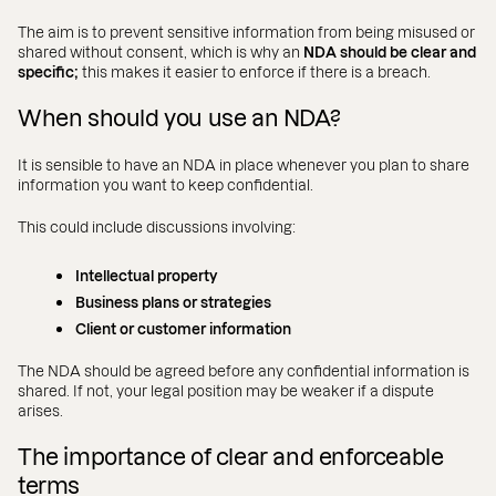
The aim is to prevent sensitive information from being misused or
shared without consent, which is why an
NDA should be clear and
specific;
this makes it easier to enforce if there is a breach.
When should you use an NDA?
It is sensible to have an NDA in place whenever you plan to share
information you want to keep confidential.
This could include discussions involving:
Intellectual property
Business plans or strategies
Client or customer information
The NDA should be agreed before any confidential information is
shared. If not, your legal position may be weaker if a dispute
arises.
The importance of clear and enforceable
terms