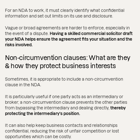
For an NDA to work, it must clearly identify what confidential
information and set out limits on its use and disclosure.
Vague or broad agreements are harder to enforce, especially in
the event of a dispute.
Having a skilled commercial solicitor draft
your NDA helps ensure the agreement fits your situation and the
risks involved.
Non-circumvention clauses: What are they
& how they protect business interests
Sometimes, it is appropriate to include a non-circumvention
clause in the NDA.
It is particularly useful if one party acts as an intermediary or
broker; a non-circumvention clause prevents the other parties
from bypassing the intermediary and dealing directly,
thereby
protecting the intermediary’s position.
It can also help keep business contacts and relationships
confidential, reducing the risk of unfair competition or lost
opportunities which can be costly.