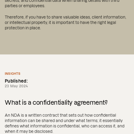
secrets, and confidential data when sharing details with third
parties or employees.
Therefore, if you have to share valuable ideas, client information,
or intellectual property, it is important to have the right legal
protection in place.
INSIGHTS
Published:
23 May 2024
What is a confidentiality agreement?
An NDA is a written contract that sets out how confidential
information can be shared and under what terms; it essentially
defines what information is confidential, who can access it, and
when it may be disclosed.