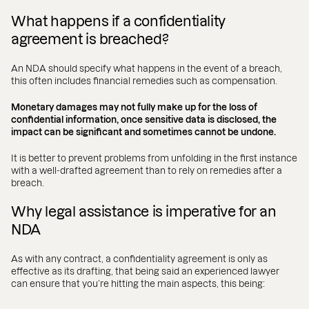
What happens if a confidentiality
agreement is breached?
An NDA should specify what happens in the event of a breach,
this often includes financial remedies such as compensation.
Monetary damages may not fully make up for the loss of
confidential information, once sensitive data is disclosed, the
impact can be significant and sometimes cannot be undone.
It is better to prevent problems from unfolding in the first instance
with a well-drafted agreement than to rely on remedies after a
breach.
Why legal assistance is imperative for an
NDA
As with any contract, a confidentiality agreement is only as
effective as its drafting, that being said an experienced lawyer
can ensure that you’re hitting the main aspects, this being: