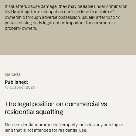
If squatters cause damage, they may be liable under criminal or
civil law, long-term occupation can also lead to a claim of
ownership through adverse possession, usually after 10 to 12
years, making early legal action important for commercial
property owners.
INSIGHTS
Published:
10 October 2024
The legal position on commercial vs
residential squatting
Non-residential (commercial) property includes any building or
land that is not intended for residential use.