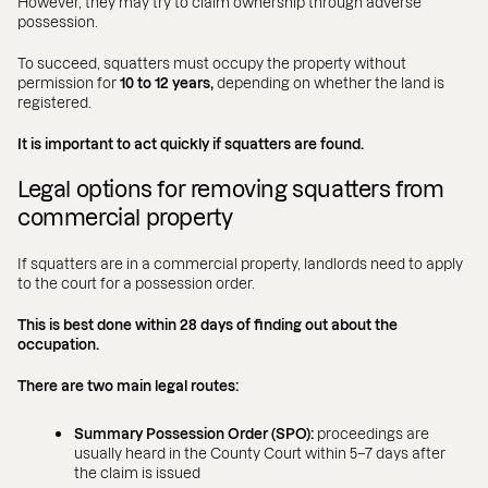
However, they may try to claim ownership through adverse
possession.
To succeed, squatters must occupy the property without
permission for
10 to 12 years,
depending on whether the land is
registered.
It is important to act quickly if squatters are found.
Legal options for removing squatters from
commercial property
If squatters are in a commercial property, landlords need to apply
to the court for a possession order.
This is best done within 28 days of finding out about the
occupation.
There are two main legal routes:
Summary Possession Order (SPO):
proceedings are
usually heard in the County Court within 5–7 days after
the claim is issued