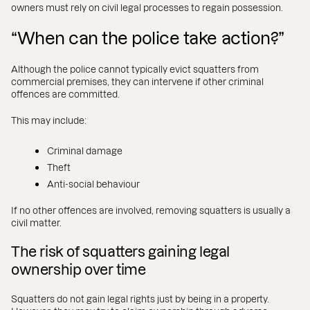
owners must rely on civil legal processes to regain possession.
“When can the police take action?”
Although the police cannot typically evict squatters from
commercial premises, they can intervene if other criminal
offences are committed.
This may include:
Criminal damage
Theft
Anti-social behaviour
If no other offences are involved, removing squatters is usually a
civil matter.
The risk of squatters gaining legal
ownership over time
Squatters do not gain legal rights just by being in a property.