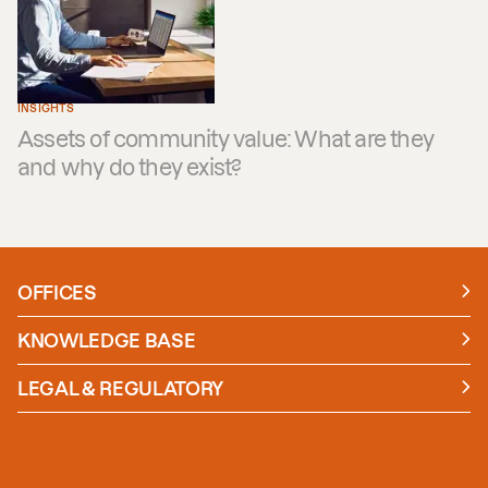
INSIGHTS
Assets of community value: What are they
and why do they exist?
OFFICES
Manchester
London
KNOWLEDGE BASE
News
Insights
LEGAL & REGULATORY
Case studies
Policies and Procedures
Guides
Secure Payment