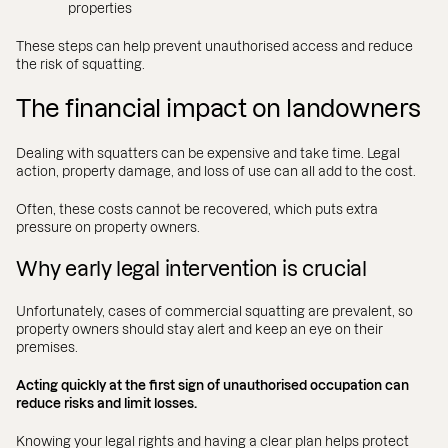
properties
These steps can help prevent unauthorised access and reduce
the risk of squatting.
The financial impact on landowners
Dealing with squatters can be expensive and take time. Legal
action, property damage, and loss of use can all add to the cost.
Often, these costs cannot be recovered, which puts extra
pressure on property owners.
Why early legal intervention is crucial
Unfortunately, cases of commercial squatting are prevalent, so
property owners should stay alert and keep an eye on their
premises.
Acting quickly at the first sign of unauthorised occupation can
reduce risks and limit losses.
Knowing your legal rights and having a clear plan helps protect