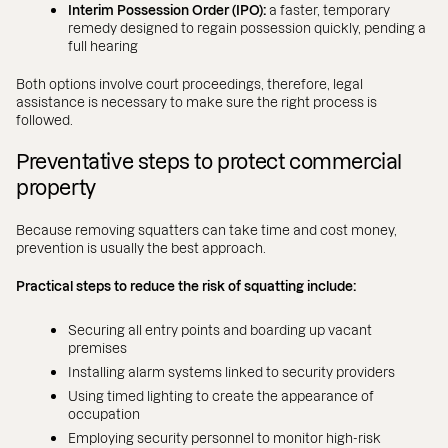
Interim Possession Order (IPO):
a faster, temporary
remedy designed to regain possession quickly, pending a
full hearing
Both options involve court proceedings, therefore, legal
assistance is necessary to make sure the right process is
followed.
Preventative steps to protect commercial
property
Because removing squatters can take time and cost money,
prevention is usually the best approach.
Practical steps to reduce the risk of squatting include:
Securing all entry points and boarding up vacant
premises
Installing alarm systems linked to security providers
Using timed lighting to create the appearance of
occupation
Employing security personnel to monitor high-risk