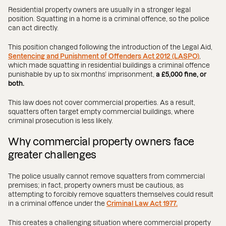
Residential property owners are usually in a stronger legal
position. Squatting in a home is a criminal offence, so the police
can act directly.
This position changed following the introduction of the Legal Aid,
Sentencing and Punishment of Offenders Act 2012 (LASPO)
,
which made squatting in residential buildings a criminal offence
punishable by up to six months’ imprisonment,
a £5,000 fine, or
both.
This law does not cover commercial properties. As a result,
squatters often target empty commercial buildings, where
criminal prosecution is less likely.
Why commercial property owners face
greater challenges
The police usually cannot remove squatters from commercial
premises; in fact, property owners must be cautious, as
attempting to forcibly remove squatters themselves could result
in a criminal offence under the
Criminal Law Act 1977.
This creates a challenging situation where commercial property