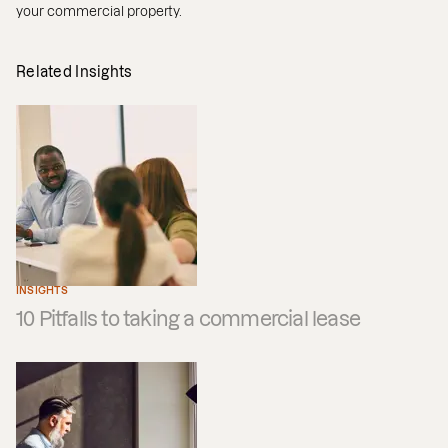
your commercial property.
Related Insights
INSIGHTS
10 Pitfalls to taking a commercial lease