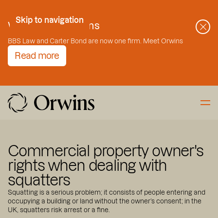
Skip to Content
Skip to navigation
Welcome to Orwins
BBS Law and Carter Bond are now one firm. Meet Orwins
Read more
Commercial property owner's
rights when dealing with
squatters
Squatting is a serious problem; it consists of people entering and
occupying a building or land without the owner’s consent; in the
UK, squatters risk arrest or a fine.