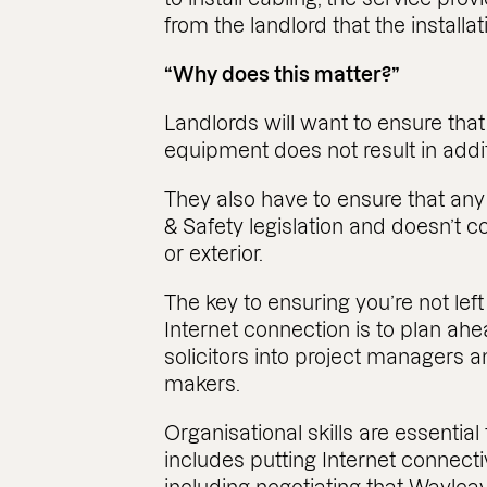
from the landlord that the installat
“Why does this matter?”
Landlords will want to ensure that
equipment does not result in addit
They also have to ensure that any
& Safety legislation and doesn’t c
or exterior.
The key to ensuring you’re not lef
Internet connection is to plan ah
solicitors into project managers a
makers.
Organisational skills are essential
includes putting Internet connectivi