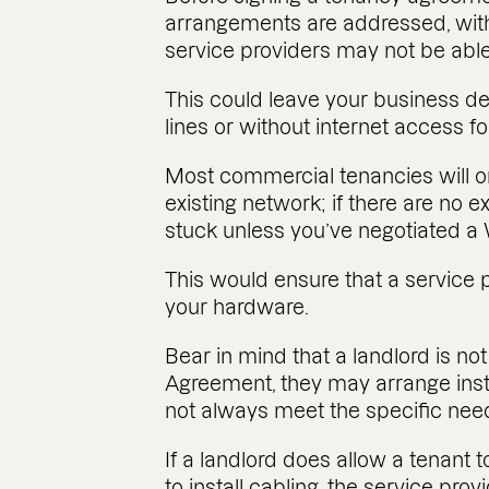
arrangements are addressed, wit
service providers may not be able t
This could leave your business 
lines or without internet access f
Most commercial tenancies will on
existing network; if there are no e
stuck unless you’ve negotiated 
This would ensure that a service 
your hardware.
Bear in mind that a landlord is no
Agreement, they may arrange insta
not always meet the specific nee
If a landlord does allow a tenant t
to install cabling, the service prov