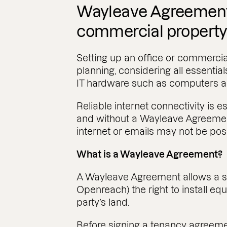
Wayleave Agreements
commercial propert
Setting up an office or commercia
planning, considering all essentials,
IT hardware such as computers an
Reliable internet connectivity is 
and without a Wayleave Agreement
internet or emails may not be pos
What is a Wayleave Agreement?
A Wayleave Agreement allows a se
Openreach) the right to install eq
party’s land.
Before signing a tenancy agreeme