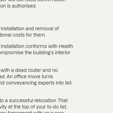
ion is authorised.
 installation and removal of
ional costs for them.
 installation conforms with Health
ompromise the building’s interior
t with a dead router and no
ead. An office move turns
nd conveyancing experts into list-
 to a successful relocation. That
ty at the top of your to-do list,