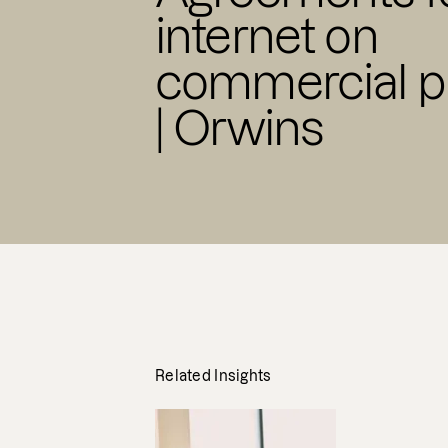
internet on
commercial p
| Orwins
Related Insights