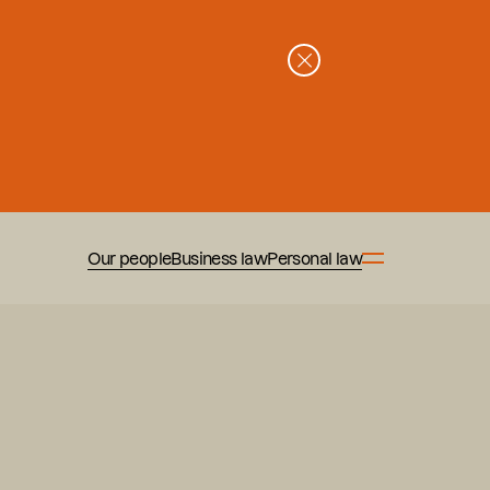
Our people
Business law
Personal law