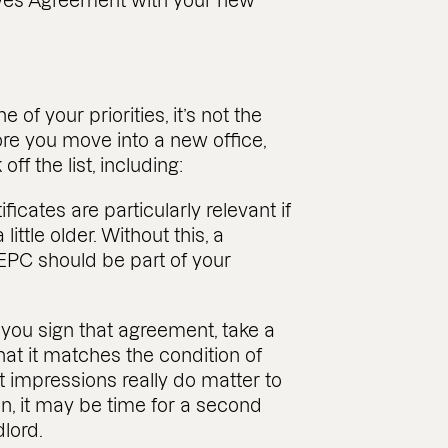
aves Agreement with your new
f your priorities, it’s not the
fore you move into a new office,
ff the list, including:
cates are particularly relevant if
little older. Without this, a
 EPC should be part of your
you sign that agreement, take a
hat it matches the condition of
 impressions really do matter to
tion, it may be time for a second
dlord.