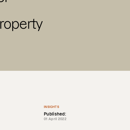
roperty
INSIGHTS
Published:
01 April 2022