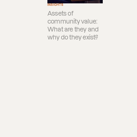
INSIGHTS
Assets of
community value:
What are they and
why do they exist?