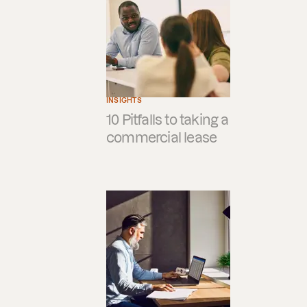
INSIGHTS
10 Pitfalls to taking a
commercial lease