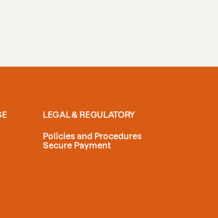
SE
LEGAL & REGULATORY
Policies and Procedures
Secure Payment