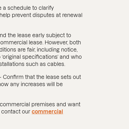
 a schedule to clarify
help prevent disputes at renewal
nd the lease early subject to
 commercial lease. However, both
tions are fair, including notice,
 ‘original specifications’ and who
stallations such as cables.
 Confirm that the lease sets out
how any increases will be
ew commercial premises and want
, contact our
commercial