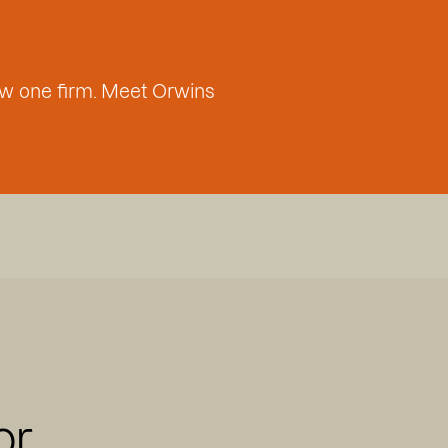
w one firm. Meet Orwins
or