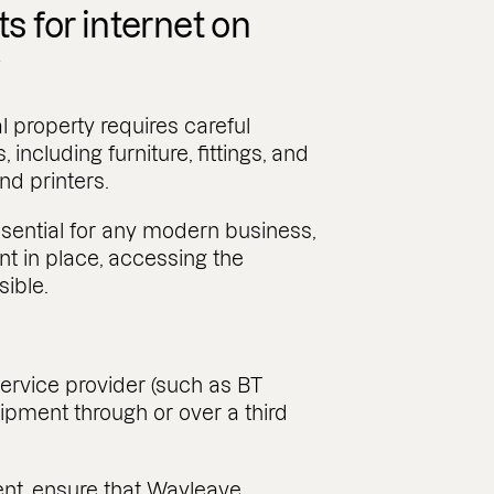
 for internet on
y
l property requires careful
 including furniture, fittings, and
d printers.
essential for any modern business,
 in place, accessing the
sible.
rvice provider (such as BT
uipment through or over a third
nt, ensure that Wayleave