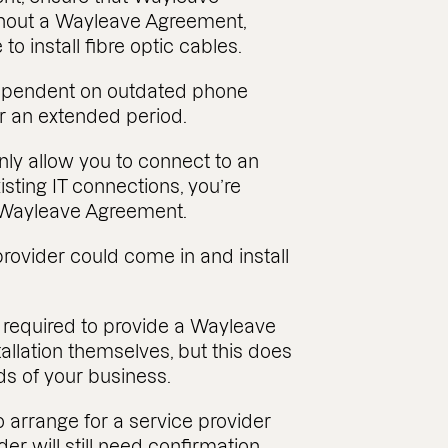
hout a Wayleave Agreement,
o install fibre optic cables.
dependent on outdated phone
or an extended period.
ly allow you to connect to an
xisting IT connections, you’re
a Wayleave Agreement.
provider could come in and install
t required to provide a Wayleave
llation themselves, but this does
ds of your business.
o arrange for a service provider
ider will still need confirmation