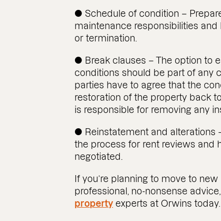
● Schedule of condition – Prepare
maintenance responsibilities and 
or termination.
● Break clauses – The option to e
conditions should be part of any
parties have to agree that the condi
restoration of the property back to
is responsible for removing any in
● Reinstatement and alterations –
the process for rent reviews and 
negotiated.
If you’re planning to move to n
professional, no-nonsense advice
property
experts at Orwins today.