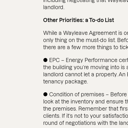
including negotiating that Wayle
landlord.
Other Priorities: a To-do List
While a Wayleave Agreement is one o
only thing on the must-do list. Be
there are a few more things to tick o
● EPC – Energy Performance certifi
the building you’re moving into is a 
landlord cannot let a property. An
tenancy package.
● Condition of premises – Before 
look at the inventory and ensure t
the premises. Remember that first
clients. If it’s not to your satisfac
round of negotiations with the lan