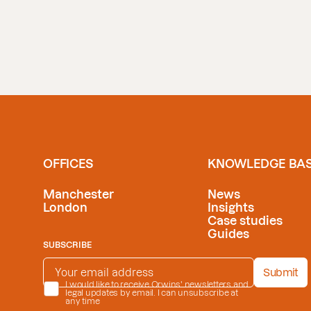
OFFICES
KNOWLEDGE BA
Manchester
News
London
Insights
Case studies
Guides
SUBSCRIBE
EMAIL ADDRESS
*
Submit
PRIVACY POLICY
I would like to receive Orwins' newsletters and
*
legal updates by email. I can unsubscribe at
any time