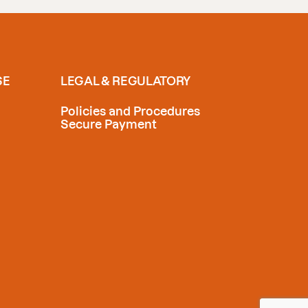
SE
LEGAL & REGULATORY
Policies and Procedures
Secure Payment