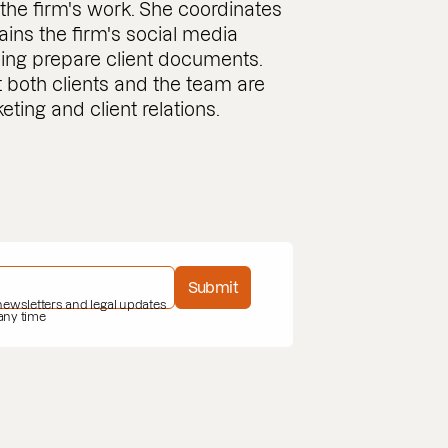
the firm's work. She coordinates
ains the firm's social media
lping prepare client documents.
t both clients and the team are
ting and client relations.
Submit
 newsletters and legal updates
 any time