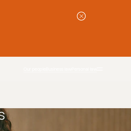
Our people
Business law
Personal law
s