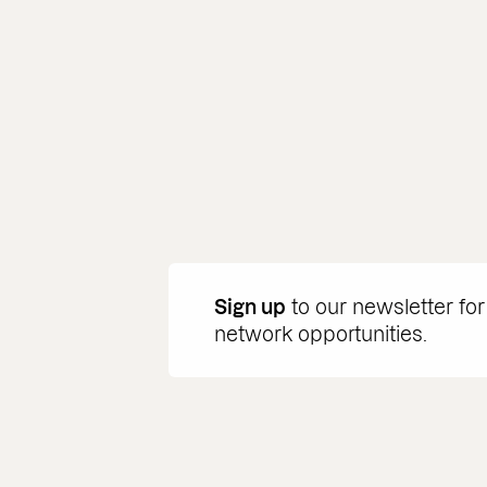
Sign up
to our newsletter for
network opportunities.