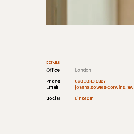
DETAILS
Office
London
Phone
020 3093 0867
Email
joanna.bowles@orwins.law
Social
LinkedIn