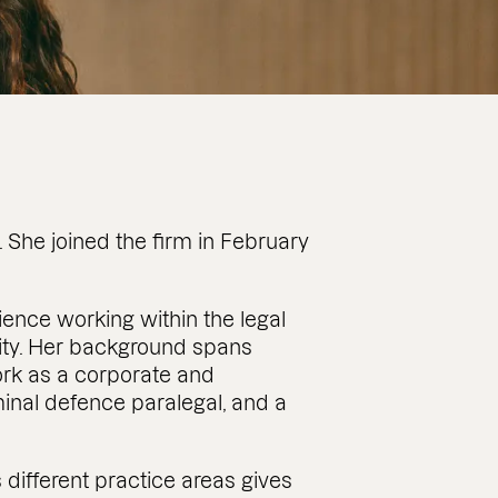
 She joined the firm in February
ience working within the legal
 City. Her background spans
work as a corporate and
minal defence paralegal, and a
 different practice areas gives