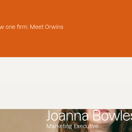
w one firm. Meet Orwins
Joanna Bowle
Marketing Executive