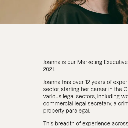
Joanna is our Marketing Executive.
2021.
Joanna has over 12 years of exper
sector, starting her career in the
various legal sectors, including 
commercial legal secretary, a cri
property paralegal.
This breadth of experience across