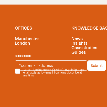
OFFICES
KNOWLEDGE BA
Manchester
News
London
Insights
Case studies
Guides
SUBSCRIBE
EMAIL ADDRESS
*
Submit
PRIVACY POLICY
I would like to receive Orwins' newsletters and
*
legal updates by email. I can unsubscribe at
any time