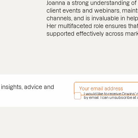
Joanna a strong understanding of 
client events and webinars, maint
channels, and is invaluable in he
Her multifaceted role ensures tha
supported effectively across marke
EMAIL ADDRESS
*
 insights, advice and
PRIVACY POLICY
I would like to receive Orwins'
*
by email. I can unsubscribe at