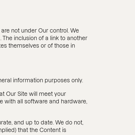
s are not under Our control. We
. The inclusion of a link to another
tes themselves or of those in
eneral information purposes only.
at Our Site will meet your
ible with all software and hardware,
rate, and up to date. We do not,
lied) that the Content is