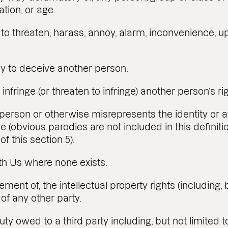
tation, or age.
ly to threaten, harass, annoy, alarm, inconvenience,
kely to deceive another person.
 infringe (or threaten to infringe) another person’s ri
rson or otherwise misrepresents the identity or affi
e (obvious parodies are not included in this definitio
of this section 5).
with Us where none exists.
ngement of, the intellectual property rights (including, 
of any other party.
uty owed to a third party including, but not limited t