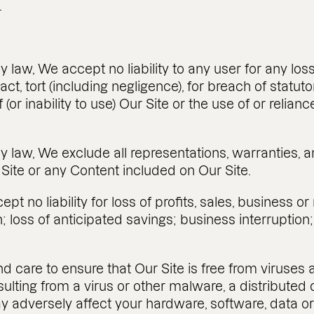
.
by law, We accept no liability to any user for any l
ct, tort (including negligence), for breach of statuto
f (or inability to use) Our Site or the use of or reli
 by law, We exclude all representations, warranties
 Site or any Content included on Our Site.
pt no liability for loss of profits, sales, business o
; loss of anticipated savings; business interruption; 
and care to ensure that Our Site is free from virus
sulting from a virus or other malware, a distributed 
y adversely affect your hardware, software, data or