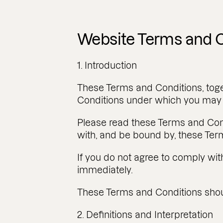
Website Terms and C
1. Introduction
These Terms and Conditions, toge
Conditions under which you may 
Please read these Terms and Con
with, and be bound by, these Ter
If you do not agree to comply wi
immediately.
These Terms and Conditions shoul
2. Definitions and Interpretation