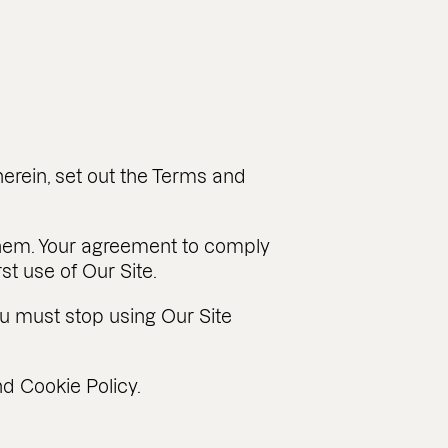
erein, set out the Terms and
them. Your agreement to comply
t use of Our Site.
u must stop using Our Site
d Cookie Policy.