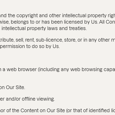
nd the copyright and other intellectual property righ
rwise, belongs to or has been licensed by Us. All Co
intellectual property laws and treaties.
ibute, sell, rent, sub-licence, store, or in any oth
 permission to do so by Us.
n a web browser (including any web browsing capabil
n Our Site.
er and/or offline viewing.
 of the Content on Our Site (or that of identified l