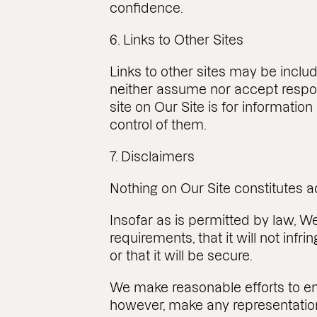
confidence.
6. Links to Other Sites
Links to other sites may be inclu
neither assume nor accept responsib
site on Our Site is for informati
control of them.
7. Disclaimers
Nothing on Our Site constitutes a
Insofar as is permitted by law, W
requirements, that it will not infri
or that it will be secure.
We make reasonable efforts to ens
however, make any representation