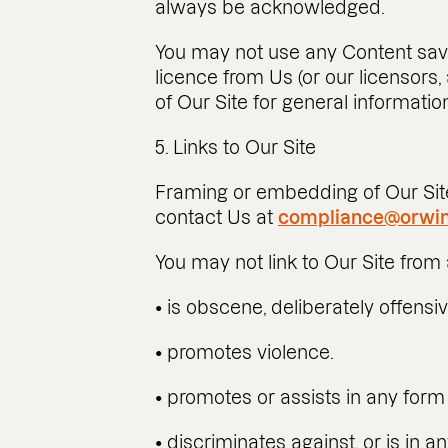
always be acknowledged.
You may not use any Content save
licence from Us (or our licensors,
of Our Site for general informat
5. Links to Our Site
Framing or embedding of Our Site
contact Us at
compliance@orwin
You may not link to Our Site from 
• is obscene, deliberately offensi
• promotes violence.
• promotes or assists in any form 
• discriminates against, or is in a