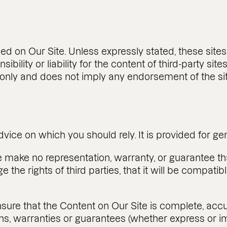
ded on Our Site. Unless expressly stated, these site
ility or liability for the content of third-party sites
on only and does not imply any endorsement of the si
dvice on which you should rely. It is provided for g
e make no representation, warranty, or guarantee th
nge the rights of third parties, that it will be compat
ure that the Content on Our Site is complete, accu
s, warranties or guarantees (whether express or imp