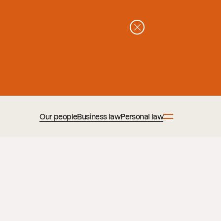
Our people
Business law
Personal law