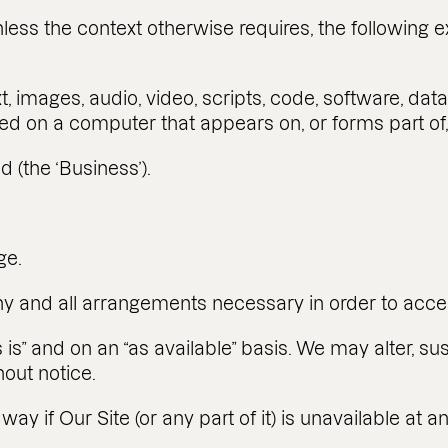
less the context otherwise requires, the following 
t, images, audio, video, scripts, code, software, da
ed on a computer that appears on, or forms part of,
 (the ‘Business’).
ge.
 any and all arrangements necessary in order to acce
 is” and on an “as available” basis. We may alter, su
hout notice.
 way if Our Site (or any part of it) is unavailable at 