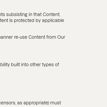
ts subsisting in that Content,
ntent is protected by applicable
er manner re-use Content from Our
ity built into other types of
icensors, as appropriate) must