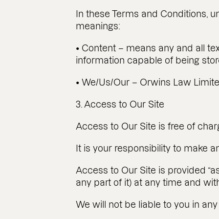
In these Terms and Conditions, un
meanings:
• Content – means any and all tex
information capable of being stor
• We/Us/Our – Orwins Law Limited
3. Access to Our Site
Access to Our Site is free of char
It is your responsibility to make
Access to Our Site is provided “as
any part of it) at any time and wit
We will not be liable to you in any