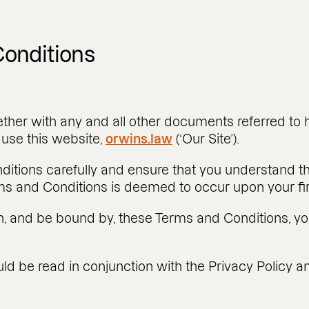
onditions
ther with any and all other documents referred to h
use this website,
orwins.law
(‘Our Site’).
ditions carefully and ensure that you understand 
ms and Conditions is deemed to occur upon your firs
th, and be bound by, these Terms and Conditions, yo
d be read in conjunction with the Privacy Policy an