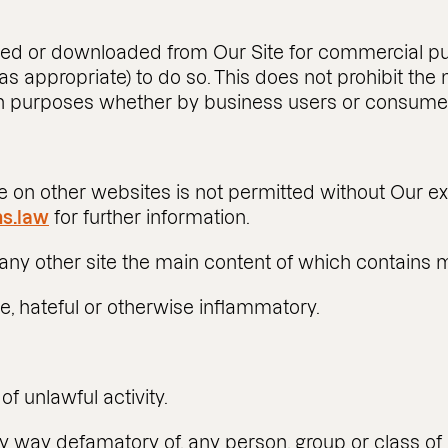
d or downloaded from Our Site for commercial pur
 as appropriate) to do so. This does not prohibit th
ion purposes whether by business users or consume
 on other websites is not permitted without Our ex
s.law
for further information.
any other site the main content of which contains ma
ve, hateful or otherwise inflammatory.
of unlawful activity.
ny way defamatory of, any person, group or class of p