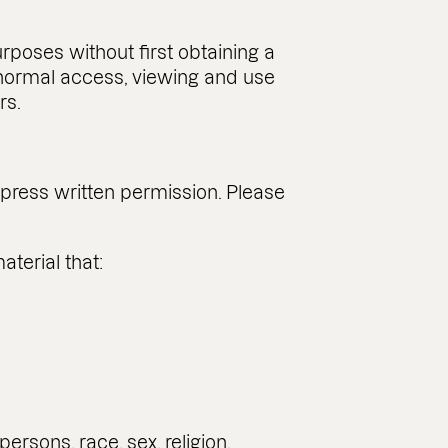
poses without first obtaining a
e normal access, viewing and use
rs.
press written permission. Please
terial that:
ersons, race, sex, religion,