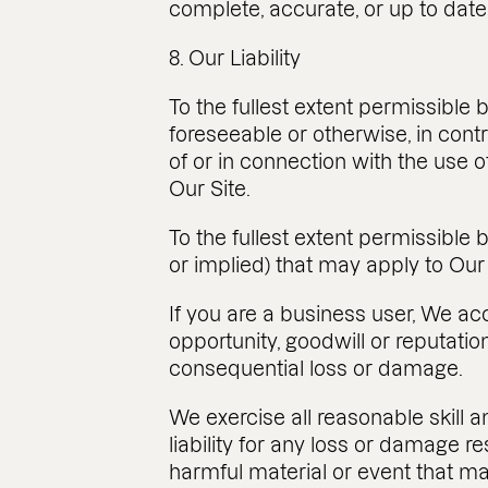
complete, accurate, or up to date
8. Our Liability
To the fullest extent permissible 
foreseeable or otherwise, in contra
of or in connection with the use o
Our Site.
To the fullest extent permissible
or implied) that may apply to Our
If you are a business user, We acce
opportunity, goodwill or reputation
consequential loss or damage.
We exercise all reasonable skill 
liability for any loss or damage re
harmful material or event that ma