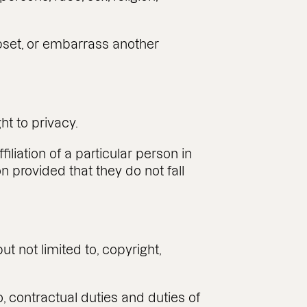
 upset, or embarrass another
ght to privacy.
liation of a particular person in
n provided that they do not fall
but not limited to, copyright,
o, contractual duties and duties of