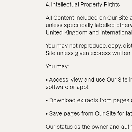
4. Intellectual Property Rights
All Content included on Our Site a
unless specifically labelled othe
United Kingdom and international 
You may not reproduce, copy, distr
Site unless given express written
You may:
• Access, view and use Our Site i
software or app).
• Download extracts from pages o
• Save pages from Our Site for lat
Our status as the owner and author