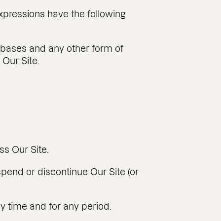
expressions have the following
tabases and any other form of
 Our Site.
ss Our Site.
spend or discontinue Our Site (or
any time and for any period.