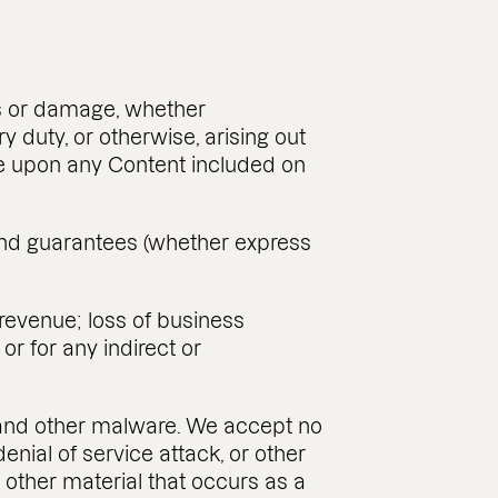
oss or damage, whether
ry duty, or otherwise, arising out
ance upon any Content included on
, and guarantees (whether express
r revenue; loss of business
or for any indirect or
es and other malware. We accept no
denial of service attack, or other
 other material that occurs as a