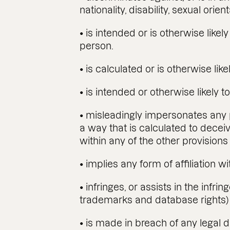
nationality, disability, sexual orien
• is intended or is otherwise like
person.
• is calculated or is otherwise li
• is intended or otherwise likely to
• misleadingly impersonates any pe
a way that is calculated to deceiv
within any of the other provisions 
• implies any form of affiliation 
• infringes, or assists in the infri
trademarks and database rights) 
• is made in breach of any legal d