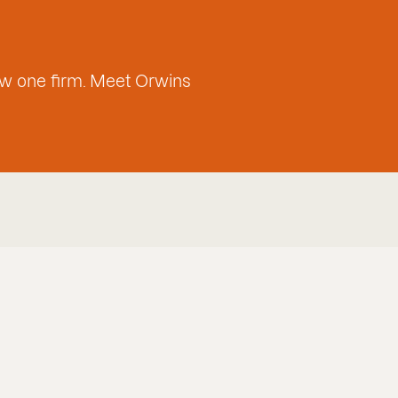
w one firm. Meet Orwins