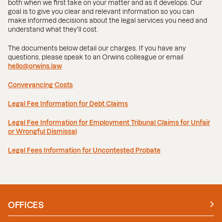
both when we first take on your matter and as it develops. Our
goal is to give you clear and relevant information so you can
make informed decisions about the legal services you need and
understand what they'll cost.
The documents below detail our charges. If you have any
questions, please speak to an Orwins colleague or email
hello@orwins.law
Conveyancing Costs
Legal Fee Information for Debt Claims
Legal Fee Information for Employment Tribunal Claims for Unfair
or Wrongful Dismissal
Legal Fees Information for Uncontested Probate
OFFICES
Manchester