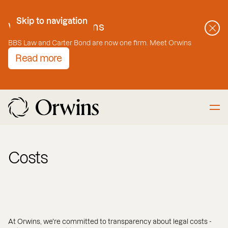
Skip to Content
Skip to navigation
Welcome to Orwins
BBS Law and Carter Bond are now one firm. Meet Orwins
Read more
Costs
At Orwins, we're committed to transparency about legal costs -