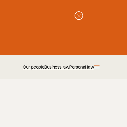
Our people
Business law
Personal law