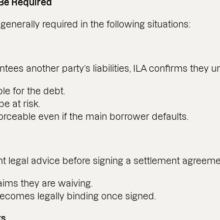
 Be Required
enerally required in the following situations:
s another party’s liabilities, ILA confirms they u
le for the debt.
e at risk.
rceable even if the main borrower defaults.
 legal advice before signing a settlement agreemen
aims they are waiving.
ecomes legally binding once signed.
ts