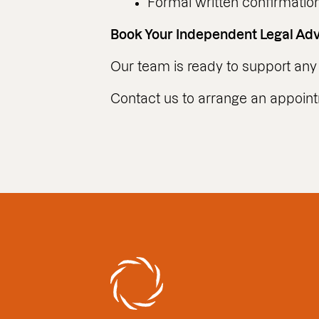
Formal written confirmation 
Book Your Independent Legal Ad
Our team is ready to support any 
Contact us to arrange an appoin