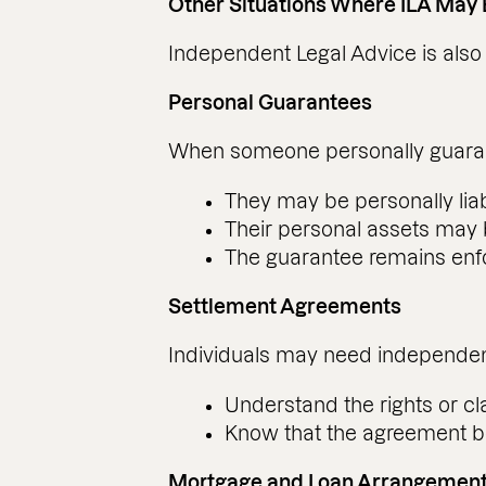
Other Situations Where ILA May
Independent Legal Advice is also g
Personal Guarantees
When someone personally guarantee
They may be personally liab
Their personal assets may b
The guarantee remains enfo
Settlement Agreements
Individuals may need independent
Understand the rights or cl
Know that the agreement b
Mortgage and Loan Arrangemen