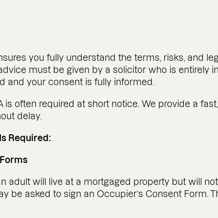
nsures you fully understand the terms, risks, and
advice must be given by a solicitor who is entirely i
d and your consent is fully informed.
is often required at short notice. We provide a fast
out delay.
Is Required:
 Forms
 adult will live at a mortgaged property but will no
may be asked to sign an Occupier’s Consent Form.