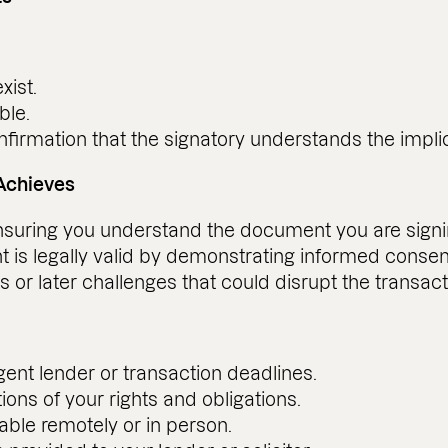
xist.
ble.
nfirmation that the signatory understands the implic
Achieves
ensuring you understand the document you are signi
 is legally valid by demonstrating informed consen
 or later challenges that could disrupt the transact
ent lender or transaction deadlines.
tions of your rights and obligations.
able remotely or in person.