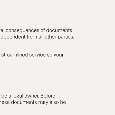
 legal consequences of documents
ndependent from all other parties,
, streamlined service so your
t be a legal owner. Before
 These documents may also be