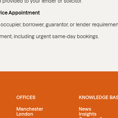
provided to your lender or solicitor.
vice Appointment
occupier, borrower, guarantor, or lender requiremen
tment, including urgent same‑day bookings.
OFFICES
KNOWLEDGE BA
Manchester
News
London
Insights