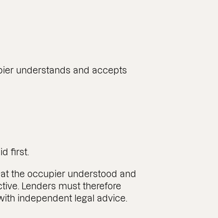
upier understands and accepts
d first.
hat the occupier understood and
tive. Lenders must therefore
 with independent legal advice.