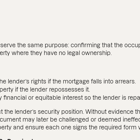
l serve the same purpose: confirming that the occ
operty where they have no legal ownership.
the lender’s rights if the mortgage falls into arrears.
erty if the lender repossesses it.
financial or equitable interest so the lender is repai
he lender’s security position. Without evidence t
document may later be challenged or deemed ineffec
property and ensure each one signs the required form