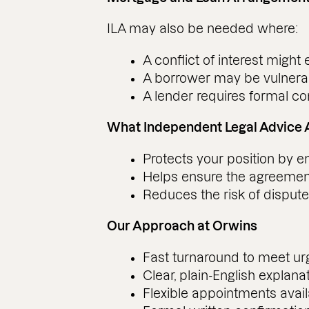
ILA may also be needed where:
A conflict of interest might e
A borrower may be vulnera
A lender requires formal co
What Independent Legal Advice 
Protects your position by 
Helps ensure the agreement
Reduces the risk of disputes
Our Approach at Orwins
Fast turnaround to meet urg
Clear, plain-English explana
Flexible appointments avail