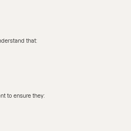
nderstand that:
t to ensure they: