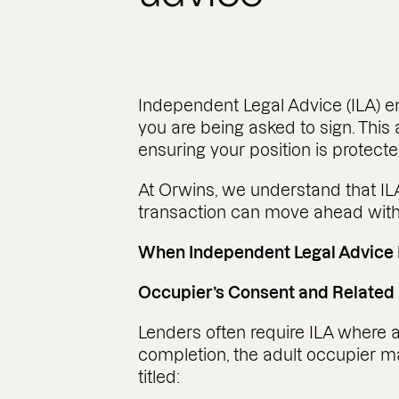
Independent Legal Advice (ILA) e
you are being asked to sign. This 
ensuring your position is protecte
At Orwins, we understand that ILA 
transaction can move ahead with
When Independent Legal Advice 
Occupier’s Consent and Related
Lenders often require ILA where an
completion, the adult occupier 
titled: