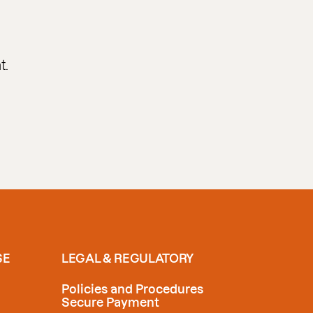
t.
SE
LEGAL & REGULATORY
Policies and Procedures
Secure Payment