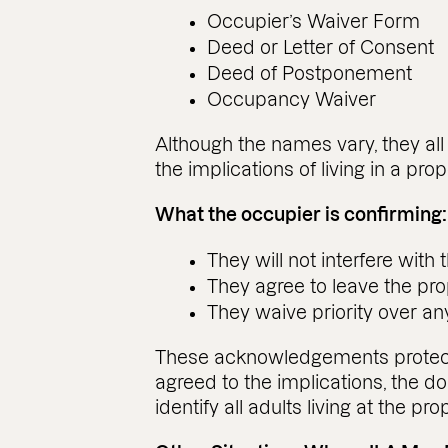
Occupier’s Waiver Form
Deed or Letter of Consent
Deed of Postponement
Occupancy Waiver
Although the names vary, they al
the implications of living in a pr
What the occupier is confirming:
They will not interfere with 
They agree to leave the prop
They waive priority over any 
These acknowledgements protect t
agreed to the implications, the 
identify all adults living at the 