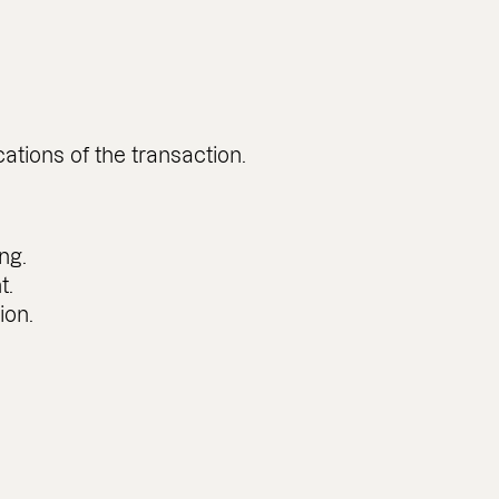
ations of the transaction.
ng.
t.
ion.