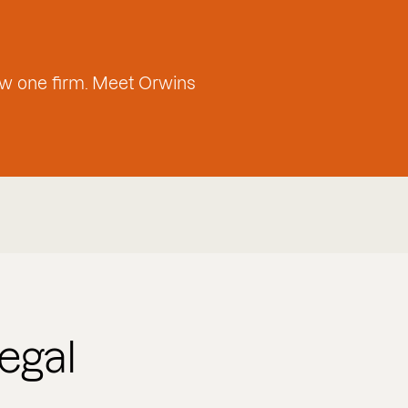
w one firm. Meet Orwins
egal