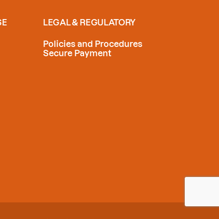
SE
LEGAL & REGULATORY
Policies and Procedures
Secure Payment