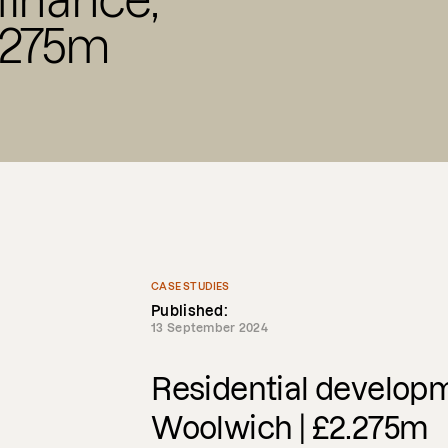
inance,
.275m
CASE STUDIES
Published:
13 September 2024
Residential developm
Woolwich | £2.275m