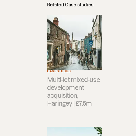
Related Case studies
CASE STUDIES
Multi-let mixed-use
development
acquisition,
Haringey | £7.5m