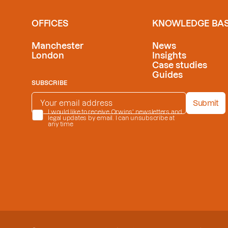
OFFICES
KNOWLEDGE BA
Manchester
News
London
Insights
Case studies
Guides
SUBSCRIBE
EMAIL ADDRESS
*
Submit
PRIVACY POLICY
I would like to receive Orwins' newsletters and
*
legal updates by email. I can unsubscribe at
any time