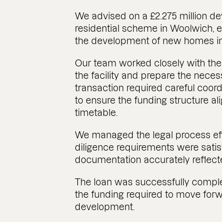
We advised on a £2.275 million d
residential scheme in Woolwich, e
the development of new homes in
Our team worked closely with the
the facility and prepare the nece
transaction required careful coor
to ensure the funding structure a
timetable.
We managed the legal process effi
diligence requirements were satisf
documentation accurately reflect
The loan was successfully comple
the funding required to move forw
development.