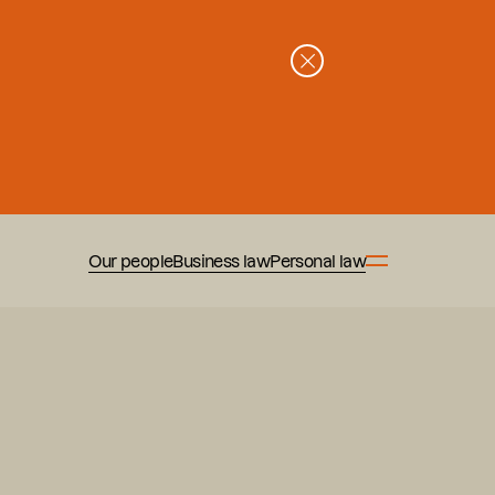
Our people
Business law
Personal law