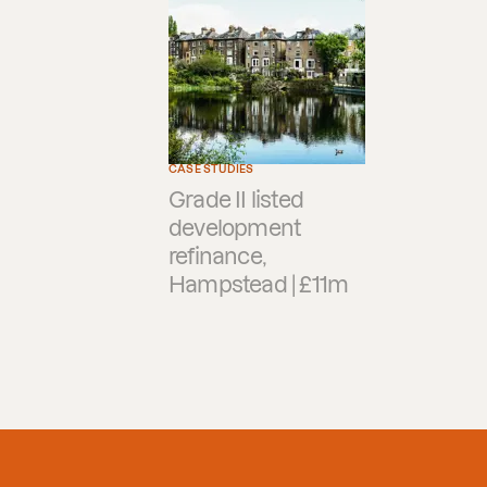
CASE STUDIES
Grade II listed
development
refinance,
Hampstead | £11m