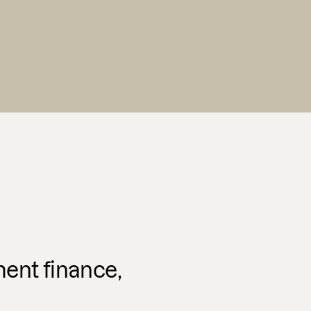
ent finance,