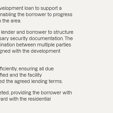
evelopment loan to support a
nabling the borrower to progress
 the area.
 lender and borrower to structure
ssary security documentation. The
dination between multiple parties
ligned with the development
ciently, ensuring all due
ied and the facility
ed the agreed lending terms.
ted, providing the borrower with
ard with the residential