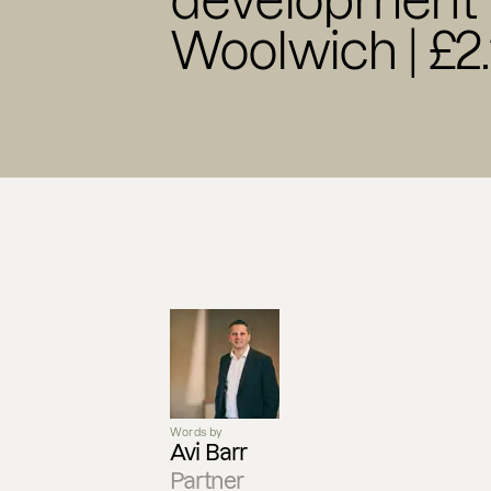
development f
Woolwich | £2
Words by
Avi Barr
Partner