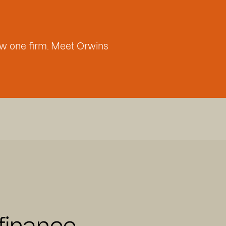
w one firm. Meet Orwins