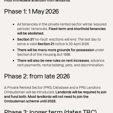
most immediate attention from landlords.
Phase 1: 1 May 2026
All tenancies in the private rented sector will be ‘assured
periodic’ tenancies.
Fixed-term and shorthold tenancies
will be abolished.
Section 21 ‘
no-fault’ evictions will end. The last day to
serve a valid
Section 21
notice is 30 April 2026.
There will be many more grounds for possession
under
Section 8 of the Housing Act 1988.
There will also be new rules on rent increases
, advance
rent payments, rental bidding, pets, and discrimination.
Phase 2: from late 2026
A Private Rented Sector (PRS) Database and a PRS Landlord
Ombudsman will be introduced.
Landlords will be required to join
and fund both. Most landlords will not need to join the
Ombudsman scheme until 2028.
Phase 3: longer term (dates TBC)