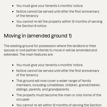
You must give your tenants 4 months’ notice.
Notice cannot be served until after the first anniversary
of the tenancy.
You cannot re-let the property within 12 months of serving
the Section 8 notice.
Moving in (amended ground 1)
The existing ground for possession where the landlord or their
spouse or civil partner intends to move in will be amended and
extended. The main features are:
You must give your tenants 4 months’ notice.
Notice cannot be served until after the first anniversary
of the tenancy.
This ground will now cover a wider range of family
members, including cohabitees, children, grandchildren,
siblings, parents, and grandparents.
The property must become the main or only home of the
occupier.
You cannot re-let within 12 months of serving the Section