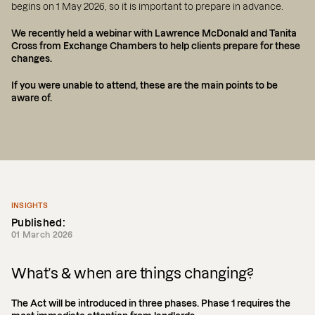
begins on 1 May 2026, so it is important to prepare in advance.
We recently held a webinar with Lawrence McDonald and Tanita
Cross from Exchange Chambers to help clients prepare for these
changes.
If you were unable to attend, these are the main points to be
aware of.
INSIGHTS
Published:
01 March 2026
What’s & when are things changing?
The Act will be introduced in three phases. Phase 1 requires the