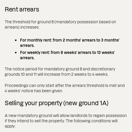
Rent arrears
The threshold for ground 8 (mandatory possession based on
arrears) increases:
For monthly rent: from 2 months’ arrears to 3 months’
arrears.
For weekly rent: from 8 weeks’ arrears to 13 weeks’
arrears.
The notice period for mandatory ground 8 and discretionary
grounds 10 and 11 will increase from 2 weeks to 4 weeks.
Proceedings can only start after the arrears threshold is met and
4 weeks’ notice has been given.
Selling your property (new ground 1A)
A new mandatory ground will allow landlords to regain possession
if they intend to sell the property. The following conditions will
apply: