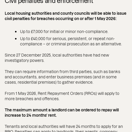
Civil penalties and enforcement
Local housing authorities and county councils will be able to issue
civil penalties for breaches occurring on or after 1 May 2026:
Up to £7,000 for initial or minor non-compliance.
Up to £40,000 for serious, persistent, or repeat non-
compliance – or criminal prosecution as an alternative.
Since 27 December 2025, local authorities have had new
investigatory powers.
They can require information from third parties, such as banks
and accountants, and enter business premises (and in some
cases, residential premises) to gather evidence.
From 1 May 2026, Rent Repayment Orders (RROs) will apply to
more breaches and offences.
The maximum amount a landlord can be ordered to repay will
increase to 24 months’ rent.
Tenants and local authorities will have 24 months to apply for an
RRO. Penalties can apply to landlords, their agents, company