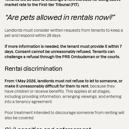
market rate to the First-tier Tribunal (FtT).
“Are pets allowed in rentals now?”
Landlords must consider written requests from tenants to keep a
pet and respond within 28 days.
If more information is needed, the tenant must provide it within 7
days. Consent cannot be unreasonably refused. Tenants can
challenge a refusal through the PRS Ombudsman or the courts.
Rental discrimination
From 1 May 2026, landlords must not refuse to let to someone, or
make it unreasonably difficult for them to rent
, because they
have children or receive benefits. This applies at all stages,
including providing information, arranging viewings, and entering
into a tenancy agreement.
Poor treatment intended to discourage someone from renting will
also be covered.