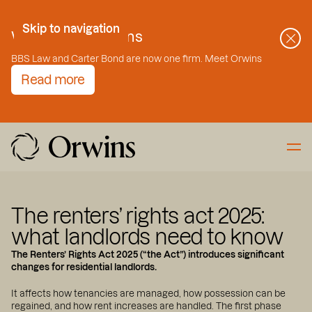
Skip to Content
Skip to navigation
Welcome to Orwins
BBS Law and Carter Bond are now one firm. Meet Orwins
Read more
The renters’ rights act 2025:
what landlords need to know
The Renters’ Rights Act 2025 (“the Act”) introduces significant
changes for residential landlords.
It affects how tenancies are managed, how possession can be
regained, and how rent increases are handled. The first phase