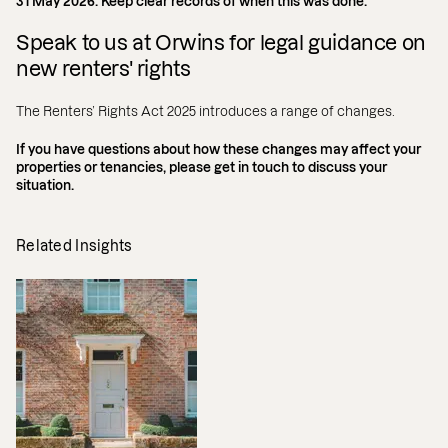
31 May 2026. Keep clear records of when this was done.
Speak to us at Orwins for legal guidance on
new renters' rights
The Renters’ Rights Act 2025 introduces a range of changes.
If you have questions about how these changes may affect your
properties or tenancies, please get in touch to discuss your
situation.
Related Insights