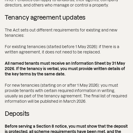
directors, and others who manage or control a property.
Tenancy agreement updates
The Act sets out different requirements for existing and new
tenancies:
For existing tenancies (started before 1 May 2026): if there is a
written agreement, it does not need to be replaced.
All named tenants must receive an Information Sheet by 31 May
2026. If the tenancy is verbal, you must provide written details of
the key terms by the same date.
For new tenancies (starting on or after 1 May 2026): you must
provide tenants with certain required information in writing,
usually as part of the tenancy agreement. The final list of required
information will be published in March 2026.
Deposits
Before serving a Section 8 notice, you must show that the deposit
is protected, all scheme requirements have been met, and the