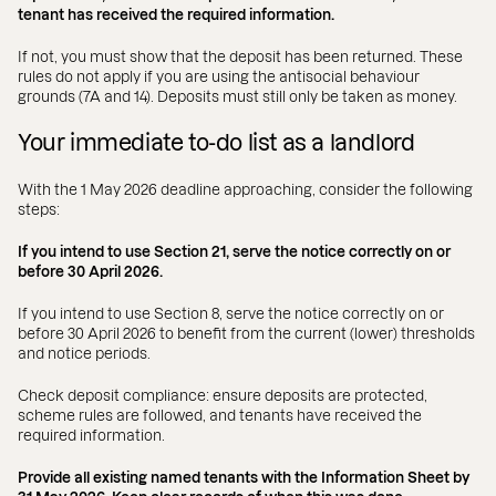
tenant has received the required information.
If not, you must show that the deposit has been returned. These
rules do not apply if you are using the antisocial behaviour
grounds (7A and 14). Deposits must still only be taken as money.
Your immediate to-do list as a landlord
With the 1 May 2026 deadline approaching, consider the following
steps:
If you intend to use Section 21, serve the notice correctly on or
before 30 April 2026.
If you intend to use Section 8, serve the notice correctly on or
before 30 April 2026 to benefit from the current (lower) thresholds
and notice periods.
Check deposit compliance: ensure deposits are protected,
scheme rules are followed, and tenants have received the
required information.
Provide all existing named tenants with the Information Sheet by