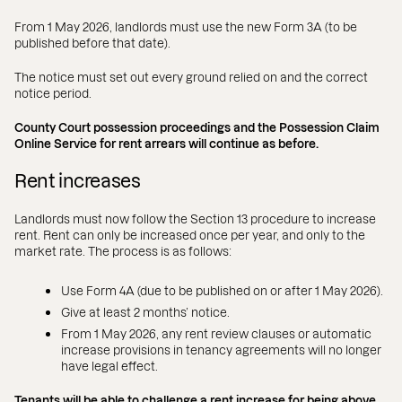
From 1 May 2026, landlords must use the new Form 3A (to be
published before that date).
The notice must set out every ground relied on and the correct
notice period.
County Court possession proceedings and the Possession Claim
Online Service for rent arrears will continue as before.
Rent increases
Landlords must now follow the Section 13 procedure to increase
rent. Rent can only be increased once per year, and only to the
market rate. The process is as follows:
Use Form 4A (due to be published on or after 1 May 2026).
Give at least 2 months’ notice.
From 1 May 2026, any rent review clauses or automatic
increase provisions in tenancy agreements will no longer
have legal effect.
Tenants will be able to challenge a rent increase for being above