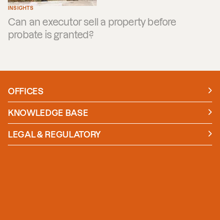
INSIGHTS
Can an executor sell a property before
probate is granted?
OFFICES
Manchester
London
KNOWLEDGE BASE
News
Insights
LEGAL & REGULATORY
Case studies
Policies and Procedures
Guides
Secure Payment