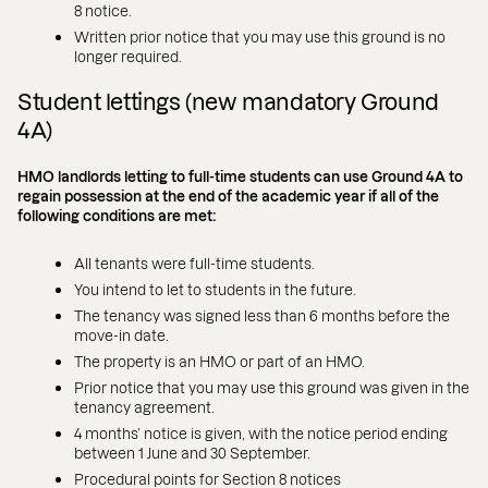
8 notice.
Written prior notice that you may use this ground is no
longer required.
Student lettings (new mandatory Ground
4A)
HMO landlords letting to full-time students can use Ground 4A to
regain possession at the end of the academic year if all of the
following conditions are met:
All tenants were full-time students.
You intend to let to students in the future.
The tenancy was signed less than 6 months before the
move-in date.
The property is an HMO or part of an HMO.
Prior notice that you may use this ground was given in the
tenancy agreement.
4 months’ notice is given, with the notice period ending
between 1 June and 30 September.
Procedural points for Section 8 notices