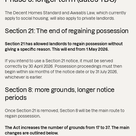
The Decent Homes Standard and Awaab’s Law, which currently
apply to social housing, will also apply to private landlords.
Section 21: The end of regaining possession
Section 21 has allowed landlords to regain possession without
giving a specific reason. This will end from 1 May 2026.
If you intend to use a Section 21 notice, it must be served
correctly by 30 April 2026. Possession proceedings must then
begin within six months of the notice date or by 31 July 2026,
whichever is earlier.
Section 8: more grounds, longer notice
periods
Once Section 21 is removed, Section 8 will be the main route to
regain possession
.
The Act increases the number of grounds from 17 to 37. The main
changes are outlined below.