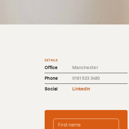
DETAILS
Office
Manchester
Phone
0161 523 3480
Social
LinkedIn
FIRST NAME
*