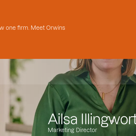
w one firm. Meet Orwins
Ailsa Illingwor
Marketing Director