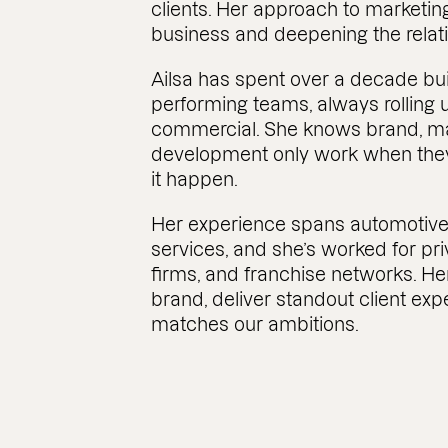
clients. Her approach to marketin
business and deepening the relati
Ailsa has spent over a decade bui
performing teams, always rolling 
commercial. She knows brand, ma
development only work when the
it happen.
Her experience spans automotive
services, and she’s worked for p
firms, and franchise networks. He
brand, deliver standout client exp
matches our ambitions.