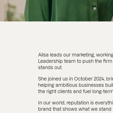
Ailsa leads our marketing, working
Leadership team to push the firm
stands out.
She joined us in October 2024, b
helping ambitious businesses buil
the right clients and fuel long-ter
In our world, reputation is everythi
brand that shows what we stand f