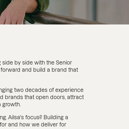
 side by side with the Senior
 forward and build a brand that
ringing two decades of experience
d brands that open doors, attract
m growth.
ng. Ailsa's focus? Building a
or and how we deliver for