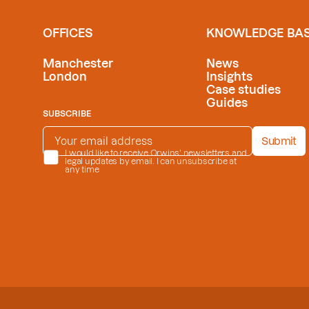
OFFICES
KNOWLEDGE BA
Manchester
News
London
Insights
Case studies
Guides
SUBSCRIBE
EMAIL ADDRESS
*
Submit
PRIVACY POLICY
I would like to receive Orwins' newsletters and
*
legal updates by email. I can unsubscribe at
any time