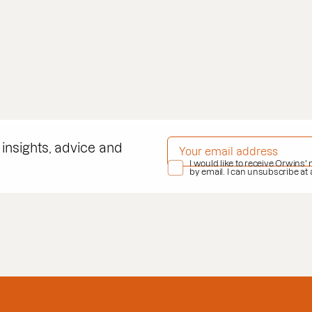
EMAIL ADDRESS
*
 insights, advice and
PRIVACY POLICY
I would like to receive Orwins'
*
by email. I can unsubscribe at