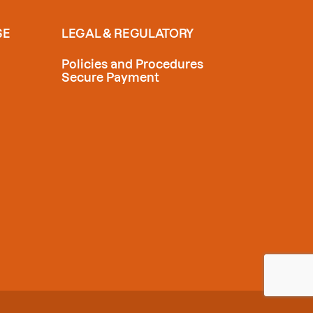
SE
LEGAL & REGULATORY
Policies and Procedures
Secure Payment