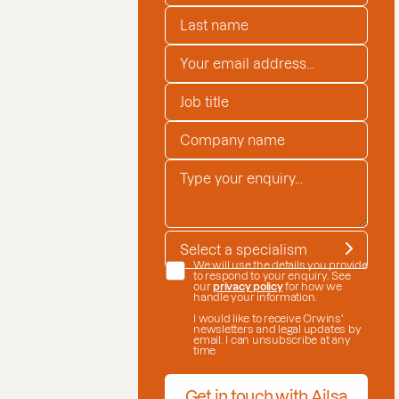
LAST NAME
*
EMAIL ADDRESS
*
JOB TITLE
COMPANY NAME
*
ENQUIRY
*
SPECIALISM
*
DATE CONSENT
We will use the details you provide
to respond to your enquiry. See
our
privacy policy
for how we
handle your information.
I would like to receive Orwins'
newsletters and legal updates by
email. I can unsubscribe at any
time
Get in touch with Ailsa