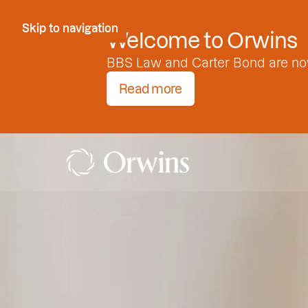
Skip to Content
Skip to navigation
Welcome to Orwins
BBS Law and Carter Bond are no
Read more