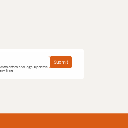
Submit
 newsletters and legal updates
 any time