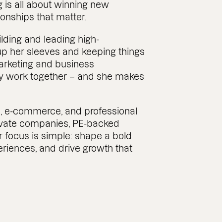
g is all about winning new
onships that matter.
lding and leading high-
up her sleeves and keeping things
rketing and business
y work together – and she makes
, e-commerce, and professional
rivate companies, PE-backed
r focus is simple: shape a bold
eriences, and drive growth that