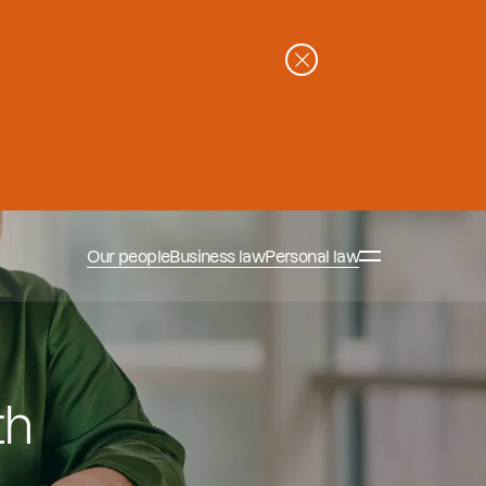
Our people
Business law
Personal law
th