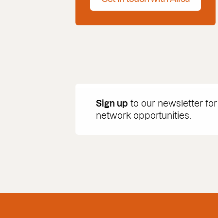
Sign up
to our newsletter for
network opportunities.