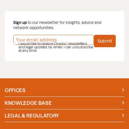
Sign up
to our newsletter for insights, advice and
network opportunities.
EMAIL ADDRESS
*
Submit
PRIVACY POLICY
I would like to receive Orwins' newsletters
*
and legal updates by email. I can unsubscribe
at any time
OFFICES
Manchester
London
KNOWLEDGE BASE
News
Insights
LEGAL & REGULATORY
Case studies
Policies and Procedures
Guides
Secure Payment