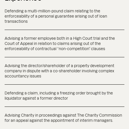
Defending a multi-million-pound claim relating to the
enforceability of a personal guarantee arising out of loan
transactions
Advising a former employee both in a High Court trial and the
Court of Appeal in relation to claims arising out of the
enforceability of contractual “non-competition” clauses
Advising the director/shareholder of a property development
company in dispute with a co-shareholder involving complex
accountancy issues
Defending a claim, including a freezing order brought by the
liquidator against a former director
Advising Charity in proceedings against The Charity Commission
for an appeal against the appointment of interim managers.