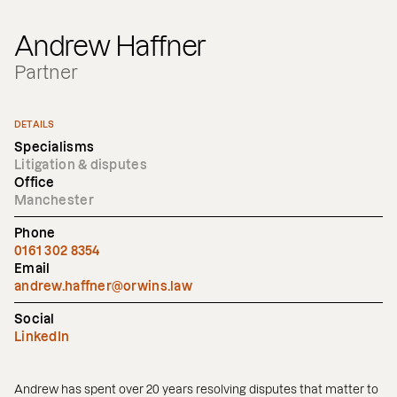
Andrew Haffner
Partner
DETAILS
Specialisms
Litigation & disputes
Office
Manchester
Phone
0161 302 8354
Email
andrew.haffner@orwins.law
Social
LinkedIn
Andrew has spent over 20 years resolving disputes that matter to