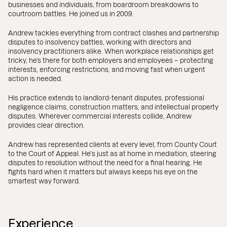
businesses and individuals, from boardroom breakdowns to
courtroom battles. He joined us in 2009.
Andrew tackles everything from contract clashes and partnership
disputes to insolvency battles, working with directors and
insolvency practitioners alike. When workplace relationships get
tricky, he’s there for both employers and employees – protecting
interests, enforcing restrictions, and moving fast when urgent
action is needed.
His practice extends to landlord-tenant disputes, professional
negligence claims, construction matters, and intellectual property
disputes. Wherever commercial interests collide, Andrew
provides clear direction.
Andrew has represented clients at every level, from County Court
to the Court of Appeal. He's just as at home in mediation, steering
disputes to resolution without the need for a final hearing. He
fights hard when it matters but always keeps his eye on the
smartest way forward.
Experience