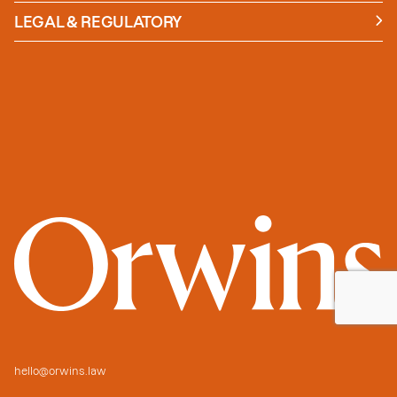
Insights
LEGAL & REGULATORY
Case studies
Policies and Procedures
Guides
Secure Payment
hello@orwins.law