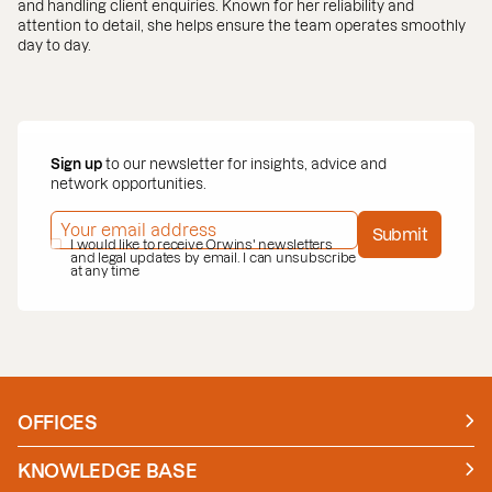
and handling client enquiries. Known for her reliability and
attention to detail, she helps ensure the team operates smoothly
day to day.
Sign up
to our newsletter for insights, advice and
network opportunities.
EMAIL ADDRESS
*
Submit
PRIVACY POLICY
I would like to receive Orwins' newsletters
*
and legal updates by email. I can unsubscribe
at any time
OFFICES
Manchester
London
KNOWLEDGE BASE
News