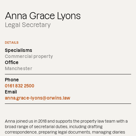
Anna Grace Lyons
Legal Secretary
DETAILS
Specialisms
Commercial property
Office
Manchester
Phone
0161 832 2500
Email
anna.grace-lyons@orwins.law
Anna joined us in 2018 and supports the property law team with a
broad range of secretarial duties, including drafting
correspondence, preparing legal documents, managing diaries