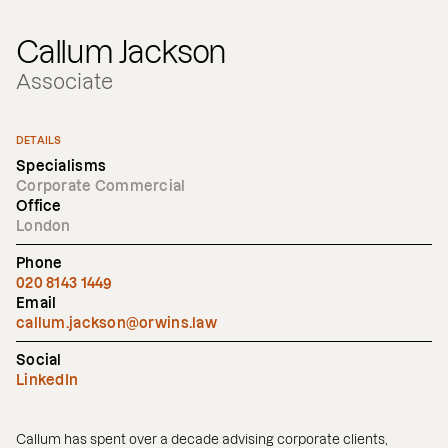
Callum Jackson
Associate
DETAILS
Specialisms
Corporate Commercial
Office
London
Phone
020 8143 1449
Email
callum.jackson@orwins.law
Social
LinkedIn
Callum has spent over a decade advising corporate clients,