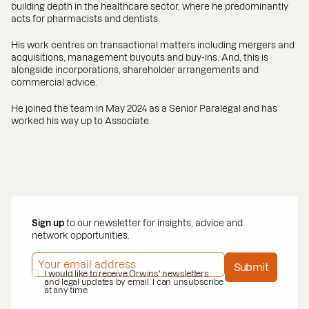
building depth in the healthcare sector, where he predominantly
acts for pharmacists and dentists.
His work centres on transactional matters including mergers and
acquisitions, management buyouts and buy-ins. And, this is
alongside incorporations, shareholder arrangements and
commercial advice.
He joined the team in May 2024 as a Senior Paralegal and has
worked his way up to Associate.
Sign up
to our newsletter for insights, advice and
network opportunities.
EMAIL ADDRESS
*
Submit
PRIVACY POLICY
I would like to receive Orwins' newsletters
*
and legal updates by email. I can unsubscribe
at any time