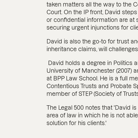
taken matters all the way to the
Court. On the IP front, David step
or confidential information are at s
securing urgent injunctions for cl
David is also the go-to for trust a
inheritance claims, will challenges,
David holds a degree in Politics 
University of Manchester (2007)
at BPP Law School. He is a full m
Contentious Trusts and Probate Spe
member of STEP (Society of Trusts
The Legal 500 notes that 'David is
area of law in which he is not ab
solution for his clients.'