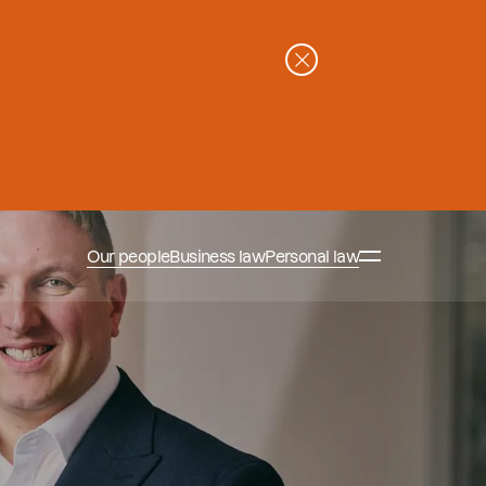
Our people
Business law
Personal law