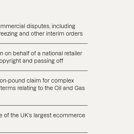
ommercial disputes, including
reezing and other interim orders
 on behalf of a national retailer
copyright and passing off
lion-pound claim for complex
terms relating to the Oil and Gas
e of the UK’s largest ecommerce