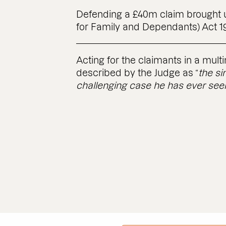
Defending a £40m claim brought u
for Family and Dependants) Act 1
Acting for the claimants in a mult
described by the Judge as “
the s
challenging case he has ever seen 