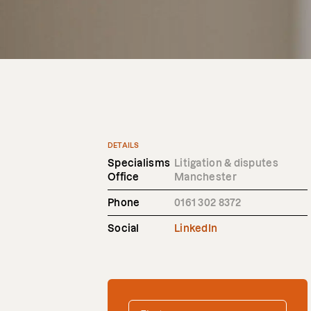
DETAILS
Specialisms
Litigation & disputes
Office
Manchester
Phone
0161 302 8372
Social
LinkedIn
FIRST NAME
*