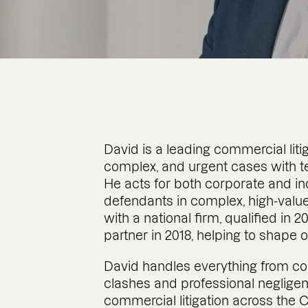
David is a leading commercial litig
complex, and urgent cases with t
He acts for both corporate and in
defendants in complex, high-value
with a national firm, qualified in 
partner in 2018, helping to shape
David handles everything from con
clashes and professional neglige
commercial litigation across the 