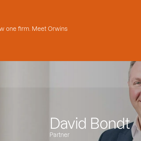
w one firm. Meet Orwins
David Bondt
Partner