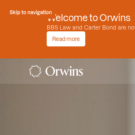
Skip to Content
Skip to navigation
Welcome to Orwins
BBS Law and Carter Bond are no
Read more