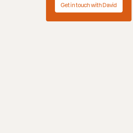
Get in touch with David