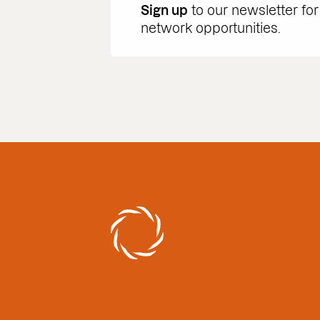
Sign up
to our newsletter for
network opportunities.