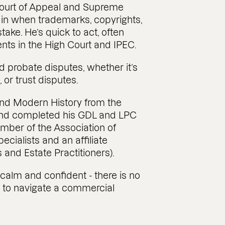
 Court of Appeal and Supreme
s in when trademarks, copyrights,
take. He’s quick to act, often
ients in the High Court and IPEC.
nd probate disputes, whether it’s
 or trust disputes.
and Modern History from the
 and completed his GDL and LPC
ember of the Association of
cialists and an affiliate
 and Estate Practitioners).
 calm and confident - there is no
le to navigate a commercial