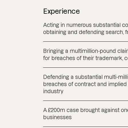
Experience
Acting in numerous substantial c
obtaining and defending search, f
Bringing a multimillion-pound claim
for breaches of their trademark, 
Defending a substantial multi-mil
breaches of contract and implied 
industry
A £200m case brought against on
businesses