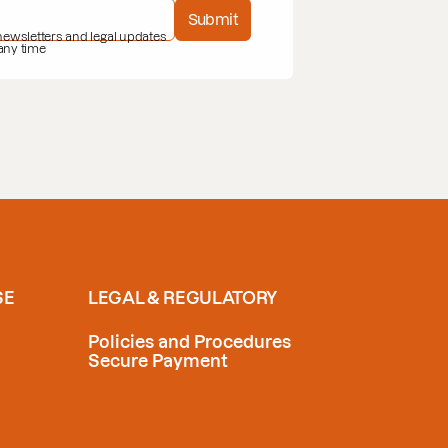
Submit
 newsletters and legal updates
 any time
SE
LEGAL & REGULATORY
Policies and Procedures
Secure Payment