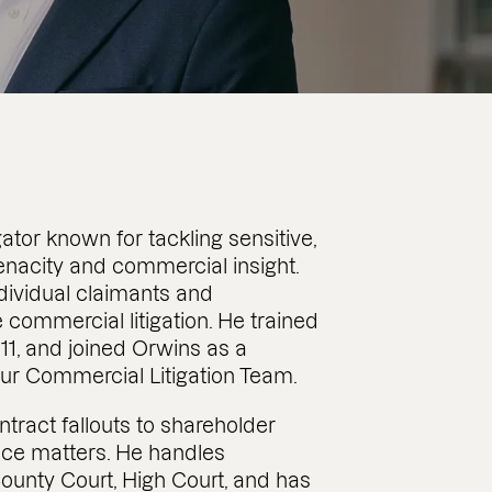
ator known for tackling sensitive,
enacity and commercial insight.
dividual claimants and
 commercial litigation. He trained
2011, and joined Orwins as a
 our Commercial Litigation Team.
tract fallouts to shareholder
nce matters. He handles
County Court, High Court, and has