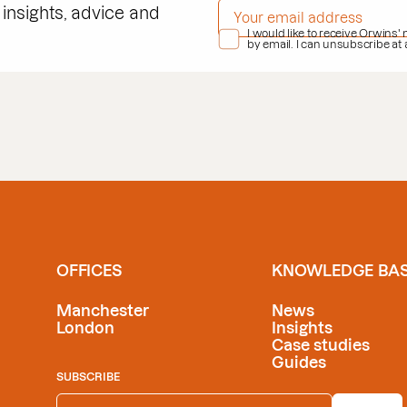
EMAIL ADDRESS
*
 insights, advice and
PRIVACY POLICY
I would like to receive Orwins'
*
by email. I can unsubscribe at
OFFICES
KNOWLEDGE BA
Manchester
News
London
Insights
Case studies
Guides
SUBSCRIBE
EMAIL ADDRESS
*