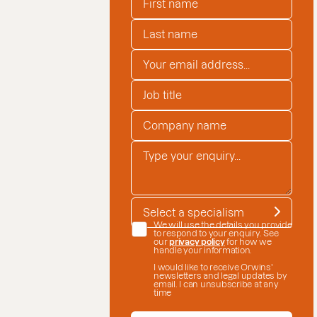
LAST NAME
*
EMAIL ADDRESS
*
JOB TITLE
COMPANY NAME
*
ENQUIRY
*
SPECIALISM
*
DATE CONSENT
We will use the details you provide
to respond to your enquiry. See
our
privacy policy
for how we
handle your information.
I would like to receive Orwins'
newsletters and legal updates by
email. I can unsubscribe at any
time