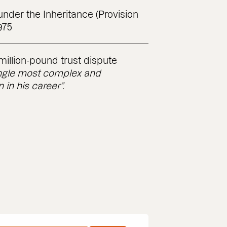
nder the Inheritance (Provision
975
imillion-pound trust dispute
ingle most complex and
in his career”.