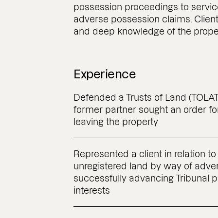
possession proceedings to service
adverse possession claims. Clients
and deep knowledge of the prope
Experience
Defended a Trusts of Land (TOLATA
former partner sought an order fo
leaving the property
Represented a client in relation to 
unregistered land by way of adve
successfully advancing Tribunal 
interests