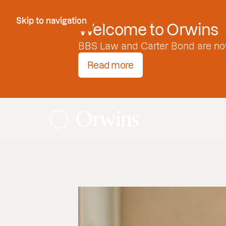
Skip to Content
Skip to navigation
Welcome to Orwins
BBS Law and Carter Bond are no
Read more