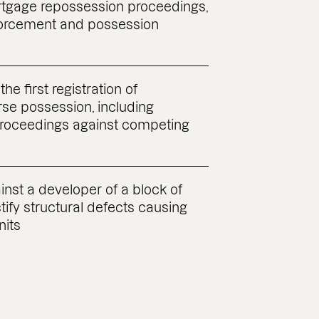
ortgage repossession proceedings,
nforcement and possession
the first registration of
rse possession, including
proceedings against competing
nst a developer of a block of
ctify structural defects causing
nits