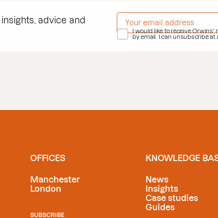
EMAIL ADDRESS
*
 insights, advice and
PRIVACY POLICY
I would like to receive Orwins'
*
by email. I can unsubscribe at
OFFICES
KNOWLEDGE BA
Manchester
News
London
Insights
Case studies
Guides
SUBSCRIBE