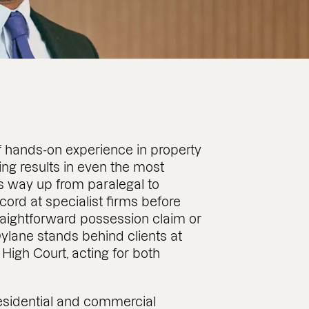
f hands-on experience in property
tting results in even the most
s way up from paralegal to
ecord at specialist firms before
traightforward possession claim or
ylane stands behind clients at
High Court, acting for both
esidential and commercial