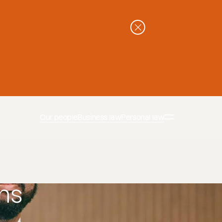
Our people
Business law
Personal law
ns