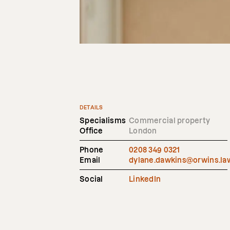
DETAILS
Specialisms
Commercial property
Office
London
Phone
0208 349 0321
Email
dylane.dawkins@orwins.la
Social
LinkedIn