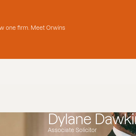
w one firm. Meet Orwins
Dylane Dawki
Associate Solicitor