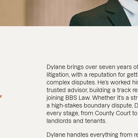
Dylane brings over seven years o
litigation, with a reputation for ge
complex disputes. He’s worked hi
trusted advisor, building a track r
w
joining BBS Law. Whether it’s a s
a high-stakes boundary dispute, D
every stage, from County Court to 
landlords and tenants.
Dylane handles everything from r