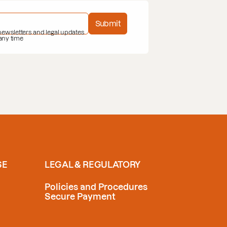
Submit
 newsletters and legal updates
 any time
SE
LEGAL & REGULATORY
Policies and Procedures
Secure Payment