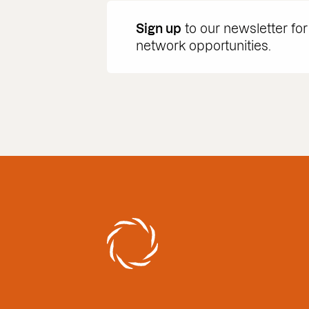
Sign up
to our newsletter for
network opportunities.