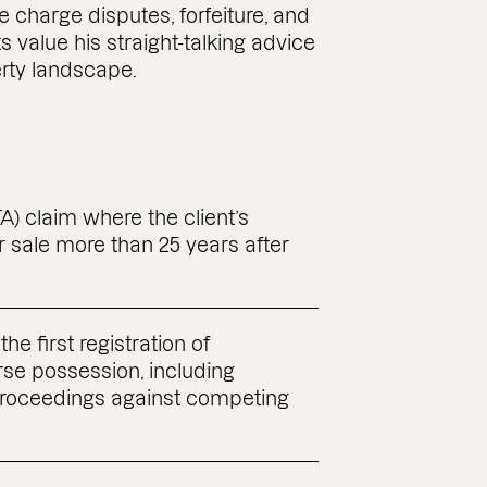
 charge disputes, forfeiture, and
 value his straight-talking advice
rty landscape.
) claim where the client’s
r sale more than 25 years after
the first registration of
rse possession, including
proceedings against competing