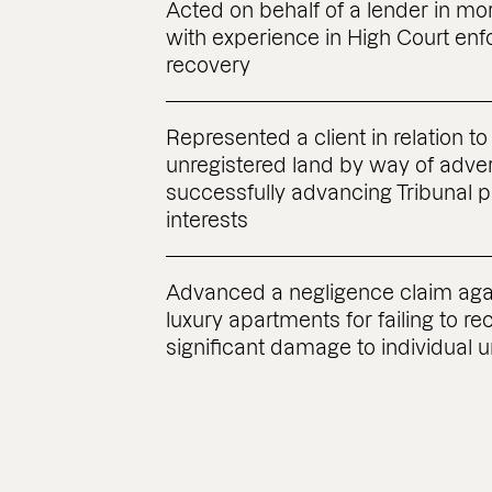
Acted on behalf of a lender in m
with experience in High Court e
recovery
Represented a client in relation to 
unregistered land by way of adve
successfully advancing Tribunal 
interests
Advanced a negligence claim agai
luxury apartments for failing to re
significant damage to individual u