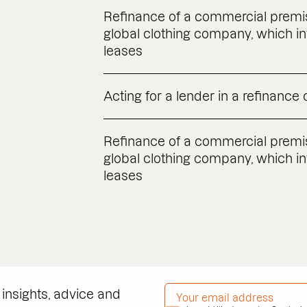
Refinance of a commercial premis
global clothing company, which in
leases
Acting for a lender in a refinance
Refinance of a commercial premis
global clothing company, which in
leases
EMAIL ADDRESS
*
 insights, advice and