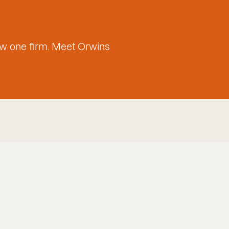
w one firm. Meet Orwins