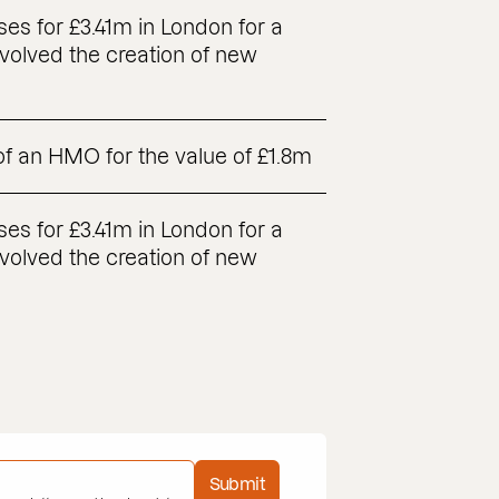
es for £3.41m in London for a
volved the creation of new
 of an HMO for the value of £1.8m
es for £3.41m in London for a
volved the creation of new
Submit