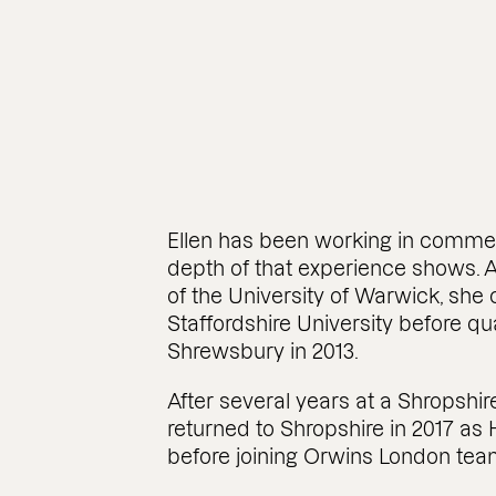
Ellen has been working in commerc
depth of that experience shows. 
of the University of Warwick, sh
Staffordshire University before qual
Shrewsbury in 2013.
After several years at a Shropshir
returned to Shropshire in 2017 a
before joining Orwins London team