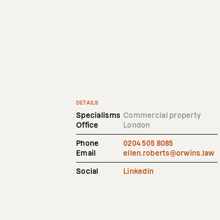
DETAILS
Specialisms
Commercial property
Office
London
Phone
0204 505 8085
Email
ellen.roberts@orwins.law
Social
LinkedIn