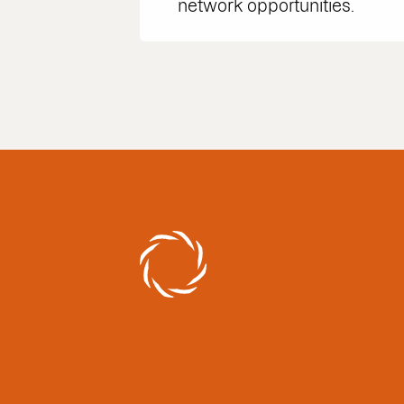
network opportunities.