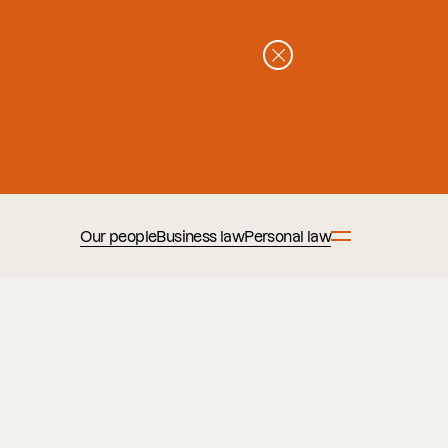
Our people
Business law
Personal law