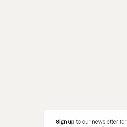
Sign up
to our newsletter for