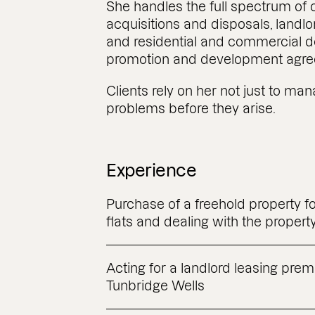
She handles the full spectrum of
acquisitions and disposals, landlo
and residential and commercial d
promotion and development agre
Clients rely on her not just to ma
problems before they arise.
Experience
Purchase of a freehold property fo
flats and dealing with the propert
Acting for a landlord leasing prem
Tunbridge Wells