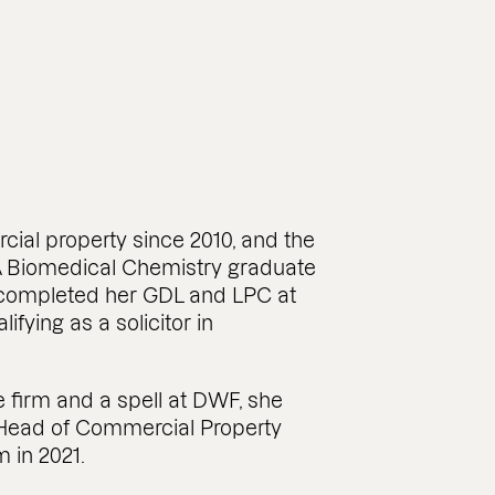
ial property since 2010, and the
A Biomedical Chemistry graduate
e completed her GDL and LPC at
ifying as a solicitor in
e firm and a spell at DWF, she
s Head of Commercial Property
 in 2021.