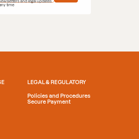
 newsletters and legal updates
 any time
SE
LEGAL & REGULATORY
Policies and Procedures
Secure Payment