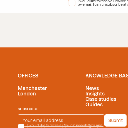
PRIVACY POLICY
I would like to receive Orwins'
*
by email. I can unsubscribe at
OFFICES
KNOWLEDGE BA
Manchester
News
London
Insights
Case studies
Guides
SUBSCRIBE
EMAIL ADDRESS
*
Submit
PRIVACY POLICY
I would like to receive Orwins' newsletters and
*