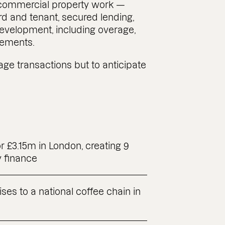
 commercial property work —
rd and tenant, secured lending,
evelopment, including overage,
ements.
nage transactions but to anticipate
r £3.15m in London, creating 9
y finance
ises to a national coffee chain in