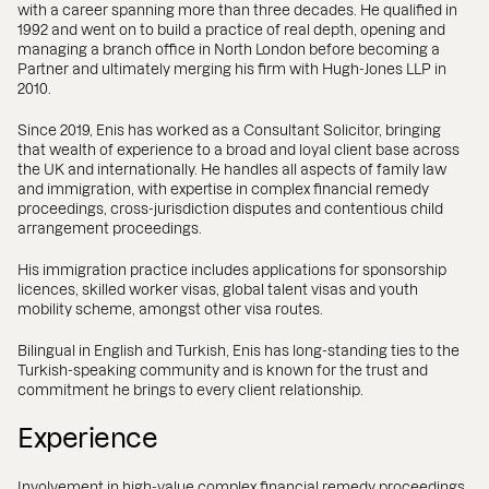
with a career spanning more than three decades. He qualified in
1992 and went on to build a practice of real depth, opening and
managing a branch office in North London before becoming a
Partner and ultimately merging his firm with Hugh-Jones LLP in
2010.
Since 2019, Enis has worked as a Consultant Solicitor, bringing
that wealth of experience to a broad and loyal client base across
the UK and internationally. He handles all aspects of family law
and immigration, with expertise in complex financial remedy
proceedings, cross-jurisdiction disputes and contentious child
arrangement proceedings.
His immigration practice includes applications for sponsorship
licences, skilled worker visas, global talent visas and youth
mobility scheme, amongst other visa routes.
Bilingual in English and Turkish, Enis has long-standing ties to the
Turkish-speaking community and is known for the trust and
commitment he brings to every client relationship.
Experience
Involvement in high-value complex financial remedy proceedings