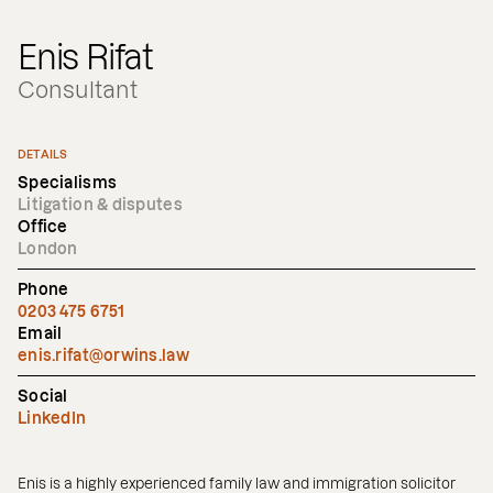
Enis Rifat
Consultant
DETAILS
Specialisms
Litigation & disputes
Office
London
Phone
0203 475 6751
Email
enis.rifat@orwins.law
Social
LinkedIn
Enis is a highly experienced family law and immigration solicitor