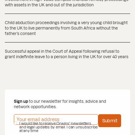
with assets in the UK and out of the jurisdiction
Child abduction proceedings involving a very young child brought
to the UK to live permanently from South Africa without the
father’s consent
Successful appeal in the Court of Appeal following refusal to
grant indefinite leave to a person living in the UK for over 40 years
Sign up
to our newsletter for insights, advice and
network opportunities.
EMAIL ADDRESS
*
Submit
PRIVACY POLICY
I would like to receive Orwins' newsletters
*
and legal updates by email. I can unsubscribe
at any time