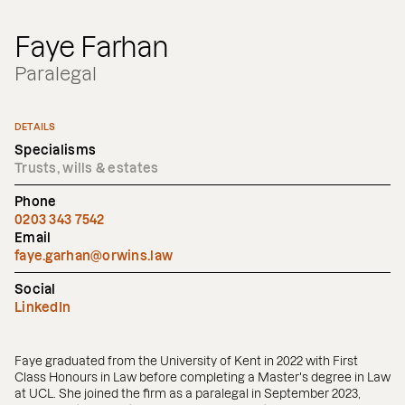
Faye Farhan
Paralegal
DETAILS
Specialisms
Trusts, wills & estates
Phone
0203 343 7542
Email
faye.garhan@orwins.law
Social
LinkedIn
Faye graduated from the University of Kent in 2022 with First
Class Honours in Law before completing a Master's degree in Law
at UCL. She joined the firm as a paralegal in September 2023,