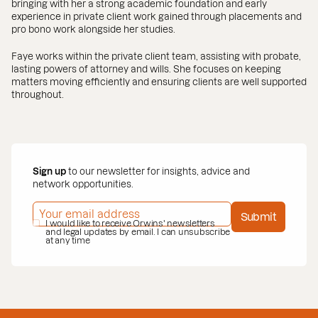
bringing with her a strong academic foundation and early
experience in private client work gained through placements and
pro bono work alongside her studies.
Faye works within the private client team, assisting with probate,
lasting powers of attorney and wills. She focuses on keeping
matters moving efficiently and ensuring clients are well supported
throughout.
Sign up
to our newsletter for insights, advice and
network opportunities.
EMAIL ADDRESS
*
Submit
PRIVACY POLICY
I would like to receive Orwins' newsletters
*
and legal updates by email. I can unsubscribe
at any time